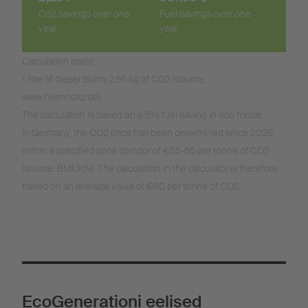
Co2 savings over one
Fuel savings over one
year
year
Calculation basis:
1 litre of diesel burns 2.65 kg of CO2 (source:
www.helmholtz.de).
The calculation is based on a 5% fuel saving in eco mode.
In Germany, the CO2 price has been determined since 2026
within a specified price corridor of €55-65 per tonne of CO2
(source: BMUKN). The calculation in the calculator is therefore
based on an average value of €60 per tonne of CO2.
EcoGenerationi eelised