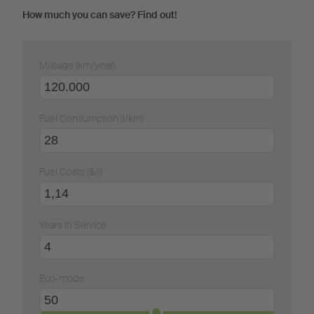
How much you can save? Find out!
Mileage (km/year)
Fuel Consumption (l/km)
Fuel Costs ($/l)
Years In Service
Eco-mode