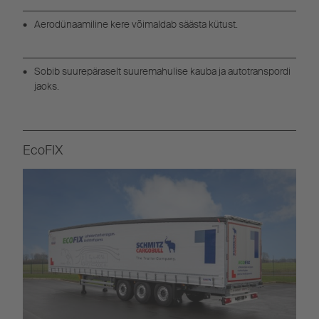
Aerodünaamiline kere võimaldab säästa kütust.
Sobib suurepäraselt suuremahulise kauba ja autotranspordi
jaoks.
EcoFIX