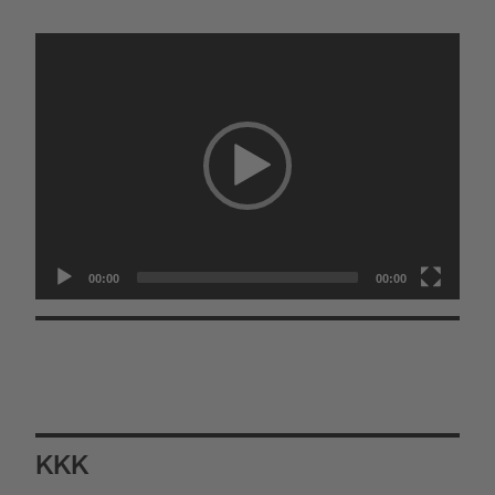
Video
Player
00:00
00:00
KKK