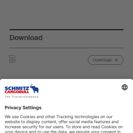
Download
Download
Meie teenused