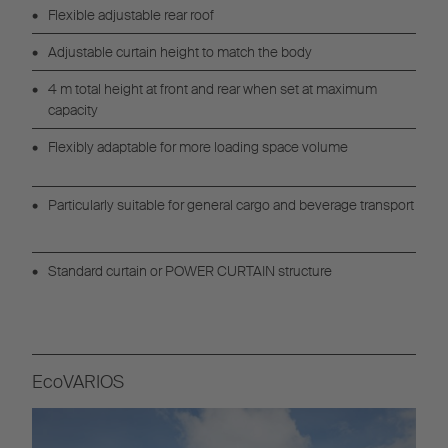
Flexible adjustable rear roof
Adjustable curtain height to match the body
4 m total height at front and rear when set at maximum
capacity
Flexibly adaptable for more loading space volume
Particularly suitable for general cargo and beverage transport
Standard curtain or POWER CURTAIN structure
EcoVARIOS