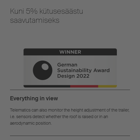
Kuni 5% kütusesäästu
saavutamiseks
Everything in view
Telematics can also monitor the height adjustment of the trailer,
i.e. sensors detect whether the roof is raised or in an
aerodynamic position.