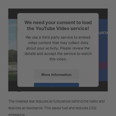
We need your consent to load
the YouTube Video service!
We use a third party service to embed
video content that may collect data
about your activity. Please review the
details and accept the service to watch
this video.
More Information
CO
Calculator
Accept
2
Powered by
Usercentrics Consent
The lowered rear reduces air turbulence behind the trailer and
Management
reduces air resistance. This saves fuel and reduces CO2
emissions.