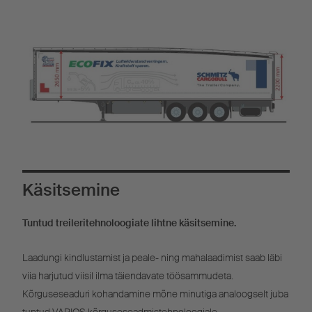
Käsitsemine
Tuntud treileritehnoloogiate lihtne käsitsemine.
Laadungi kindlustamist ja peale- ning mahalaadimist saab läbi
viia harjutud viisil ilma täiendavate töösammudeta.
Kõrguseseaduri kohandamine mõne minutiga analoogselt juba