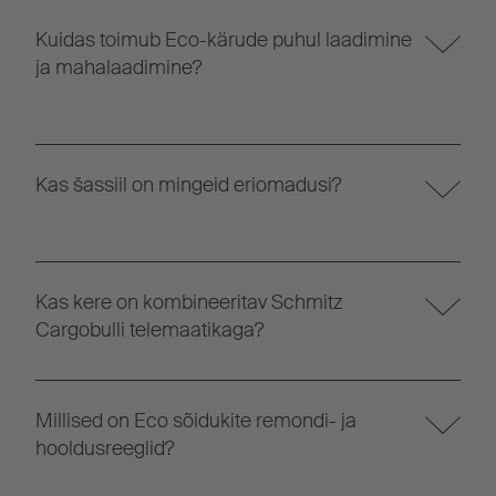
Kuidas toimub Eco-kärude puhul laadimine
ja mahalaadimine?
Kas šassiil on mingeid eriomadusi?
Kas kere on kombineeritav Schmitz
Cargobulli telemaatikaga?
Millised on Eco sõidukite remondi- ja
hooldusreeglid?