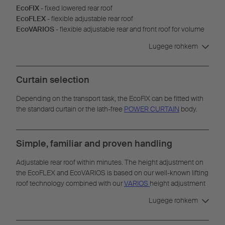
EcoFIX
- fixed lowered rear roof
EcoFLEX
- flexible adjustable rear roof
EcoVARIOS
- flexible adjustable rear and front roof for volume
transport
Lugege rohkem
Curtain selection
Depending on the transport task, the EcoFIX can be fitted with
the standard curtain or the lath-free
POWER CURTAIN
body.
Simple, familiar and proven handling
Adjustable rear roof within minutes. The height adjustment on
the EcoFLEX and EcoVARIOS is based on our well-known lifting
roof technology combined with our
VARIOS
height adjustment
system. Adjustments can be made without any additional tools.
Lugege rohkem