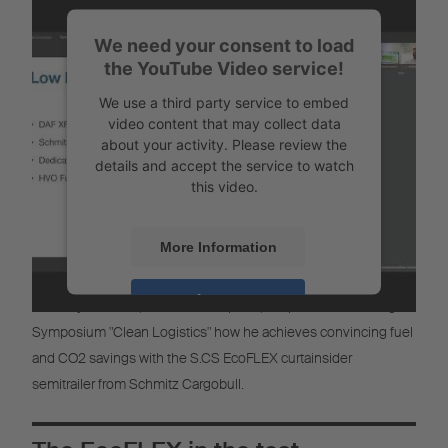
More Information
We need your consent to load
Accept
the YouTube Video service!
Powered by
Usercentrics Consent
We use a third party service to embed
Management
video content that may collect data
about your activity. Please review the
details and accept the service to watch
this video.
More Information
The EcoFlex in use at EuroSpeed
Accept
Nickolay Rashkov, CEO of EuroSpeed, will present at the Digital
Symposium "Clean Logistics" how he achieves convincing fuel
Powered by
Usercentrics Consent
Management
and CO2 savings with the S.CS EcoFLEX curtainsider
semitrailer from Schmitz Cargobull.