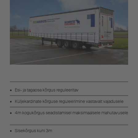
Esi- ja tagaosa kõrgus reguleeritav
Küljekardinate kõrguse reguleerimine vastavalt vajadusele
4m kogukõrgus seadistamisel maksimaalsele mahutavusele
Sisekõrgus kuni 3m