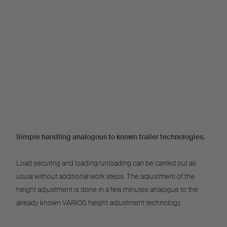
Simple handling analogous to known trailer technologies.
Load securing and loading/unloading can be carried out as
usual without additional work steps. The adjustment of the
height adjustment is done in a few minutes analogue to the
already known VARIOS height adjustment technology.