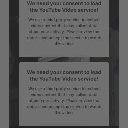
We need your consent to load
Powered by
Usercentrics Consent
the YouTube Video service!
Management
We use a third party service to embed
video content that may collect data
about your activity. Please review the
details and accept the service to watch
this video.
More Information
We need your consent to load
Accept
the YouTube Video service!
Powered by
Usercentrics Consent
We use a third party service to embed
Management
video content that may collect data
about your activity. Please review the
details and accept the service to watch
this video.