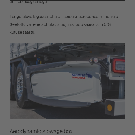
ühineb haagise taga.
Powered by
Usercentrics Consent
Management
Langetatava tagaosa tõttu on sõidukil aerodünaamiline kuju.
Seetõttu väheneb õhutakistus, mis toob kaasa kuni 5 %
kütusesäästu.
Aerodynamic stowage box