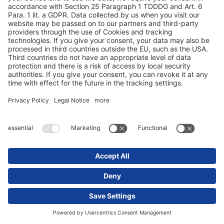
Service Contracts
With the right service contract, you retain full control over the
costs and we make sure that you stay mobile!
Rohkem teavet