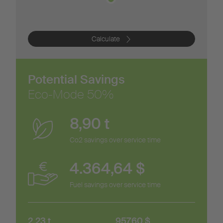
Calculate
Potential Savings
Eco-Mode
50
%
8,90
t
Co2 savings over service time
4.364,64
$
Fuel savings over service time
2,23
t
957,60
$