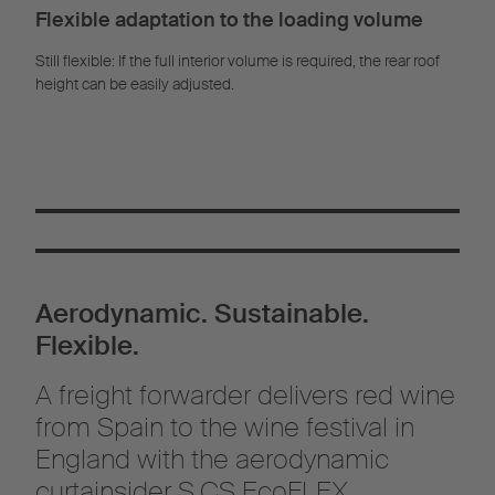
Flexible adaptation to the loading volume
Still flexible: If the full interior volume is required, the rear roof
height can be easily adjusted.
Aerodynamic. Sustainable.
Flexible.
A freight forwarder delivers red wine
from Spain to the wine festival in
England with the aerodynamic
curtainsider S.CS EcoFLEX