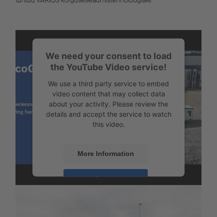
tuntud VARIOS kõrguseseadmistehnoloogiale.
We need your consent to load
the YouTube Video service!
We use a third party service to embed
video content that may collect data
about your activity. Please review the
details and accept the service to watch
this video.
More Information
Laadungikindlustus
Accept
Powered by
Usercentrics Consent
Management