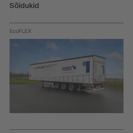
Sõidukid
EcoFLEX