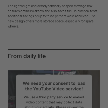
The lightweight and aerodynamically shaped stowage box
ensures optimum airflow and also saves fuel. In practical tests,
additional savings of up to three percent were achieved. The
new design offers more storage space, especially for spare
wheels.
From daily life
We need your consent to load
the YouTube Video service!
We use a third party service to embed
video content that may collect data
about your activity. Please review the