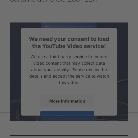
We need your consent to load
the YouTube Video service!
We use a third party service to embed
video content that may collect data
about your activity. Please review the
details and accept the service to watch
this video.
More Information
Accept
Powered by
Usercentrics Consent
Management