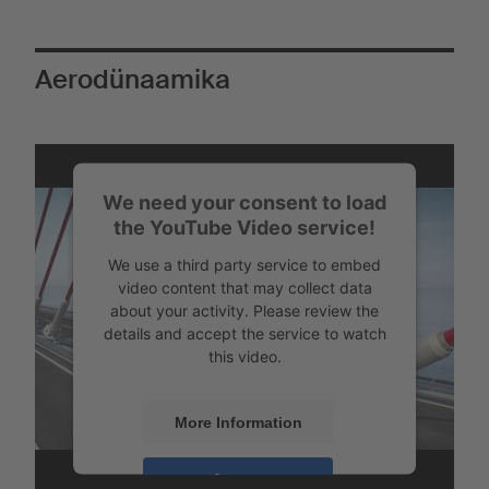
Aerodünaamika
We need your consent to load
the YouTube Video service!
We use a third party service to embed
video content that may collect data
about your activity. Please review the
details and accept the service to watch
this video.
More Information
Vähendatud õhutakistus langetatud tagaosal tagapindala
vähenemise tõttu ja seega väiksem keeriste teke - õhuvool
Accept