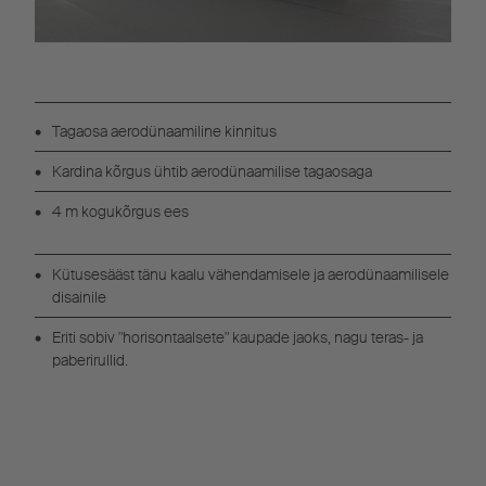
Tagaosa aerodünaamiline kinnitus
Kardina kõrgus ühtib aerodünaamilise tagaosaga
4 m kogukõrgus ees
Kütusesääst tänu kaalu vähendamisele ja aerodünaamilisele
disainile
Eriti sobiv "horisontaalsete" kaupade jaoks, nagu teras- ja
paberirullid.