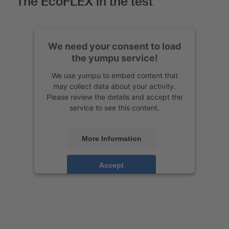
The EcoFLEX in the test
We need your consent to load
the yumpu service!
We use yumpu to embed content that
may collect data about your activity.
Please review the details and accept the
service to see this content.
More Information
Accept
Powered by
Usercentrics Consent
Management