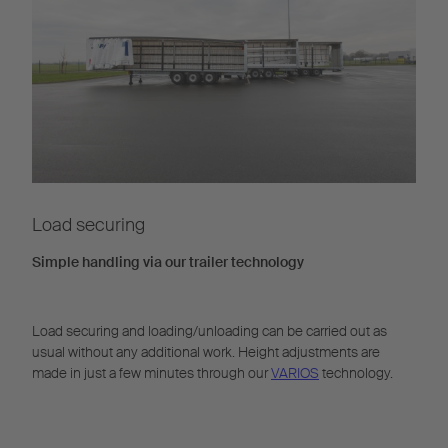
Load securing
Simple handling via our trailer technology
Load securing and loading/unloading can be carried out as
usual without any additional work. Height adjustments are
made in just a few minutes through our
VARIOS
technology.