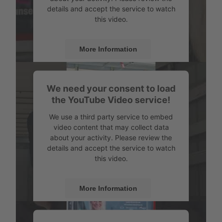
details and accept the service to watch
this video.
More Information
Accept
We need your consent to load
Powered by
Usercentrics Consent
the YouTube Video service!
Management
We use a third party service to embed
video content that may collect data
about your activity. Please review the
details and accept the service to watch
this video.
More Information
Accept