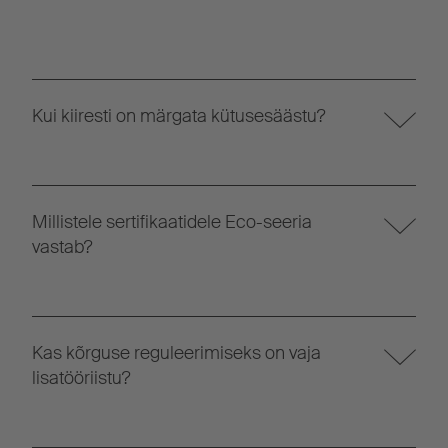
Kui kiiresti on märgata kütusesäästu?
Millistele sertifikaatidele Eco-seeria
vastab?
Kas kõrguse reguleerimiseks on vaja
lisatööriistu?