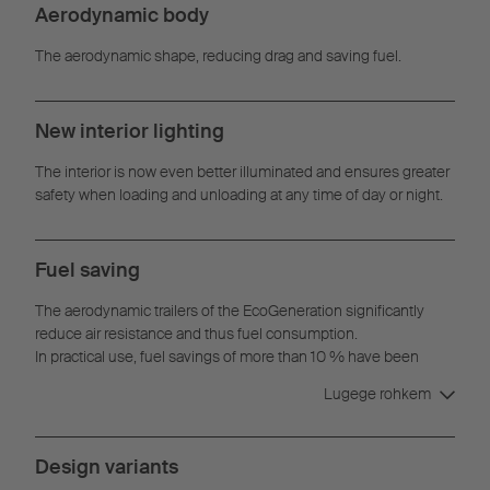
Aerodynamic body
The aerodynamic shape, reducing drag and saving fuel.
New interior lighting
The interior is now even better illuminated and ensures greater
safety when loading and unloading at any time of day or night.
Fuel saving
The aerodynamic trailers of the EcoGeneration significantly
reduce air resistance and thus fuel consumption.
In practical use, fuel savings of more than 10 % have been
achieved with the EcoGeneration concept.
Lugege rohkem
Design variants