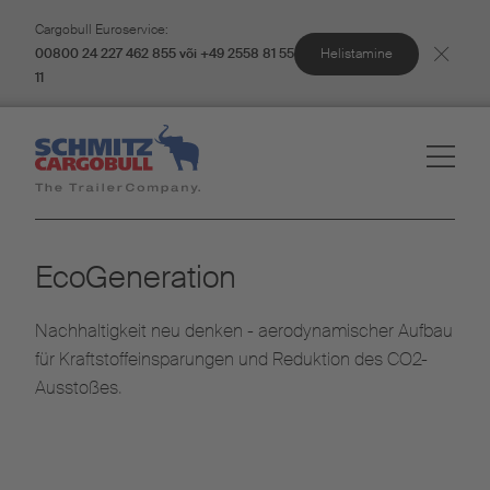
Cargobull Euroservice:
Helistamine
00800 24 227 462 855 või +49 2558 81 55
11
EcoGeneration
Nachhaltigkeit neu denken - aerodynamischer Aufbau
für Kraftstoffeinsparungen und Reduktion des CO2-
Ausstoßes.