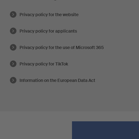
Privacy policy for the website
Privacy policy for applicants
Privacy policy for the use of Microsoft 365
Privacy policy for TikTok
Information on the European Data Act