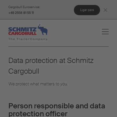
Cargobull Euroservice:
Ligar para
+49 2558 81 55 11
Data protection at Schmitz
Cargobull
We protect what matters to you.
Person responsible and data
protection officer