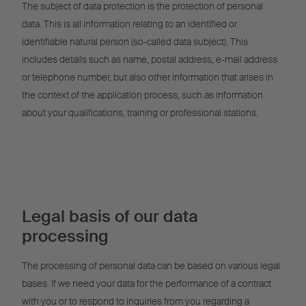
The subject of data protection is the protection of personal
data. This is all information relating to an identified or
identifiable natural person (so-called data subject). This
includes details such as name, postal address, e-mail address
or telephone number, but also other information that arises in
the context of the application process, such as information
about your qualifications, training or professional stations.
Legal basis of our data
processing
The processing of personal data can be based on various legal
bases. If we need your data for the performance of a contract
with you or to respond to inquiries from you regarding a