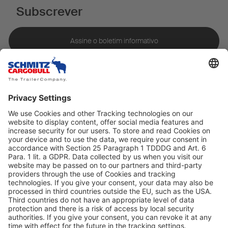
Subscrever