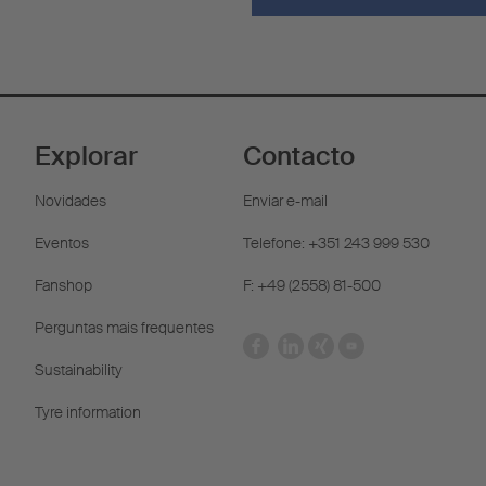
Explorar
Contacto
Novidades
Enviar e-mail
Eventos
Telefone: +351 243 999 530
Fanshop
F: +49 (2558) 81-500
Perguntas mais frequentes
Sustainability
Tyre information