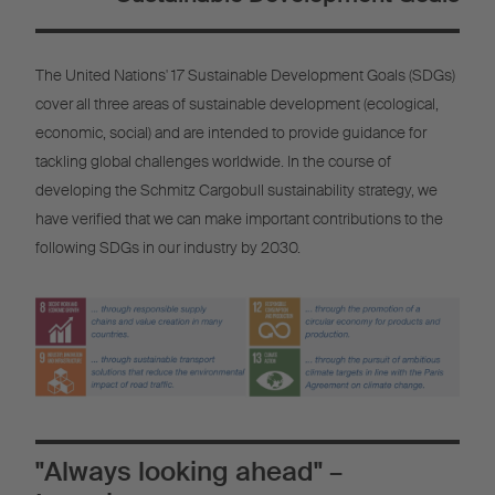
The United Nations' 17 Sustainable Development Goals (SDGs)
cover all three areas of sustainable development (ecological,
economic, social) and are intended to provide guidance for
tackling global challenges worldwide. In the course of
developing the Schmitz Cargobull sustainability strategy, we
have verified that we can make important contributions to the
following SDGs in our industry by 2030.
"Always looking ahead" –