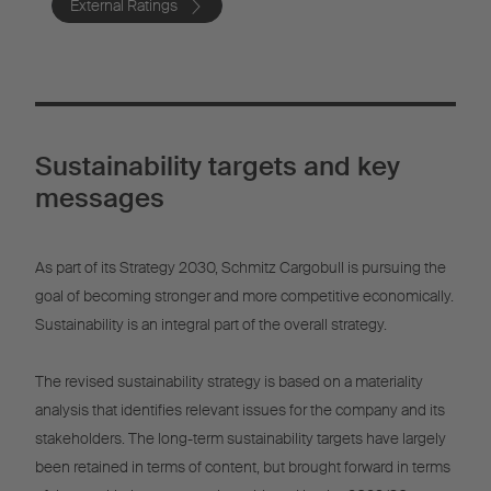
External Ratings
Sustainability targets and key
messages
As part of its Strategy 2030, Schmitz Cargobull is pursuing the
goal of becoming stronger and more competitive economically.
Sustainability is an integral part of the overall strategy.
The revised sustainability strategy is based on a materiality
analysis that identifies relevant issues for the company and its
stakeholders. The long-term sustainability targets have largely
been retained in terms of content, but brought forward in terms