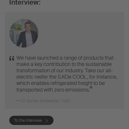
Interview:
We have launched a range of products that
make a key contribution to the sustainable
transformation of our industry. Take our all-
electric reefer the S.KOe COOL, for instance,
which enables refrigerated freight to be
transported with zero emissions.
Dr. Günter Schweitzer
,
COO
To the interview