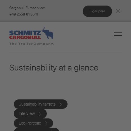
Cargobull Euroservice:
Ligar para
+49 2558 81 55 11
Sustainability at a glance
Sustainability targets
Interview
Eco Portfolio