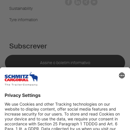
Sustainability
Tyre information
Subscrever