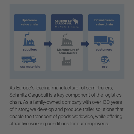
As Europe's leading manufacturer of semi-trailers,
Schmitz Cargobull is a key component of the logistics
chain. As a family-owned company with over 130 years
of history, we develop and produce trailer solutions that
enable the transport of goods worldwide, while offering
attractive working conditions for our employees.