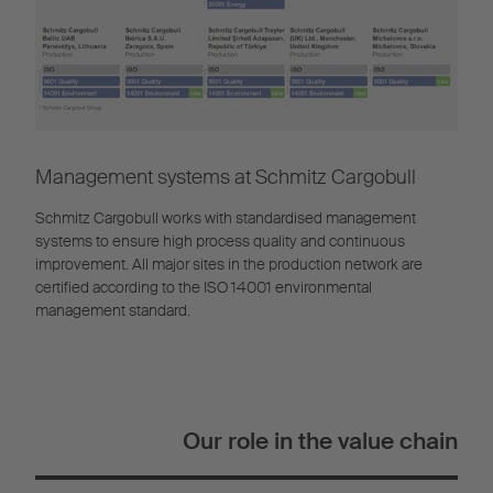
Management systems at Schmitz Cargobull
Schmitz Cargobull works with standardised management
systems to ensure high process quality and continuous
improvement. All major sites in the production network are
certified according to the ISO 14001 environmental
management standard.
Our role in the value chain