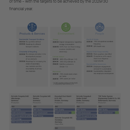
of time – with the targets to be achieved by the 2029/30
financial year.