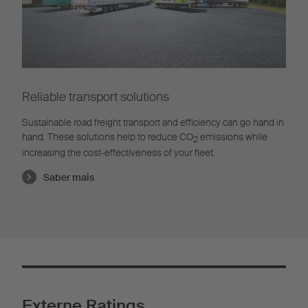
Reliable transport solutions
Sustainable road freight transport and efficiency can go hand in
hand. These solutions help to reduce CO
emissions while
2
increasing the cost-effectiveness of your fleet.
Saber mais
Externe Ratings