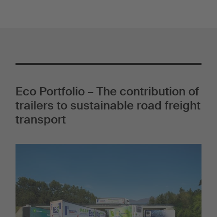
Eco Portfolio – The contribution of
trailers to sustainable road freight
transport