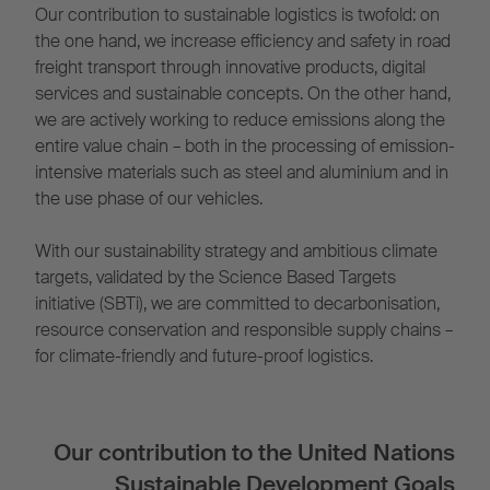
Our contribution to sustainable logistics is twofold: on
the one hand, we increase efficiency and safety in road
freight transport through innovative products, digital
services and sustainable concepts. On the other hand,
we are actively working to reduce emissions along the
entire value chain – both in the processing of emission-
intensive materials such as steel and aluminium and in
the use phase of our vehicles.
With our sustainability strategy and ambitious climate
targets, validated by the Science Based Targets
initiative (SBTi), we are committed to decarbonisation,
resource conservation and responsible supply chains –
for climate-friendly and future-proof logistics.
Our contribution to the United Nations
Sustainable Development Goals