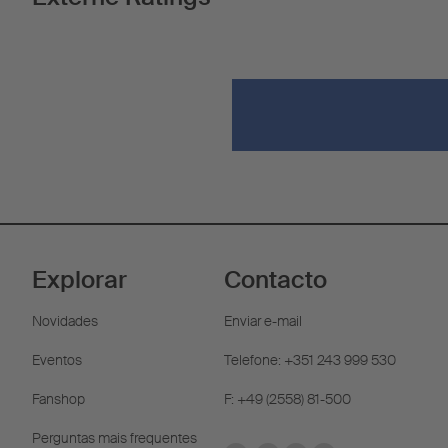
Explorar
Contacto
Novidades
Enviar e-mail
Eventos
Telefone: +351 243 999 530
Fanshop
F: +49 (2558) 81-500
Perguntas mais frequentes