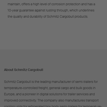
maintain, offers a high level of corrosion protection and has a
10-year guarantee against rusting through, which underlines
the quality and durability of Schmitz Cargobull products.
About Schmitz Cargobull
Schmitz Cargobull is the leading manufacturer of semi-trailers for
temperature-controlled freight, general cargo and bulk goods in
Europe, and a pioneer in digital solutions for trailer services and
improved connectivity. The company also manufactures transport
cooling units for refrigerated box body semi-trailers for temperature-