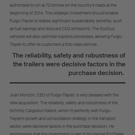
authorised to run at 72 tonnes on the country’s roads at the
beginning of 2014. This strategic investment should enable
Furgo-Trayler to realise significant sustainability benefits, such
as fuel savings and reduced CO2 emissions. The EcoDuo
vehicles will also optimise logistics processes, allowing Furgo-
Trayler to offer its customers a first-class service.
The reliability, safety and robustness of
the trailers were decisive factors in the
purchase decision.
Joan Monzón, CEO of Furgo-Trayler, is very pleased with the
new acquisition. The reliability, safety and robustness of the
Schmitz Cargobull trailers, which fit perfectly with Furgo-
Trayler's growth and consolidation strategy in the transport
sector, were decisive factors in the purchase decision. He
emphasises that this investment is part of its internal EcoTrailer