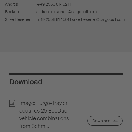
Andrea
+49 2558 81-1321 I
Beckonert:
andrea.beckonert@cargobull.com
Silke Hesener:
+49 2558 81-1501 I silke.hesener@cargobull.com
Download
Image: Furgo-Trayler
acquires 25 EcoDuo
vehicle combinations
Download
from Schmitz