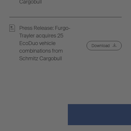
Cargobull
Press Release: Furgo-
Trayler acquires 25
EcoDuo vehicle
Download
combinations from
Schmitz Cargobull