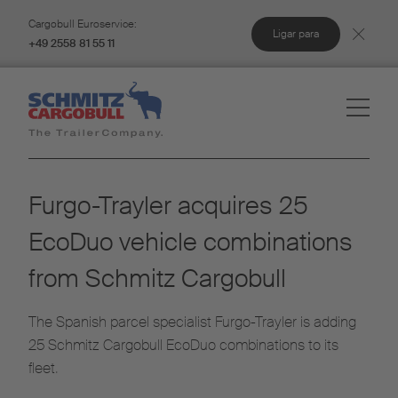
Cargobull Euroservice:
Ligar para
+49 2558 81 55 11
Furgo-Trayler acquires 25
EcoDuo vehicle combinations
from Schmitz Cargobull
The Spanish parcel specialist Furgo-Trayler is adding
25 Schmitz Cargobull EcoDuo combinations to its
fleet.