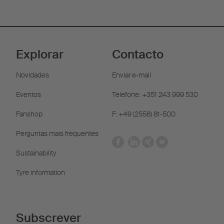
Explorar
Contacto
Novidades
Enviar e-mail
Eventos
Telefone: +351 243 999 530
Fanshop
F: +49 (2558) 81-500
Perguntas mais frequentes
Sustainability
Tyre information
Subscrever