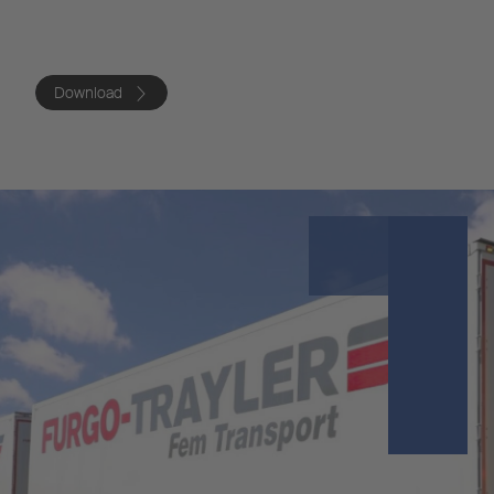
Download