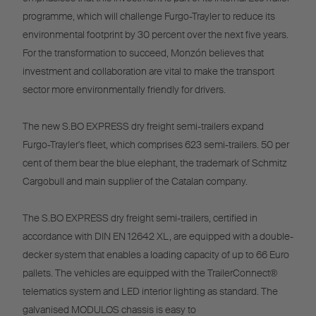
programme, which will challenge Furgo-Trayler to reduce its
environmental footprint by 30 percent over the next five years.
For the transformation to succeed, Monzón believes that
investment and collaboration are vital to make the transport
sector more environmentally friendly for drivers.
The new S.BO EXPRESS dry freight semi-trailers expand
Furgo-Trayler's fleet, which comprises 623 semi-trailers. 50 per
cent of them bear the blue elephant, the trademark of Schmitz
Cargobull and main supplier of the Catalan company.
The S.BO EXPRESS dry freight semi-trailers, certified in
accordance with DIN EN 12642 XL, are equipped with a double-
decker system that enables a loading capacity of up to 66 Euro
pallets. The vehicles are equipped with the TrailerConnect®
telematics system and LED interior lighting as standard. The
galvanised MODULOS chassis is easy to