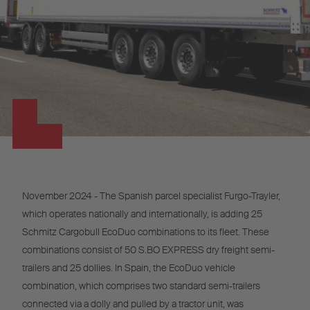
November 2024 - The Spanish parcel specialist Furgo-Trayler,
which operates nationally and internationally, is adding 25
Schmitz Cargobull EcoDuo combinations to its fleet. These
combinations consist of 50 S.BO EXPRESS dry freight semi-
trailers and 25 dollies. In Spain, the EcoDuo vehicle
combination, which comprises two standard semi-trailers
connected via a dolly and pulled by a tractor unit, was