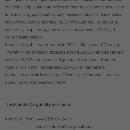
controlled freight transport. With a comprehensive range of services
from financing, spare parts supply, service contracts and telematics
solutions to used vehicle trading, Schmitz Cargobull supports its
customers in optimising their total cost of ownership (TCO) and
digital transformation.
Schmitz Cargobull was founded in 1892 in Münsterland, Germany.
The family-run company produces around 50,000 vehicles per year
with over 6,000 employees and generated a turnover of around
€2.16 billion in the financial year 2024/25. Its international
production network is made up of factories in Germany, Lithuania,
Spain, Turkey, Romania and the UK.
The Schmitz Cargobull press team:
Anna Stuhlmeier:
+49 2558 81-1340 I
anna.stuhlmeier@cargobull.com