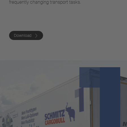
frequently changing transport tasks.
Download