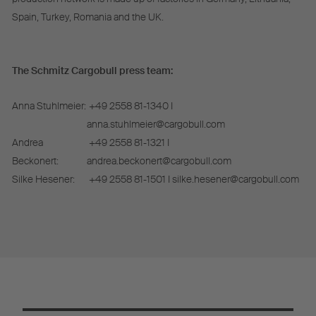
Spain, Turkey, Romania and the UK.
The Schmitz Cargobull press team:
Anna Stuhlmeier:
+49 2558 81-1340 I
anna.stuhlmeier@cargobull.com
Andrea
+49 2558 81-1321 I
Beckonert:
andrea.beckonert@cargobull.com
Silke Hesener:
+49 2558 81-1501 I silke.hesener@cargobull.com