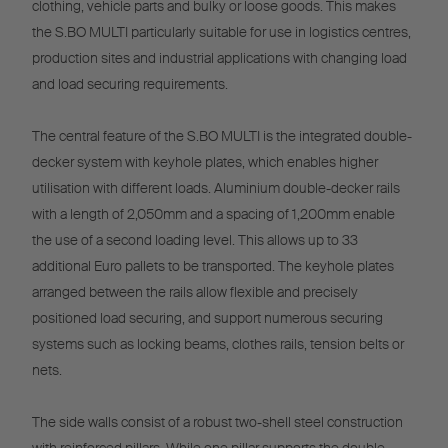
clothing, vehicle parts and bulky or loose goods. This makes
the S.BO MULTI particularly suitable for use in logistics centres,
production sites and industrial applications with changing load
and load securing requirements.
The central feature of the S.BO MULTI is the integrated double-
decker system with keyhole plates, which enables higher
utilisation with different loads. Aluminium double-decker rails
with a length of 2,050mm and a spacing of 1,200mm enable
the use of a second loading level. This allows up to 33
additional Euro pallets to be transported. The keyhole plates
arranged between the rails allow flexible and precisely
positioned load securing, and support numerous securing
systems such as locking beams, clothes rails, tension belts or
nets.
The side walls consist of a robust two-shell steel construction