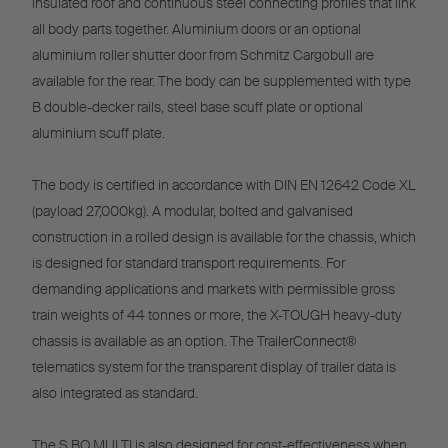
insulated roof and continuous steel connecting profiles that link
all body parts together. Aluminium doors or an optional
aluminium roller shutter door from Schmitz Cargobull are
available for the rear. The body can be supplemented with type
B double-decker rails, steel base scuff plate or optional
aluminium scuff plate.
The body is certified in accordance with DIN EN 12642 Code XL
(payload 27,000kg). A modular, bolted and galvanised
construction in a rolled design is available for the chassis, which
is designed for standard transport requirements. For
demanding applications and markets with permissible gross
train weights of 44 tonnes or more, the X-TOUGH heavy-duty
chassis is available as an option. The TrailerConnect®
telematics system for the transparent display of trailer data is
also integrated as standard.
The S.BO MULTI is also designed for cost-effectiveness when