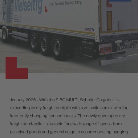
January 2026 - With the S.BO MULTI, Schmitz Cargobull is
expanding its dry freight portfolio with a versatile semi-trailer for
frequently changing transport tasks. The newly developed dry
freight semi-trailer is suitable for a wide range of loads - from
palletised goods and general cargo to accommodating hanging