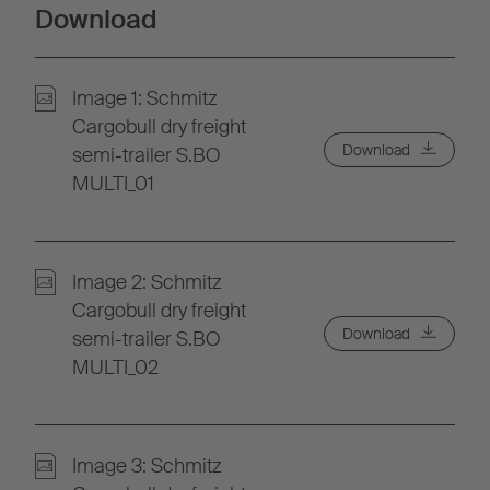
Download
Image 1: Schmitz
Cargobull dry freight
Download
semi-trailer S.BO
MULTI_01
Image 2: Schmitz
Cargobull dry freight
Download
semi-trailer S.BO
MULTI_02
Image 3: Schmitz