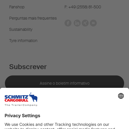
Fanshop
F: +49 (2558) 81-500
Perguntas mais frequentes
Sustainability
Tyre information
Subscrever