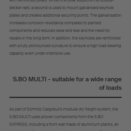
with reinforced pillars. While one pillar supports the double-
decker rails, a second is used to mount galvanised keyhole
plates and creates additional securing points. The galvanisation
increases corrosion resistance compared to painted
components and reduces wear and tear and the need for
repairs in the long term. In addition, the keyholes are reinforced
with a fully pronounced curvature to ensure a high load-bearing
capacity even under intensive use.
S.BO MULTI - suitable for a wide range
of loads
As part of Schmitz Cargobull's modular dry freight system, the
S.BO MULTI uses proven components from the S.BO
EXPRESS, including a front wall made of aluminium planks, an