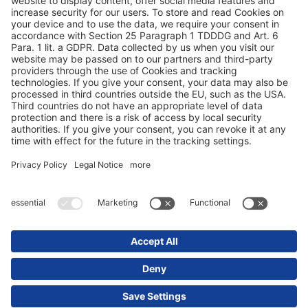
Proteção de dados
Ficha técnica / Avisos legais
© 2025 Schmitz Cargobull. All Rights Reserved