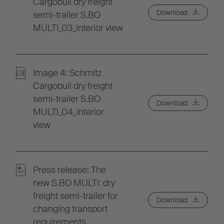
Cargobull dry freight
Download
semi-trailer S.BO
MULTI_03_interior view
Image 4: Schmitz
Cargobull dry freight
semi-trailer S.BO
Download
MULTI_04_interior
view
Press release: The
new S.BO MULTI: dry
freight semi-trailer for
Download
changing transport
requirements