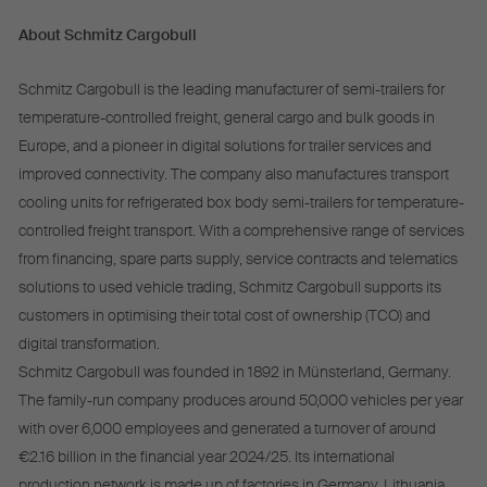
About Schmitz Cargobull
Schmitz Cargobull is the leading manufacturer of semi-trailers for
temperature-controlled freight, general cargo and bulk goods in
Europe, and a pioneer in digital solutions for trailer services and
improved connectivity. The company also manufactures transport
cooling units for refrigerated box body semi-trailers for temperature-
controlled freight transport. With a comprehensive range of services
from financing, spare parts supply, service contracts and telematics
solutions to used vehicle trading, Schmitz Cargobull supports its
customers in optimising their total cost of ownership (TCO) and
digital transformation.
Schmitz Cargobull was founded in 1892 in Münsterland, Germany.
The family-run company produces around 50,000 vehicles per year
with over 6,000 employees and generated a turnover of around
€2.16 billion in the financial year 2024/25. Its international
production network is made up of factories in Germany, Lithuania,