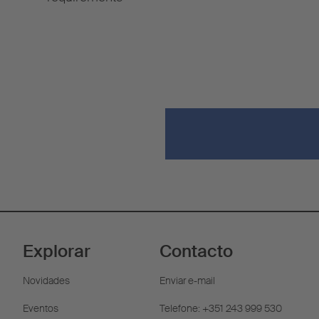
Explorar
Contacto
Novidades
Enviar e-mail
Eventos
Telefone: +351 243 999 530