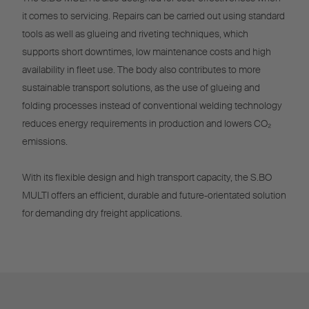
it comes to servicing. Repairs can be carried out using standard
tools as well as glueing and riveting techniques, which
supports short downtimes, low maintenance costs and high
availability in fleet use. The body also contributes to more
sustainable transport solutions, as the use of glueing and
folding processes instead of conventional welding technology
reduces energy requirements in production and lowers CO₂
emissions.
With its flexible design and high transport capacity, the S.BO
MULTI offers an efficient, durable and future-orientated solution
for demanding dry freight applications.