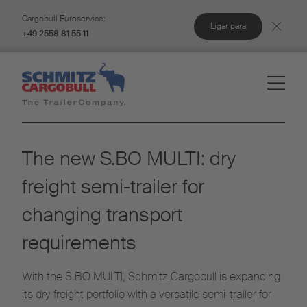
Cargobull Euroservice:
Ligar para
+49 2558 81 55 11
The new S.BO MULTI: dry
freight semi-trailer for
changing transport
requirements
With the S.BO MULTI, Schmitz Cargobull is expanding
its dry freight portfolio with a versatile semi-trailer for