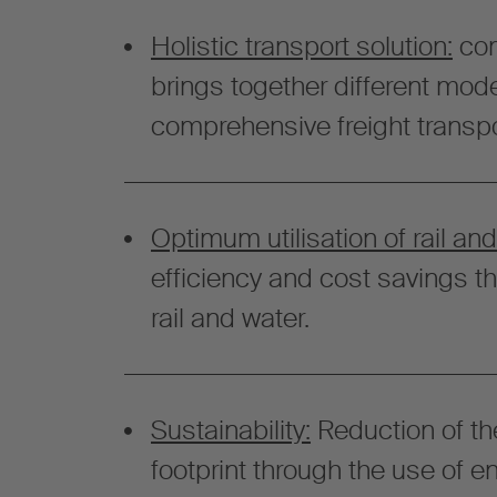
Holistic transport solution:
com
brings together different mode
comprehensive freight transpo
Optimum utilisation of rail and
efficiency and cost savings t
rail and water.
Sustainability:
Reduction of th
footprint through the use of e