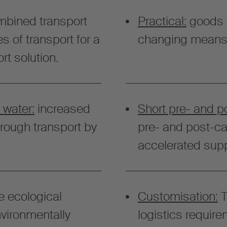
bined transport
Practical:
goods 
s of transport for a
changing means o
rt solution.
 water:
increased
Short pre- and p
hrough transport by
pre- and post-car
accelerated supp
e ecological
Customisation:
T
nvironmentally
logistics require