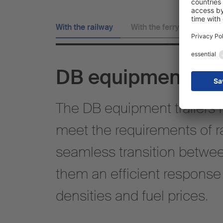
With the railway
With the ferry
DB equipment
The DB equipment trailers 
meet the requirements of ra
seamless transition betwee
them an efficient response t
densities and fuel prices.