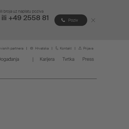
li broja uz naplatu poziva
ili +49 2558 81
Poziv
rvisnih partnera
Hrvatska
Kontakt
Prijava
Događanja
Karijera
Tvrtka
Press