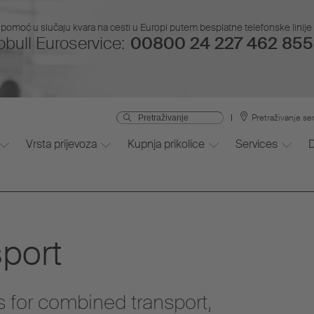
pomoć u slučaju kvara na cesti u Europi putem besplatne telefonske linije i
bull Euroservice:
00800 24 227 462 855 
Pretraživanje se
Vrsta prijevoza
Kupnja prikolice
Services
port
s for combined transport,