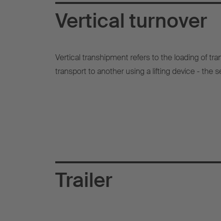
Vertical turnover
Vertical transhipment refers to the loading of t
transport to another using a lifting device - the se
Trailer