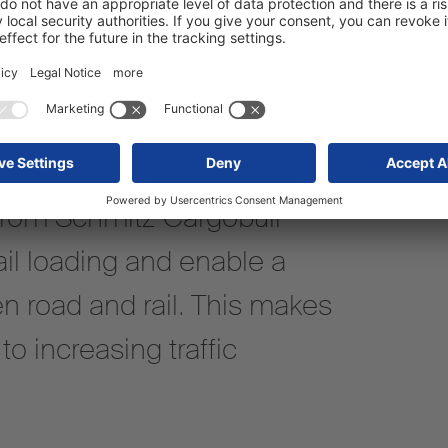
from Schmitz Cargobull
il loading and enable a
n road and rail. This makes
o increasing traffic