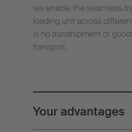
we enable the seamless tra
loading unit across differe
is no transhipment of goo
transport.
Your advantages