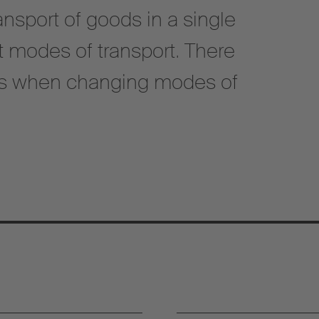
nsport of goods in a single
nt modes of transport. There
ds when changing modes of