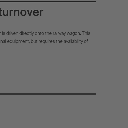
turnover
r is driven directly onto the railway wagon. This
al equipment, but requires the availability of