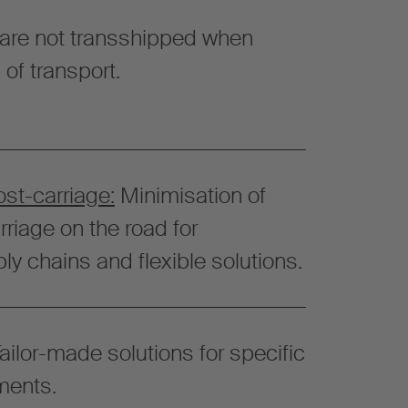
are not transshipped when
f transport.
ost-carriage:
Minimisation of
riage on the road for
ly chains and flexible solutions.
ailor-made solutions for specific
ments.