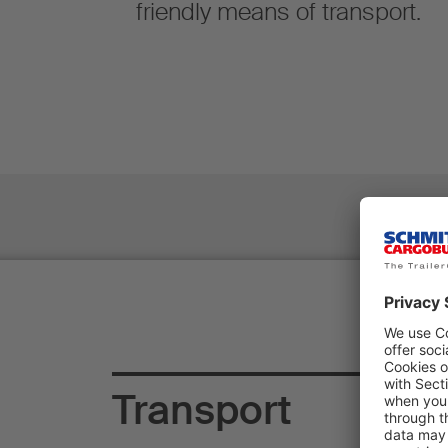
friendly means of transport.
Transport