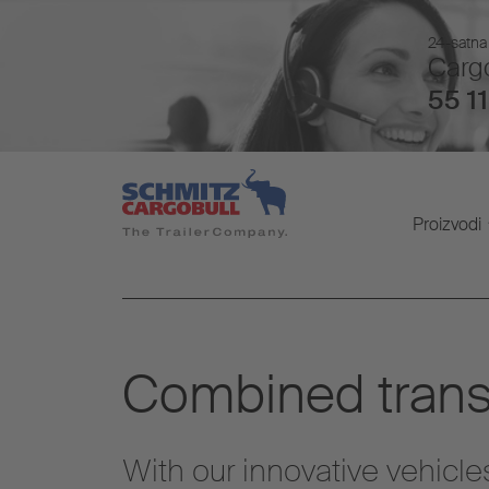
24-satna 
Cargo
55 11
Proizvodi
Combined trans
With our innovative vehicle