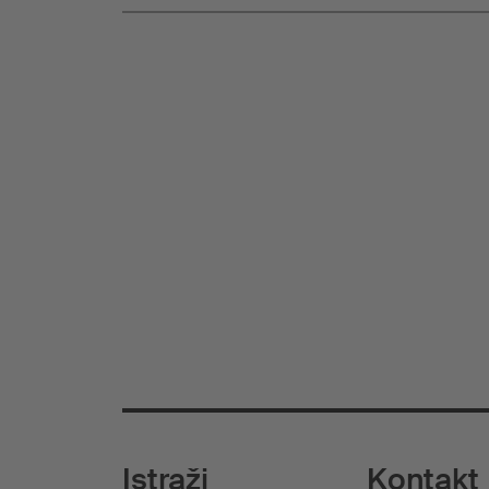
Istraži
Kontakt