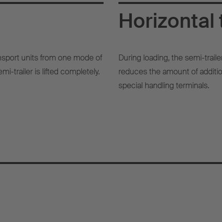
Horizontal 
ransport units from one mode of
During loading, the semi-traile
mi-trailer is lifted completely.
reduces the amount of addition
special handling terminals.