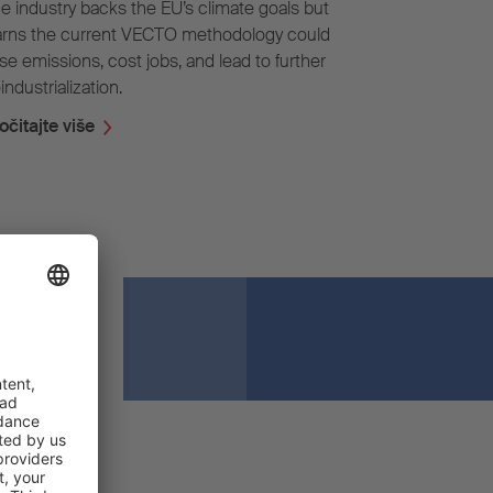
e industry backs the EU’s climate goals but
rns the current VECTO methodology could
ise emissions, cost jobs, and lead to further
industrialization.
očitajte više