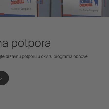
na potpora
jte državnu potporu u okviru programa obnove