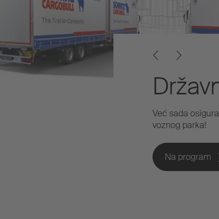
Držav
Već sada osigura
voznog parka!
Na program