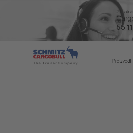
24-satna 
Cargo
55 11
Proizvodi