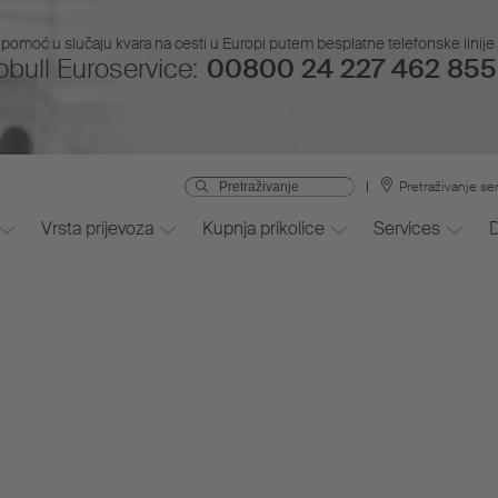
pomoć u slučaju kvara na cesti u Europi putem besplatne telefonske linije i
bull Euroservice:
00800 24 227 462 855 
Pretraživanje se
Vrsta prijevoza
Kupnja prikolice
Services