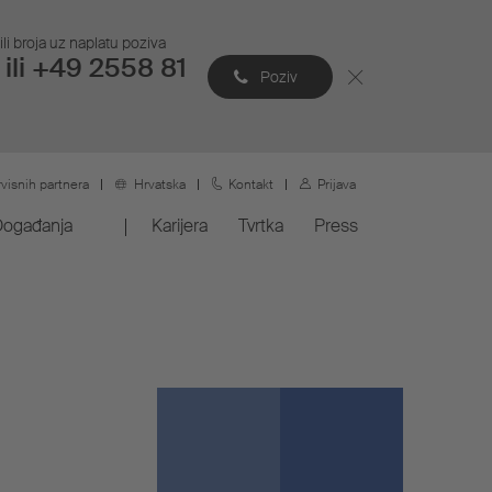
li broja uz naplatu poziva
ili +49 2558 81
Poziv
rvisnih partnera
Hrvatska
Kontakt
Prijava
Događanja
Karijera
Tvrtka
Press