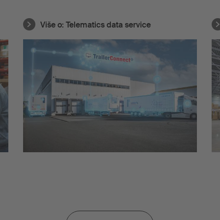
Više o:
Telematics data service