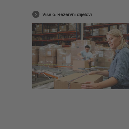
Više o:
Rezervni dijelovi