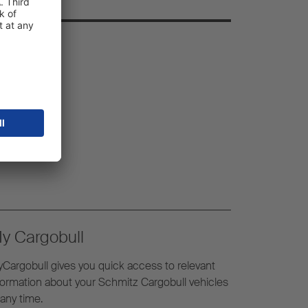
y Cargobull
Cargobull gives you quick access to relevant
formation about your Schmitz Cargobull vehicles
 any time.