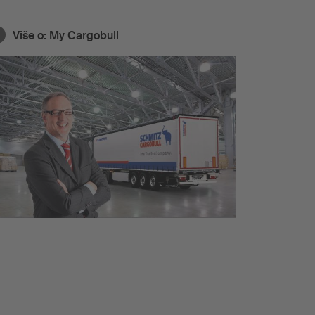
Više o:
My Cargobull