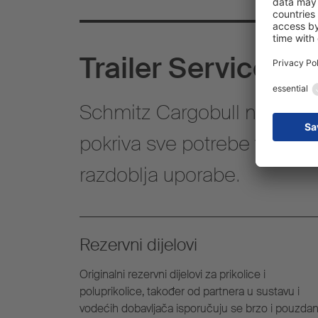
Trailer Services
Schmitz Cargobull nudi cjel
pokriva sve potrebe vezane 
razdoblja uporabe.
Rezervni dijelovi
Originalni rezervni dijelovi za prikolice i
poluprikolice, također od partnera u sustavu i
vodećih dobavljača isporučuju se brzo i pouzdan