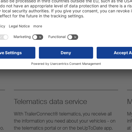
ovit komplet usluga koji
uz prikolicu tijekom cijelog
Telematics data service
M
With TrailerConnect® telematics, you receive all
My
the information you need about your vehicles - on
in
o.
the telematics portal or on the beUpToDate app.
at