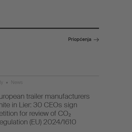
Priopćenja
ly
•
News
uropean trailer manufacturers
nite in Lier: 30 CEOs sign
etition for review of CO₂
egulation (EU) 2024/1610