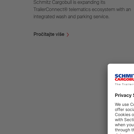
Schmitz Cargobull is expanding its
TrailerConnect® telematics ecosystem with an
integrated wash and parking service.
Pročitajte više