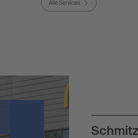
Alle Services
Schmitz