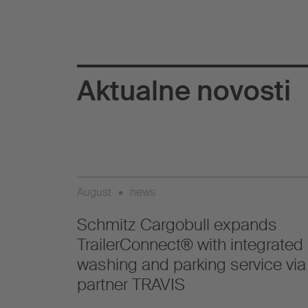
Aktualne novosti
August
•
news
Schmitz Cargobull expands
TrailerConnect® with integrated
washing and parking service via
partner TRAVIS