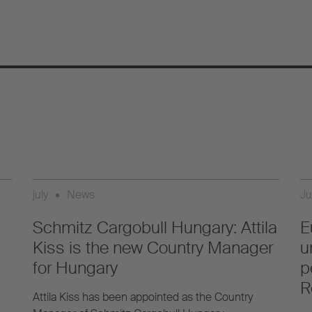
july
•
News
Ju
Schmitz Cargobull Hungary: Attila
E
Kiss is the new Country Manager
u
for Hungary
p
R
Attila Kiss has been appointed as the Country