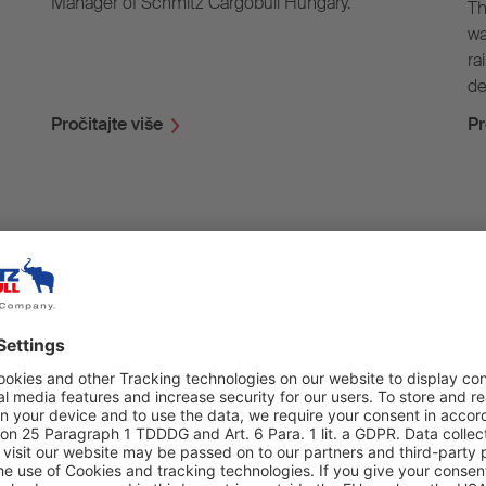
Manager of Schmitz Cargobull Hungary.
Th
wa
ra
de
Pročitajte više
Pr