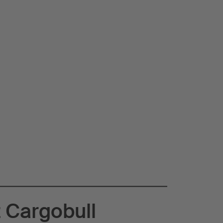
 Cargobull