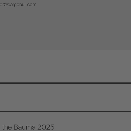
ner@cargobull.com
at the Bauma 2025