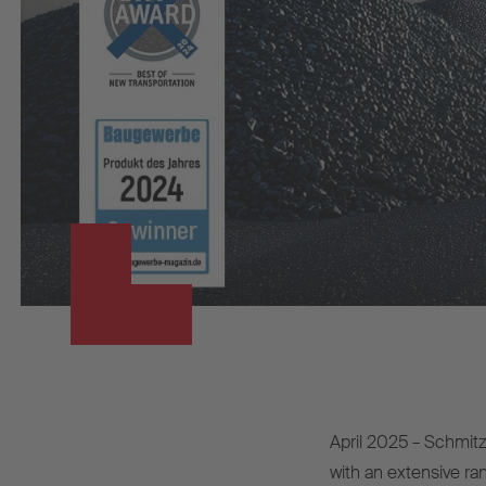
April 2025 – Schmitz 
with an extensive ran