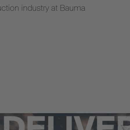
uction industry at Bauma