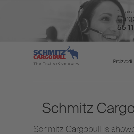
24-satna 
Cargo
55 11
Proizvodi
Schmitz Cargob
Schmitz Cargobull is showca