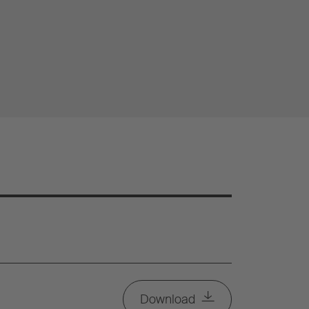
Download