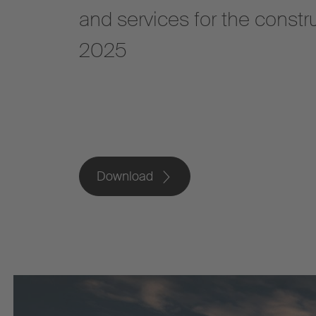
and services for the constr
2025
Download