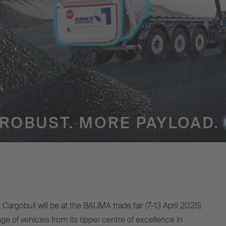
Cargobull will be at the BAUMA trade fair (7–13 April 2025)
ge of vehicles from its tipper centre of excellence in