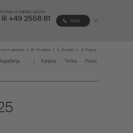
li broja uz naplatu poziva
ili +49 2558 81
Poziv
rvisnih partnera
Hrvatska
Kontakt
Prijava
Događanja
Karijera
Tvrtka
Press
25