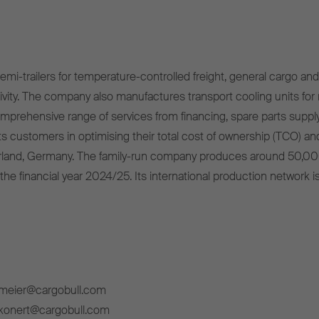
mi-trailers for temperature-controlled freight, general cargo and 
ivity. The company also manufactures transport cooling units for r
omprehensive range of services from financing, spare parts supply
s customers in optimising their total cost of ownership (TCO) and
rland, Germany. The family-run company produces around 50,00
 the financial year 2024/25. Its international production network i
lmeier@cargobull.com
ckonert@cargobull.com