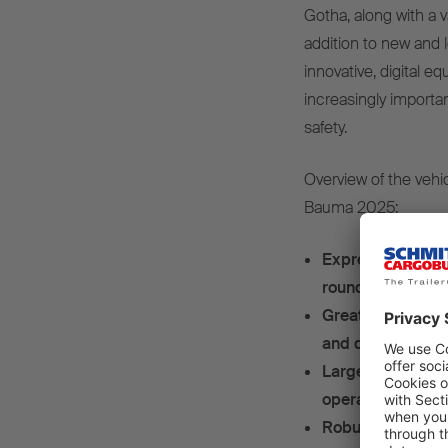
Gotha, along with a v
addition to new and l
innovative, digital e
increasingly importa
safety.
Overview of the vehi
Bauma 2025:
Express delivery
rounded steel bo
Great insulation 
and digital on-b
Large tailgate - 
operated tailgate
Robust flexibilit