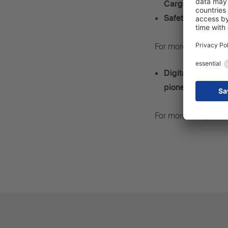
Cargobull W.KI s
Safety and effici
For more, see
press
Digital natives –
pioneers for the 
For more, see
press