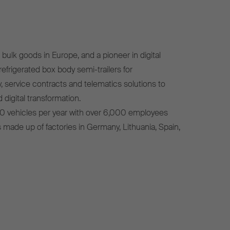
bulk goods in Europe, and a pioneer in digital
efrigerated box body semi-trailers for
, service contracts and telematics solutions to
 digital transformation.
0 vehicles per year with over 6,000 employees
s made up of factories in Germany, Lithuania, Spain,