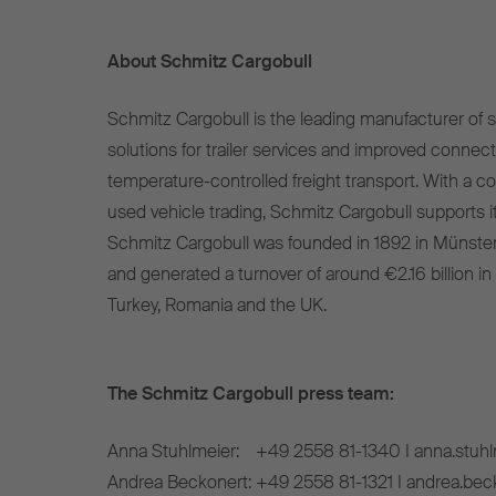
About Schmitz Cargobull
Schmitz Cargobull is the leading manufacturer of se
solutions for trailer services and improved connect
temperature-controlled freight transport. With a c
used vehicle trading, Schmitz Cargobull supports it
Schmitz Cargobull was founded in 1892 in Münste
and generated a turnover of around €2.16 billion in
Turkey, Romania and the UK.
The Schmitz Cargobull press team:
Anna Stuhlmeier:
+49 2558 81-1340 I anna.stuh
Andrea Beckonert:
+49 2558 81-1321 I andrea.be