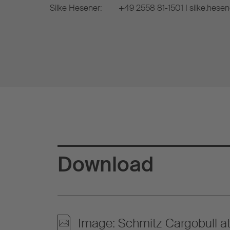
Silke Hesener:
+49 2558 81-1501 I silke.hese
Download
Image: Schmitz Cargobull 