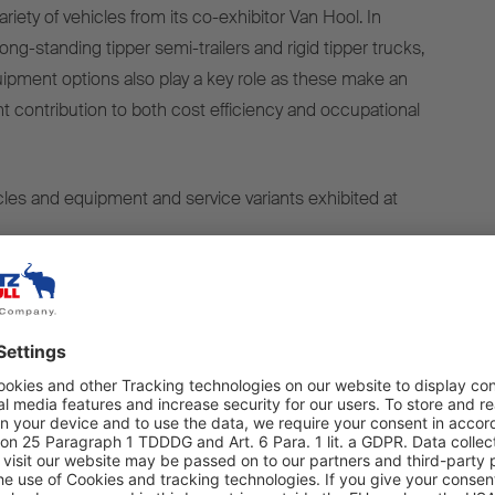
ariety of vehicles from its co-exhibitor Van Hool. In
ong-standing tipper semi-trailers and rigid tipper trucks,
quipment options also play a key role as these make an
nt contribution to both cost efficiency and occupational
cles and equipment and service variants exhibited at
 – S.KI SOLID EXPRESS tipper semi-trailer with a
dy
- S.KI LIGHT tipper semi-trailer with thermal insulation
oard weighing system
S.KI SOLID tipper semi-trailer with a hydraulically
y - Van Hool 20-foot tipper chassis with Schmitz