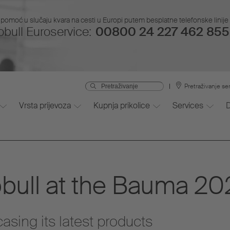
pomoć u slučaju kvara na cesti u Europi putem besplatne telefonske linije i
bull Euroservice:
00800 24 227 462 855 
Pretraživanje se
Vrsta prijevoza
Kupnja prikolice
Services
ull at the Bauma 20
sing its latest products