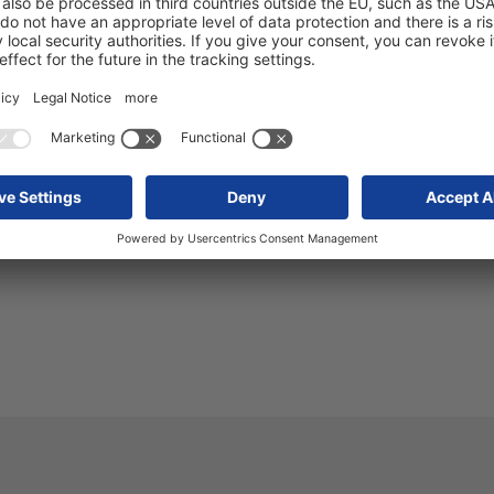
wap tipper body
ency - Van Hool asphalt tanker
 release 2025-110
 Schmitz Cargobull S.KI tipper semi-trailers are digital
construction site
 release 2025-111