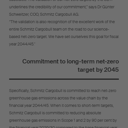
underlines the credibility of our commitment,” says Dr Günter
Schweitzer, COO, Schmitz Cargobull AG.
“The validation is also recognition of the excellent work of the
entire Schmitz Cargobull team on the road to our science-
based net-zero target. We have set ourselves this goal for fiscal
year 2044/45."
Commitment to long-term net-zero
target by 2045
Specifically, Schmitz Cargobull is committed to reach net-zero
greenhouse gas emissions across the value chain by the
financial year 2044/45. When it comes to short-term targets,
Schmitz Cargobull is committed to reducing absolute
greenhouse gas emissions in Scope 1 and 2 by 90 per cent by
the financial year 2029/30 compared to the base financial year