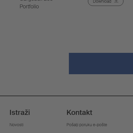
Download
Portfolio
Istraži
Kontakt
Novosti
Pošalji poruku e-pošte