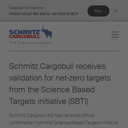
Cargobull Euroservice:
Poziv
00800 24 227 462 855 ili +49 2558 81 55 11
Schmitz Cargobull receives
validation for net-zero targets
from the Science Based
Targets initiative (SBTi)
Schmitz Cargobull AG has received official
confirmation from the Science Based Targets initiative