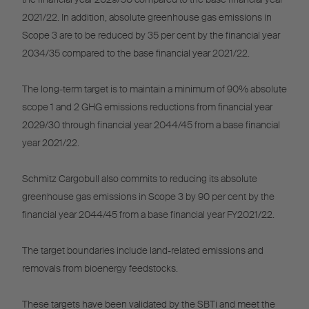
2021/22. In addition, absolute greenhouse gas emissions in
Scope 3 are to be reduced by 35 per cent by the financial year
2034/35 compared to the base financial year 2021/22.
The long-term target is to maintain a minimum of 90% absolute
scope 1 and 2 GHG emissions reductions from financial year
2029/30 through financial year 2044/45 from a base financial
year 2021/22.
Schmitz Cargobull also commits to reducing its absolute
greenhouse gas emissions in Scope 3 by 90 per cent by the
financial year 2044/45 from a base financial year FY2021/22.
The target boundaries include land-related emissions and
removals from bioenergy feedstocks.
These targets have been validated by the SBTi and meet the