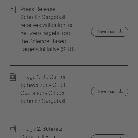
Press Release:
Schmitz Cargobull
receives validation for
Download
net-zero targets from
the Science Based
Targets initiative (SBTi)
Image 1: Dr. Günter
Schweitzer – Chief
Download
Operations Officer,
Schmitz Cargobull
Image 2: Schmitz
Cargobull Eco-