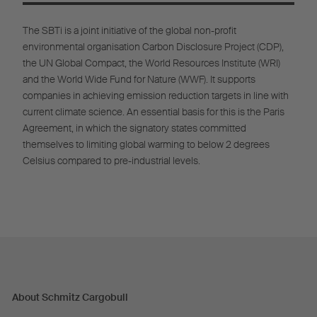
The SBTi is a joint initiative of the global non-profit
environmental organisation Carbon Disclosure Project (CDP),
the UN Global Compact, the World Resources Institute (WRI)
and the World Wide Fund for Nature (WWF). It supports
companies in achieving emission reduction targets in line with
current climate science. An essential basis for this is the Paris
Agreement, in which the signatory states committed
themselves to limiting global warming to below 2 degrees
Celsius compared to pre-industrial levels.
About Schmitz Cargobull