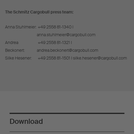
The Schmitz Cargobull press team:
Anna Stuhlmeier:
+49 2558 81-1340 I
anna.stuhlmeier@cargobull.com
Andrea
+49 2558 81-1321 I
Beckonert:
andrea.beckonert@cargobull.com
Silke Hesener:
+49 2558 81-1501 I silke.hesener@cargobull.com
Download