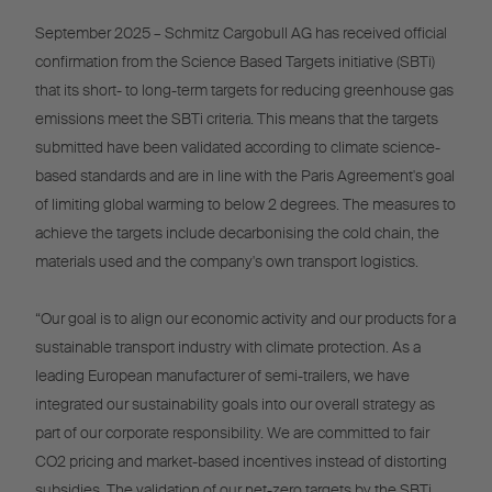
September 2025 – Schmitz Cargobull AG has received official
confirmation from the Science Based Targets initiative (SBTi)
that its short- to long-term targets for reducing greenhouse gas
emissions meet the SBTi criteria. This means that the targets
submitted have been validated according to climate science-
based standards and are in line with the Paris Agreement's goal
of limiting global warming to below 2 degrees. The measures to
achieve the targets include decarbonising the cold chain, the
materials used and the company's own transport logistics.
“Our goal is to align our economic activity and our products for a
sustainable transport industry with climate protection. As a
leading European manufacturer of semi-trailers, we have
integrated our sustainability goals into our overall strategy as
part of our corporate responsibility. We are committed to fair
CO2 pricing and market-based incentives instead of distorting
subsidies. The validation of our net-zero targets by the SBTi