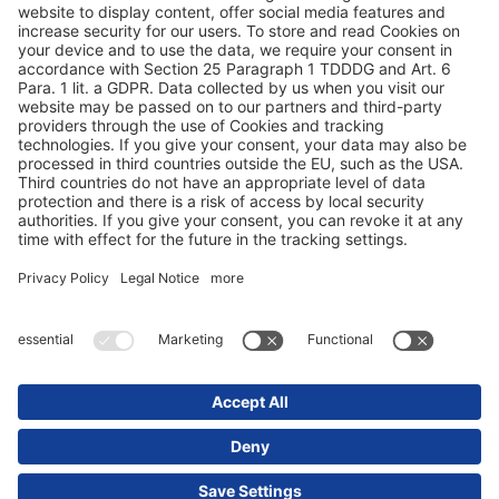
Zaštita podataka
Impresum / pravne napomene
© 2025 Schmitz Cargobull. All Rights Reserved