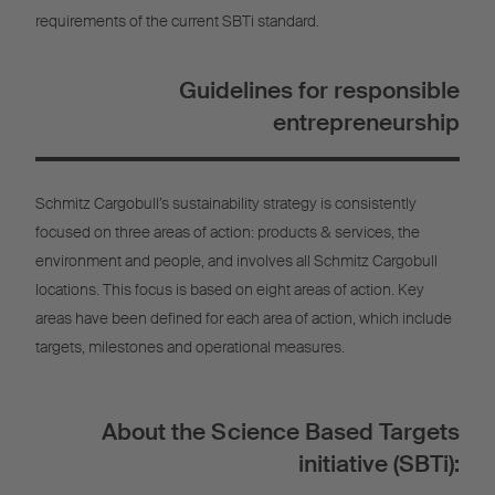
requirements of the current SBTi standard.
Guidelines for responsible
entrepreneurship
Schmitz Cargobull’s sustainability strategy is consistently
focused on three areas of action: products & services, the
environment and people, and involves all Schmitz Cargobull
locations. This focus is based on eight areas of action. Key
areas have been defined for each area of action, which include
targets, milestones and operational measures.
About the Science Based Targets
initiative (SBTi):