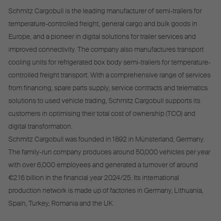
Schmitz Cargobull is the leading manufacturer of semi-trailers for
temperature-controlled freight, general cargo and bulk goods in
Europe, and a pioneer in digital solutions for trailer services and
improved connectivity. The company also manufactures transport
cooling units for refrigerated box body semi-trailers for temperature-
controlled freight transport. With a comprehensive range of services
from financing, spare parts supply, service contracts and telematics
solutions to used vehicle trading, Schmitz Cargobull supports its
customers in optimising their total cost of ownership (TCO) and
digital transformation.
Schmitz Cargobull was founded in 1892 in Münsterland, Germany.
The family-run company produces around 50,000 vehicles per year
with over 6,000 employees and generated a turnover of around
€2.16 billion in the financial year 2024/25. Its international
production network is made up of factories in Germany, Lithuania,
Spain, Turkey, Romania and the UK.