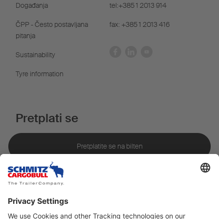
Događanja
tel:+385 1 2013 914
ČPP - Često postavljana
fax: +385 1 2013 416
pitanja
Sustainability
Tyre information
Pretplati se