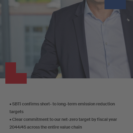
•
SBTi confirms short- to long-term emission reduction
targets
•
Clear commitment to our net-zero target by fiscal year
2044/45 across the entire value chain