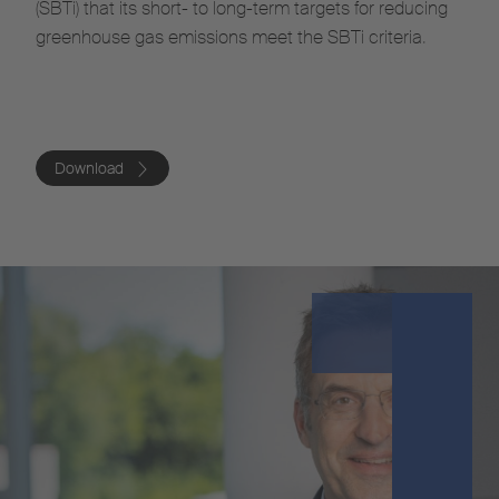
(SBTi) that its short- to long-term targets for reducing
greenhouse gas emissions meet the SBTi criteria.
Download