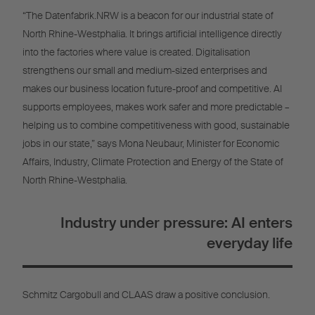
“The Datenfabrik.NRW is a beacon for our industrial state of
North Rhine-Westphalia. It brings artificial intelligence directly
into the factories where value is created. Digitalisation
strengthens our small and medium-sized enterprises and
makes our business location future-proof and competitive. AI
supports employees, makes work safer and more predictable –
helping us to combine competitiveness with good, sustainable
jobs in our state,” says Mona Neubaur, Minister for Economic
Affairs, Industry, Climate Protection and Energy of the State of
North Rhine-Westphalia.
Industry under pressure: AI enters
everyday life
Schmitz Cargobull and CLAAS draw a positive conclusion.