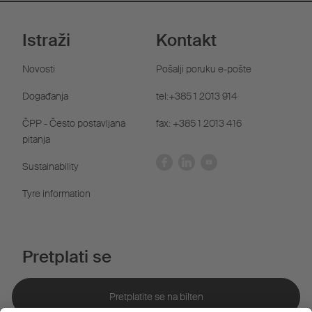
Istraži
Kontakt
Novosti
Pošalji poruku e-pošte
Događanja
tel:+385 1 2013 914
ČPP - Često postavljana
fax: +385 1 2013 416
pitanja
Sustainability
Tyre information
Pretplati se