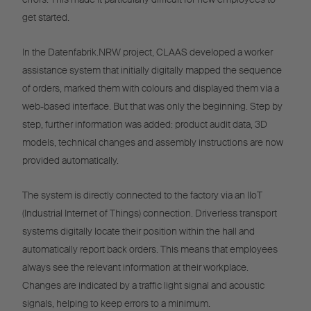
get started.
In the Datenfabrik.NRW project, CLAAS developed a worker
assistance system that initially digitally mapped the sequence
of orders, marked them with colours and displayed them via a
web-based interface. But that was only the beginning. Step by
step, further information was added: product audit data, 3D
models, technical changes and assembly instructions are now
provided automatically.
The system is directly connected to the factory via an IIoT
(Industrial Internet of Things) connection. Driverless transport
systems digitally locate their position within the hall and
automatically report back orders. This means that employees
always see the relevant information at their workplace.
Changes are indicated by a traffic light signal and acoustic
signals, helping to keep errors to a minimum.