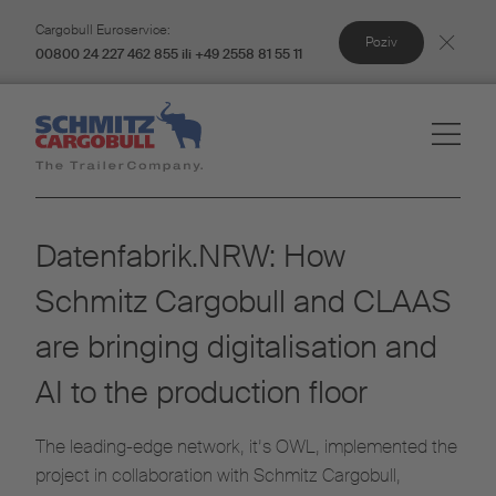
Cargobull Euroservice:
Poziv
00800 24 227 462 855 ili +49 2558 81 55 11
Datenfabrik.NRW: How
Schmitz Cargobull and CLAAS
are bringing digitalisation and
AI to the production floor
The leading-edge network, it’s OWL, implemented the
project in collaboration with Schmitz Cargobull,