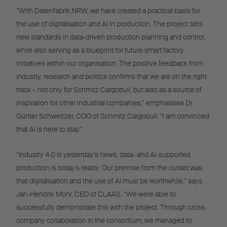
“With Datenfabrik.NRW, we have created a practical basis for
the use of digitalisation and AI in production. The project sets
new standards in data-driven production planning and control,
while also serving as a blueprint for future smart factory
initiatives within our organisation. The positive feedback from
industry, research and politics confirms that we are on the right
track – not only for Schmitz Cargobull, but also as a source of
inspiration for other industrial companies,” emphasises Dr
Günter Schweitzer, COO of Schmitz Cargobull. “I am convinced
that AI is here to stay.”
“Industry 4.0 is yesterday’s news; data- and AI-supported
production is today’s reality. Our premise from the outset was
that digitalisation and the use of AI must be worthwhile,” says
Jan-Hendrik Mohr, CEO of CLAAS. “We were able to
successfully demonstrate this with the project. Through cross-
company collaboration in the consortium, we managed to