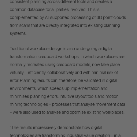
consistent planning across different tools and creates a
common database for all parties involved. This is
complemented by AI-supported processing of 3D point clouds
from scans that are directly integrated into existing planning
systems.
Traditional workplace design is also undergoing a digital
transformation: cardboard workshops, in which workplaces are
normally recreated using cardboard models, now take place
virtually – efficiently, collaboratively and with minimal risk of
error. Planning results can, therefore, be validated in digital
environments, which speeds up implementation and
minimises planning errors. Intuitive layout tools and motion
mining technologies – processes that analyse movement data
– were also used to analyse and optimise existing workplaces.
“The results impressively demonstrate how digital
technologies are transforming industrial value creation – in a