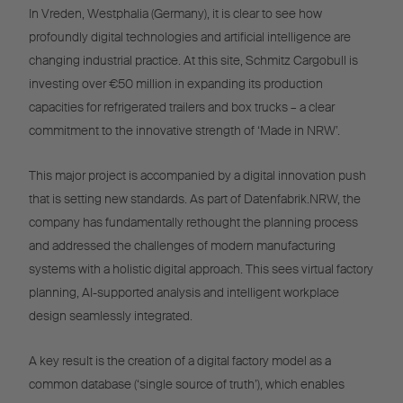
In Vreden, Westphalia (Germany), it is clear to see how
profoundly digital technologies and artificial intelligence are
changing industrial practice. At this site, Schmitz Cargobull is
investing over €50 million in expanding its production
capacities for refrigerated trailers and box trucks – a clear
commitment to the innovative strength of ‘Made in NRW’.
This major project is accompanied by a digital innovation push
that is setting new standards. As part of Datenfabrik.NRW, the
company has fundamentally rethought the planning process
and addressed the challenges of modern manufacturing
systems with a holistic digital approach. This sees virtual factory
planning, AI-supported analysis and intelligent workplace
design seamlessly integrated.
A key result is the creation of a digital factory model as a
common database (‘single source of truth’), which enables