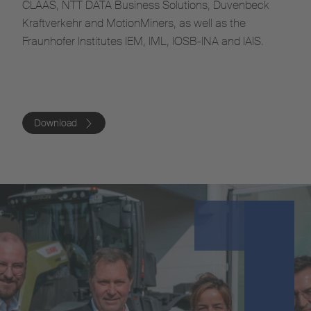
CLAAS, NTT DATA Business Solutions, Duvenbeck
Kraftverkehr and MotionMiners, as well as the
Fraunhofer Institutes IEM, IML, IOSB-INA and IAIS.
Download