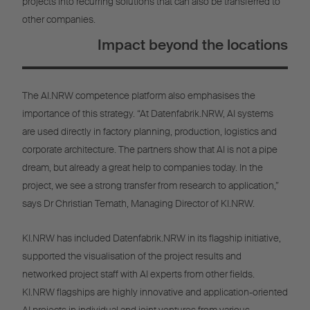
projects into recurring solutions that can also be transferred to
other companies.
Impact beyond the locations
The AI.NRW competence platform also emphasises the
importance of this strategy. “At Datenfabrik.NRW, AI systems
are used directly in factory planning, production, logistics and
corporate architecture. The partners show that AI is not a pipe
dream, but already a great help to companies today. In the
project, we see a strong transfer from research to application,”
says Dr Christian Temath, Managing Director of KI.NRW.
KI.NRW has included Datenfabrik.NRW in its flagship initiative,
supported the visualisation of the project results and
networked project staff with AI experts from other fields.
KI.NRW flagships are highly innovative and application-oriented