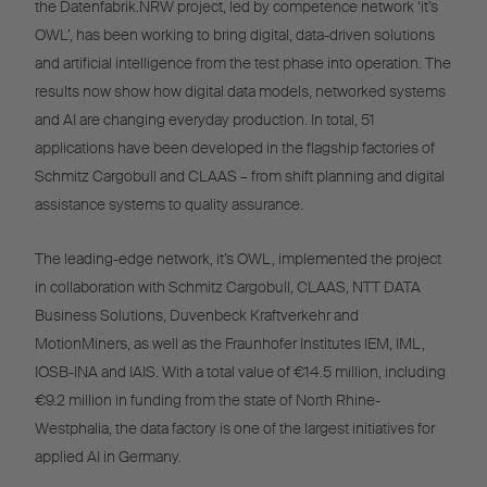
the Datenfabrik.NRW project, led by competence network ‘it’s
OWL’, has been working to bring digital, data-driven solutions
and artificial intelligence from the test phase into operation. The
results now show how digital data models, networked systems
and AI are changing everyday production. In total, 51
applications have been developed in the flagship factories of
Schmitz Cargobull and CLAAS – from shift planning and digital
assistance systems to quality assurance.
The leading-edge network, it’s OWL, implemented the project
in collaboration with Schmitz Cargobull, CLAAS, NTT DATA
Business Solutions, Duvenbeck Kraftverkehr and
MotionMiners, as well as the Fraunhofer Institutes IEM, IML,
IOSB-INA and IAIS. With a total value of €14.5 million, including
€9.2 million in funding from the state of North Rhine-
Westphalia, the data factory is one of the largest initiatives for
applied AI in Germany.