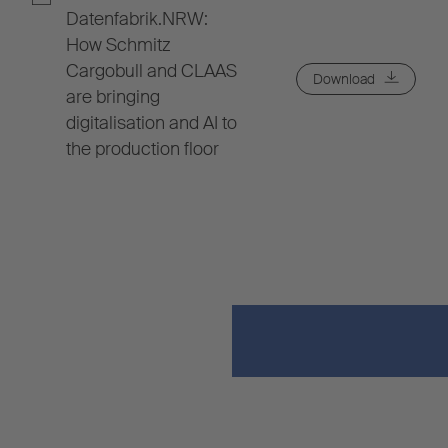
Datenfabrik.NRW:
How Schmitz
Cargobull and CLAAS
Download
are bringing
digitalisation and AI to
the production floor