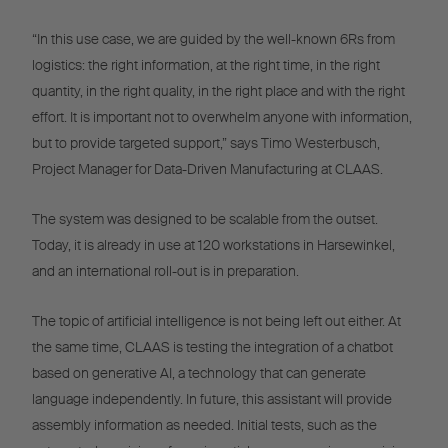
“In this use case, we are guided by the well-known 6Rs from
logistics: the right information, at the right time, in the right
quantity, in the right quality, in the right place and with the right
effort. It is important not to overwhelm anyone with information,
but to provide targeted support,” says Timo Westerbusch,
Project Manager for Data-Driven Manufacturing at CLAAS.
The system was designed to be scalable from the outset.
Today, it is already in use at 120 workstations in Harsewinkel,
and an international roll-out is in preparation.
The topic of artificial intelligence is not being left out either. At
the same time, CLAAS is testing the integration of a chatbot
based on generative AI, a technology that can generate
language independently. In future, this assistant will provide
assembly information as needed. Initial tests, such as the