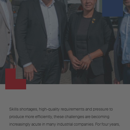
Skills shortages, high-quality requirements and pressure to
produce more efficiently, these challenges are becoming
increasingly acute in many industrial companies. For four years,