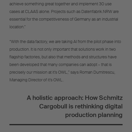
achieve something great together and implement 30 use
cases at CLAAS alone. Projects such as Datenfabrik.NRW are
essential for the competitiveness of Germany as an industrial
location.”
“With the data factory, we are taking AI from the pilot phase into
production. It is not only important that solutions work in two
flagship factories, but also that methods and structures have
been developed that many companies can adopt – that is
precisely our mission at it’s OWL,” says Roman Dumitrescu,
Managing Director of it’s OWL.
A holistic approach: How Schmitz
Cargobull is rethinking digital
production planning