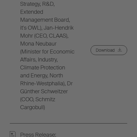
Strategy, R&D,
Extended
Management Board,
it's OWL), Jan-Hendrik
Mohr (CEO, CLAAS),
Mona Neubaur
Download
(Minister for Economic
Affairs, Industry,
Climate Protection
and Energy, North
Rhine-Westphalia), Dr
Günther Schweitzer
(COO, Schmitz
Cargobull)
Press Release: