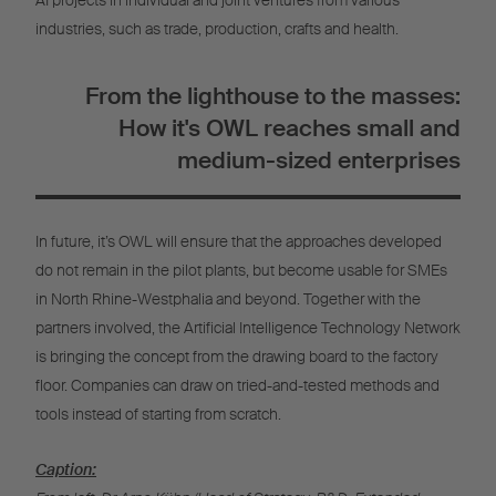
AI projects in individual and joint ventures from various
industries, such as trade, production, crafts and health.
From the lighthouse to the masses:
How it's OWL reaches small and
medium-sized enterprises
In future, it’s OWL will ensure that the approaches developed
do not remain in the pilot plants, but become usable for SMEs
in North Rhine-Westphalia and beyond. Together with the
partners involved, the Artificial Intelligence Technology Network
is bringing the concept from the drawing board to the factory
floor. Companies can draw on tried-and-tested methods and
tools instead of starting from scratch.
Caption: