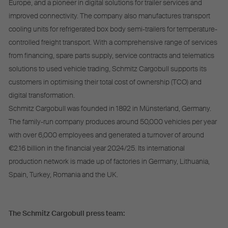
Europe, and a pioneer in digital solutions for trailer services and
improved connectivity. The company also manufactures transport
cooling units for refrigerated box body semi-trailers for temperature-
controlled freight transport. With a comprehensive range of services
from financing, spare parts supply, service contracts and telematics
solutions to used vehicle trading, Schmitz Cargobull supports its
customers in optimising their total cost of ownership (TCO) and
digital transformation.
Schmitz Cargobull was founded in 1892 in Münsterland, Germany.
The family-run company produces around 50,000 vehicles per year
with over 6,000 employees and generated a turnover of around
€2.16 billion in the financial year 2024/25. Its international
production network is made up of factories in Germany, Lithuania,
Spain, Turkey, Romania and the UK.
The Schmitz Cargobull press team: