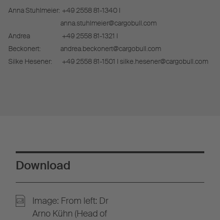
Anna Stuhlmeier:
+49 2558 81-1340 I
anna.stuhlmeier@cargobull.com
Andrea
+49 2558 81-1321 I
Beckonert:
andrea.beckonert@cargobull.com
Silke Hesener:
+49 2558 81-1501 I silke.hesener@cargobull.com
Download
Image: From left: Dr
Arno Kühn (Head of