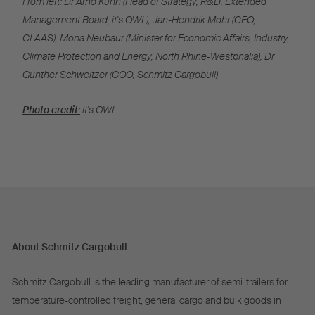
From left: Dr Arno Kühn (Head of Strategy, R&D, Extended
Management Board, it's OWL), Jan-Hendrik Mohr (CEO,
CLAAS), Mona Neubaur (Minister for Economic Affairs, Industry,
Climate Protection and Energy, North Rhine-Westphalia), Dr
Günther Schweitzer (COO, Schmitz Cargobull)
Photo credit
:
it's OWL
About Schmitz Cargobull
Schmitz Cargobull is the leading manufacturer of semi-trailers for
temperature-controlled freight, general cargo and bulk goods in