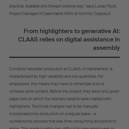
practical, scalable and forward-looking way,” says Lukas Ptock,
Project Manager of Datenfabrik.NRW at Schmitz Cargobull.
From highlighters to generative AI:
CLAAS relies on digital assistance in
assembly
Combine harvester production at CLAAS, in Harsewinkel, is
characterised by high variability and low quantities. For
employees, this means they have to remember a lot of
complex work content. Before the project, they were only given
paper lists on which the relevant variants were marked with
highlighters. Technical changes had to be manually
incorporated into production on a regular basis – a
cumbersome process that was time-consuming and prone to
errors. This made it particularly difficult for new employees to