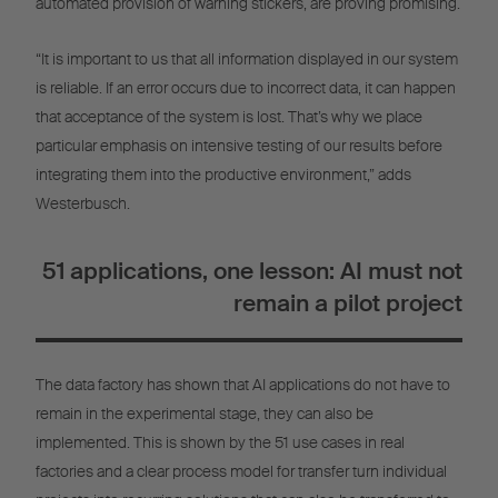
automated provision of warning stickers, are proving promising.
“It is important to us that all information displayed in our system
is reliable. If an error occurs due to incorrect data, it can happen
that acceptance of the system is lost. That’s why we place
particular emphasis on intensive testing of our results before
integrating them into the productive environment,” adds
Westerbusch.
51 applications, one lesson: AI must not
remain a pilot project
The data factory has shown that AI applications do not have to
remain in the experimental stage, they can also be
implemented. This is shown by the 51 use cases in real
factories and a clear process model for transfer turn individual