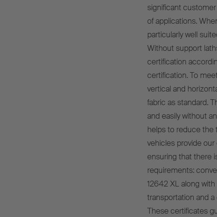
significant customer 
of applications. Wh
particularly well sui
Without support lath
certification accord
certification. To mee
vertical and horizont
fabric as standard. 
and easily without an
helps to reduce the t
vehicles provide our
ensuring that there i
requirements: conven
12642 XL along with a
transportation and a 
These certificates g