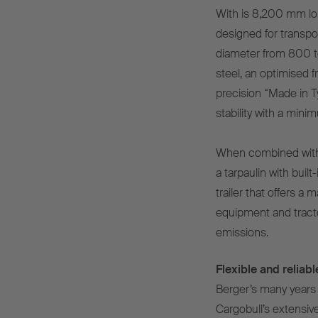
With is 8,200 mm lon
designed for transpo
diameter from 800 to
steel, an optimised 
precision “Made in T
stability with a min
When combined with
a tarpaulin with built-
trailer that offers 
equipment and tract
emissions.
Flexible and relia
Berger’s many years 
Cargobull’s extensiv