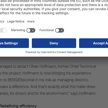
ght construction
ecision, hand-crafted – these aren’t trends. They’re part of
 search for better solutions. Together with Schmitz
ombined the best of two worlds – our ultra-light chassis
nctional body created by the market leader,” explains
, pioneer in lightweight construction and co-founder of
naged to attract Oliver Hoffmann, former Chief Technical
to the project. Hoffmann is now bringing his experience
ion to BERGERecotrail in his role as managing director.
ke a difference. And that’s exactly what this trailer does
nies, for drivers and for the environment,” says Hoffmann.
edefining efficiency