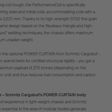
g coil trough, the PerformanceCoil is specifically
rting steel and metal coils, accommodating coils with a
 2,100 mm. Thanks to its high-strength S700 fine grain
frame design based on the Reuleaux triangle and high-
yrol” welding techniques, the chassis offers maximum
imum unladen weight.
 the optional POWER CURTAIN from Schmitz Cargobull –
in aramid belts for certified structural rigidity – you get a
a maximum payload of 27.5 tonnes (depending on the
or unit) and thus reduces fuel consumption and carbon
ble – Schmitz Cargobull’s POWER CURTAIN body
of experience in light-weight chassis and Schmitz
e expertise in the area of modular bodies generate