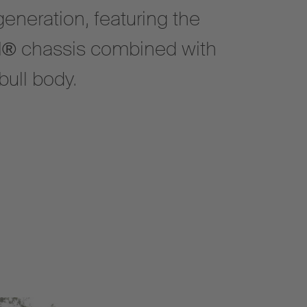
eneration, featuring the
l® chassis combined with
ull body.