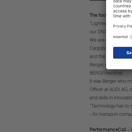
The focus: Lightwei
“Lightweight, high-pr
our DNA.
We are driven by the
Cargobull, we have c
and the extremely fu
Berger, entrepreneur
BERGERecotrail.
It was Berger who ma
Officer at AUDI AG, 
and skills in innovat
“Technology has to ma
– for transport compa
PerformanceCoil – R