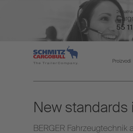
24-satna 
Cargo
55 11
Proizvodi
New standards in
BERGER Fahrzeugtechnik a