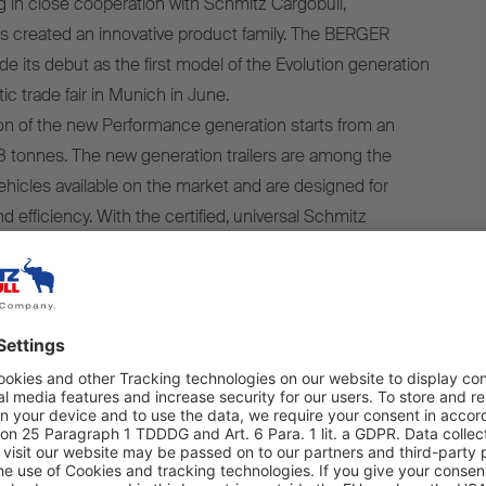
 in close cooperation with Schmitz Cargobull,
 created an innovative product family. The BERGER
 its debut as the first model of the Evolution generation
tic trade fair in Munich in June.
ion of the new Performance generation starts from an
8 tonnes. The new generation trailers are among the
vehicles available on the market and are designed for
efficiency. With the certified, universal Schmitz
ailers are suitable for a wide range of industry
ng beverage, automotive and tyre transportation, as well as
d grain transportation.
eneration trailers are designed
aximum payload and efficiency.