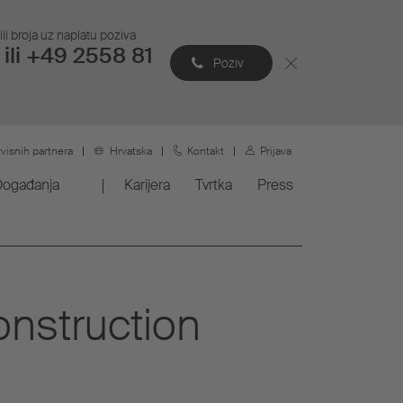
li broja uz naplatu poziva
ili +49 2558 81
Poziv
rvisnih partnera
Hrvatska
Kontakt
Prijava
Događanja
Karijera
Tvrtka
Press
onstruction