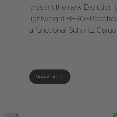
present the new Evolution g
lightweight BERGERecotrai
a functional Schmitz Cargob
Download