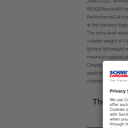
June 2025 – Working
BERGERecotrail® has
PerformanceCoil made
at the transport logis
The entry-level vers
unladen weight of 4.
lightest lightweight 
maximum payload and 
Cargobull body, the tr
applications, includi
chemical (octabin) an
The new g
for m