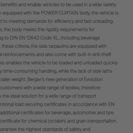
benefits and enable vehicles to be used in a wide variety
en equipped with the POWER CURTAIN body, the vehicle is
ted to meeting demands for efficiency and fast unloading.
s, the body meets the rigidity requirements for
ing to DIN EN 12642 Code XL, including beverage
t these criteria, the side tarpaulins are equipped with
al reinforcements and also come with built-in anti-theft
This enables the vehicle to be loaded and unloaded quickly
y time-consuming handling, while the lack of side laths
railer weight. Berger’s new generation of Evolution
 customers with a wide range of bodies, therefore
s the ideal solution for a wide range of transport
tional load securing certificates in accordance with EN
dditional certificates for beverage, automotive and tyre
certificate for chemical (octabin) and grain transportation.
uarantee the highest standards of safety and