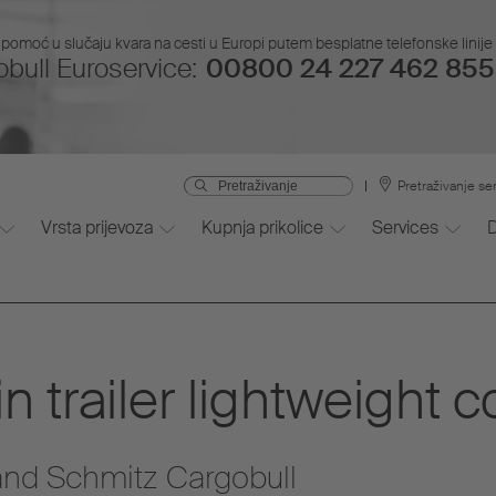
pomoć u slučaju kvara na cesti u Europi putem besplatne telefonske linije i
bull Euroservice:
00800 24 227 462 855 
Pretraživanje se
Vrsta prijevoza
Kupnja prikolice
Services
 trailer lightweight c
nd Schmitz Cargobull