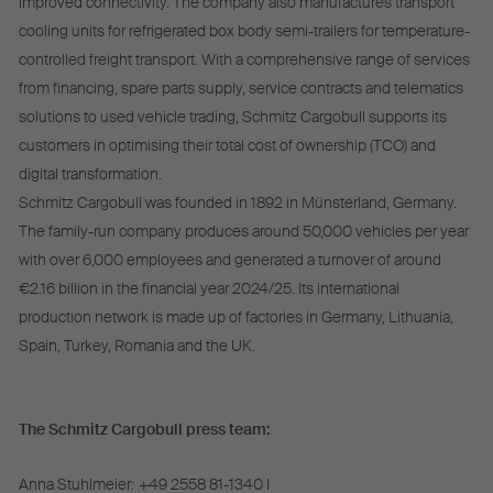
improved connectivity. The company also manufactures transport
cooling units for refrigerated box body semi-trailers for temperature-
controlled freight transport. With a comprehensive range of services
from financing, spare parts supply, service contracts and telematics
solutions to used vehicle trading, Schmitz Cargobull supports its
customers in optimising their total cost of ownership (TCO) and
digital transformation.
Schmitz Cargobull was founded in 1892 in Münsterland, Germany.
The family-run company produces around 50,000 vehicles per year
with over 6,000 employees and generated a turnover of around
€2.16 billion in the financial year 2024/25. Its international
production network is made up of factories in Germany, Lithuania,
Spain, Turkey, Romania and the UK.
The Schmitz Cargobull press team:
Anna Stuhlmeier:
+49 2558 81-1340 I