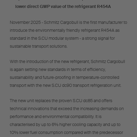
lower direct GWP value of the refrigerant R454A
November 2025 - Schmitz Cargobull is the first manufacturer to
introduce the environmentally friendly refrigerant R454A as
standard in the S.CU modular system - a strong signal for
sustainable transport solutions.
With the introduction of the new refrigerant, Schmitz Cargobull
is again setting new standards in terms of efficiency,
sustainability and future-proofing in temperature-controlled
transport with the new S.CU dc90 transport refrigeration unit.
The new unit replaces the proven S.CU dc85 and offers
technical innovations that exceed the increasing demands on
performance and environmental compatibility. It is
characterised by up to 6% higher cooling capacity and up to
10% lower fuel consumption compared with the predecessor