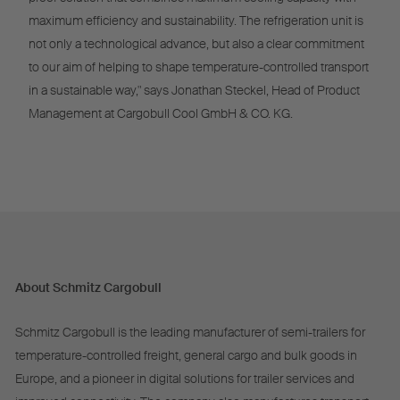
maximum efficiency and sustainability. The refrigeration unit is
not only a technological advance, but also a clear commitment
to our aim of helping to shape temperature-controlled transport
in a sustainable way," says Jonathan Steckel, Head of Product
Management at Cargobull Cool GmbH & CO. KG.
About Schmitz Cargobull
Schmitz Cargobull is the leading manufacturer of semi-trailers for
temperature-controlled freight, general cargo and bulk goods in
Europe, and a pioneer in digital solutions for trailer services and