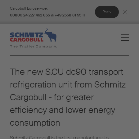
Cargobull Euroservice:
Poziv
00800 24 227 462 855 ili +49 2558 81 55 11
The new S.CU dc90 transport
refrigeration unit from Schmitz
Cargobull - for greater
efficiency and lower energy
consumption
Schmitz Cargobull is the first manufacturer to