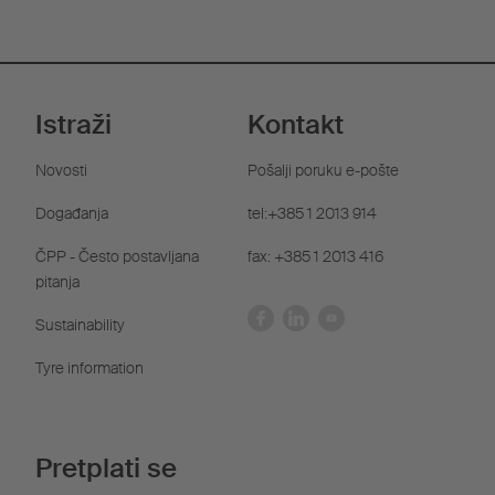
Istraži
Kontakt
Novosti
Pošalji poruku e-pošte
Događanja
tel:+385 1 2013 914
ČPP - Često postavljana
fax: +385 1 2013 416
pitanja
Sustainability
Tyre information
Pretplati se