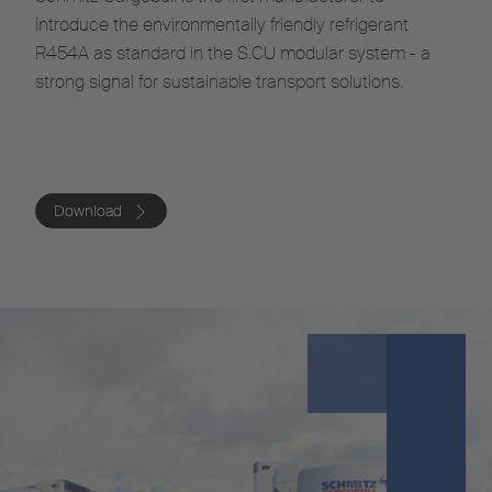
introduce the environmentally friendly refrigerant
R454A as standard in the S.CU modular system - a
strong signal for sustainable transport solutions.
Download