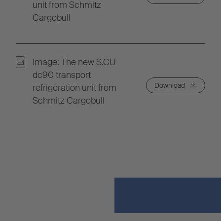
unit from Schmitz
Cargobull
Image: The new S.CU
dc90 transport
Download
refrigeration unit from
Schmitz Cargobull