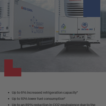
Up to 6% increased refrigeration capacity*
Up to 10% lower fuel consumption*
Up to an 89% reduction in CO2 equivalence due to the