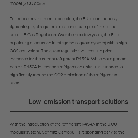
model (S.CU dc85).
To reduce environmental pollution, the EU is continuously
tightening legal requirements - one example of this is the
stricter F-Gas Regulation. Over the next few years, the EU is
stipulating a reduction in refrigerants (quota system) with a high
CO2 equivalent. The quota regulation will result in price
increases for the current refrigerant R452A. While not a general
ban on R452A in transport refrigeration units, it is intended to
significantly reduce the CO2 emissions of the refrigerants
used.
Low-emission transport solutions
With the introduction of the refrigerant R454A in the S.CU
modular system, Schmitz Cargobull is responding early to the