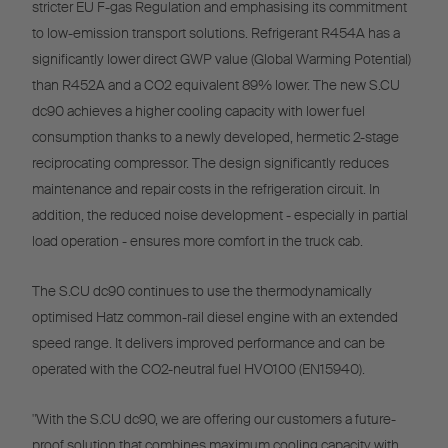
stricter EU F-gas Regulation and emphasising its commitment
to low-emission transport solutions. Refrigerant R454A has a
significantly lower direct GWP value (Global Warming Potential)
than R452A and a CO2 equivalent 89% lower. The new S.CU
dc90 achieves a higher cooling capacity with lower fuel
consumption thanks to a newly developed, hermetic 2-stage
reciprocating compressor. The design significantly reduces
maintenance and repair costs in the refrigeration circuit. In
addition, the reduced noise development - especially in partial
load operation - ensures more comfort in the truck cab.
The S.CU dc90 continues to use the thermodynamically
optimised Hatz common-rail diesel engine with an extended
speed range. It delivers improved performance and can be
operated with the CO2-neutral fuel HVO100 (EN15940).
"With the S.CU dc90, we are offering our customers a future-
proof solution that combines maximum cooling capacity with