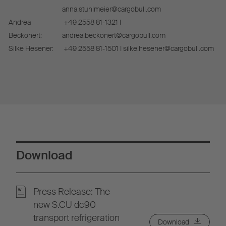
anna.stuhlmeier@cargobull.com
Andrea
+49 2558 81-1321 I
Beckonert:
andrea.beckonert@cargobull.com
Silke Hesener:
+49 2558 81-1501 I silke.hesener@cargobull.com
Download
Press Release: The
new S.CU dc90
transport refrigeration
Download