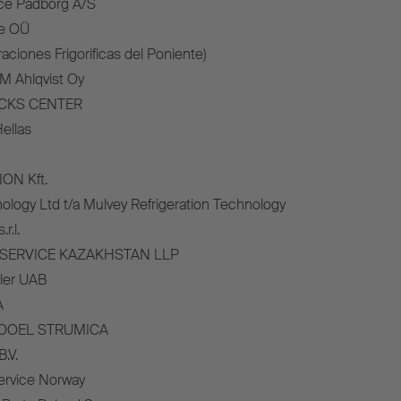
ce Padborg A/S
ce OÜ
aciones Frigorificas del Poniente)
M Ahlqvist Oy
UCKS CENTER
ellas
ON Kft.
ology Ltd t/a Mulvey Refrigeration Technology
r.l.
K SERVICE KAZAKHSTAN LLP
iler UAB
A
DOOEL STRUMICA
.V.
Service Norway