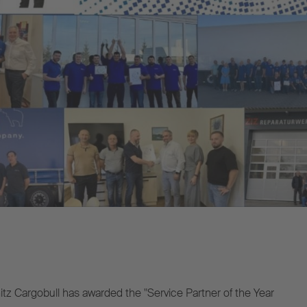
z Cargobull has awarded the "Service Partner of the Year