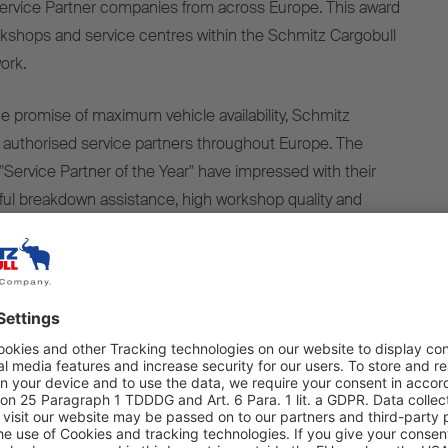
ervice Partner companies from across Europe. This award
kshops and service centres within the Schmitz Cargobull
ork.
ice promise of maximum vehicle availability, Schmitz
 authorised service partners throughout Europe. The
ervice Partner of the Year" have impressed with their
ful breakdown assistance, high workshop quality and
service. Another key success factor is the smooth
 contracts and warranty cases. High availability of spare
ort downtimes, so that the trailers are quickly ready for
s make a decisive contribution to ensuring that we can
al service promise to customers – maximum trailer uptime
d-winning partners stand for high quality, fast support and
ity, both in mobile and stationary service. Together, we