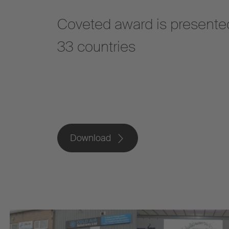
Coveted award is presented
33 countries
Download