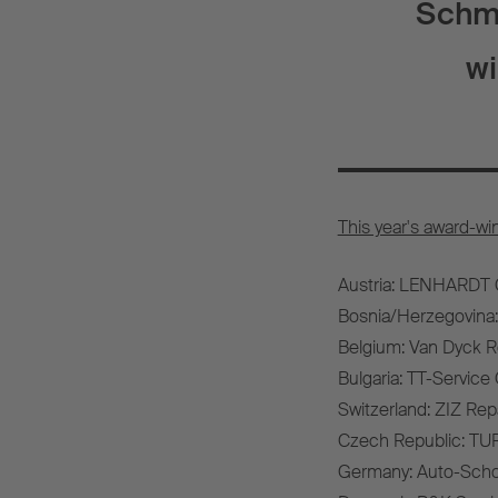
Schmi
wi
This year's award-wi
Austria: LENHARDT
Bosnia/Herzegovina:
Belgium: Van Dyck R
Bulgaria: TT-Servic
Switzerland: ZIZ Re
Czech Republic: TURB
Germany: Auto-Sch