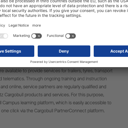
hened our service network and are growing together step
lly and internationally. This award impressively shows how
 partnership is for all parties involved – for us, for our
 above all, for our customers," explains Britta Sprey,
 Schmitz Cargobull subsidiary Cargobull Parts & Services
400 authorised Schmitz Cargobull Service Partners
available to provide services for trailers, tyres, transport
nd telematics. Through ongoing training and instruction
 and online, service partners are regularly qualified and
tz Cargobull products and services. For this purpose,
l Campus learning platform, which is easily accessible to
h one click via the Cargobull PartnerConnect platform.