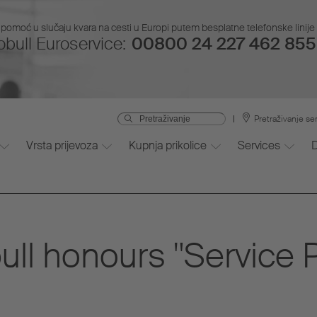
pomoć u slučaju kvara na cesti u Europi putem besplatne telefonske linije i
bull Euroservice:
00800 24 227 462 855 
Pretraživanje se
Vrsta prijevoza
Kupnja prikolice
Services
ll honours "Service P