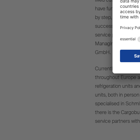
have further strengt
by step, both regiona
successful cooperative
service partners and,
Managing Director of
GmbH.
Currently, around 1,
throughout Europe are 
refrigeration units a
units, both in person
specialised in Schmi
there is the Cargobul
service partners wit