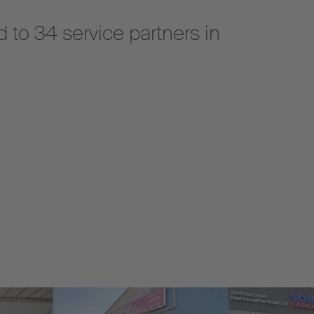
 to 34 service partners in