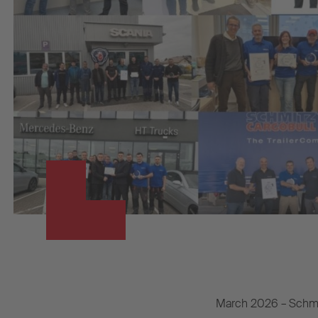
March 2026 – Schmit