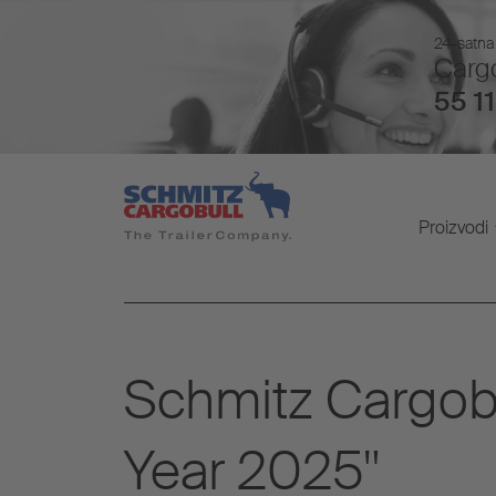
24-satna 
Cargo
55 11
Proizvodi
Schmitz Cargobu
Year 2025"