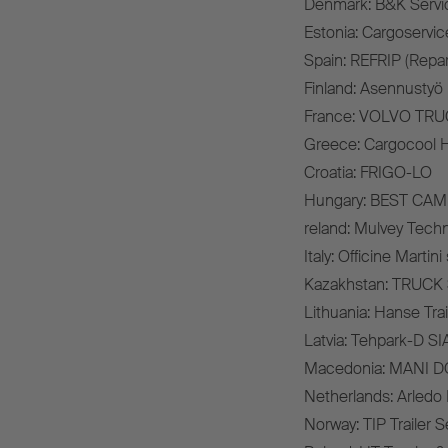
Denmark: B&K Servi
Estonia: Cargoservi
Spain: REFRIP (Repar
Finland: Asennustyö 
France: VOLVO TR
Greece: Cargocool H
Croatia: FRIGO-LO
Hungary: BEST CAMI
reland: Mulvey Techn
Italy: Officine Martini s.
Kazakhstan: TRUC
Lithuania: Hanse Tra
Latvia: Tehpark-D SI
Macedonia: MANI 
Netherlands: Arledo B
Norway: TIP Trailer 