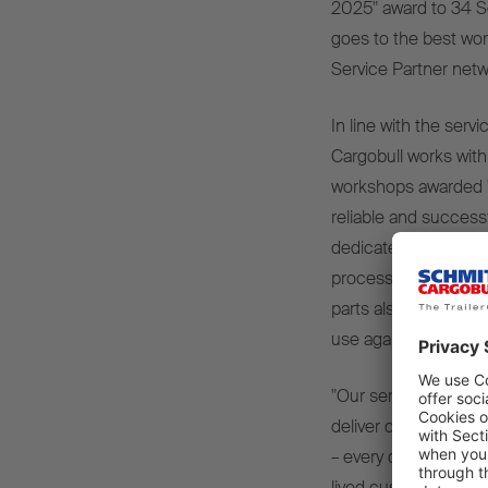
2025" award to 34 S
goes to the best wor
Service Partner netw
In line with the serv
Cargobull works with
workshops awarded "S
reliable and success
dedicated customer 
processing of service
parts also ensures sh
use again.
"Our service partner
deliver on our centr
– every day. The awar
lived customer proxim