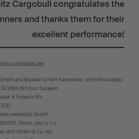
tz Cargobull congratulates the
nners and thanks them for their
excellent performance!
nning companies are:
 GmbH and Mossier GmbH Karosserie- und Fahrzeugbau
 SCANIA BH d.o.o Sarajevo
epair & Projects NV
e OOD
paraturwerkstatt GmbH
OSOL Servis, spol. s. r. o.
olz-AVS GmbH & Co. KG