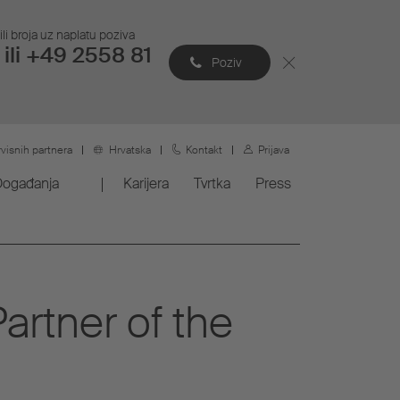
li broja uz naplatu poziva
ili +49 2558 81
Poziv
rvisnih partnera
Hrvatska
Kontakt
Prijava
Događanja
Karijera
Tvrtka
Press
artner of the