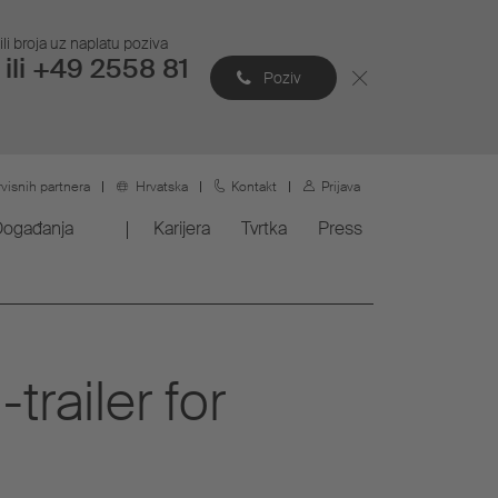
li broja uz naplatu poziva
ili +49 2558 81
Poziv
rvisnih partnera
Hrvatska
Kontakt
Prijava
Događanja
Karijera
Tvrtka
Press
railer for