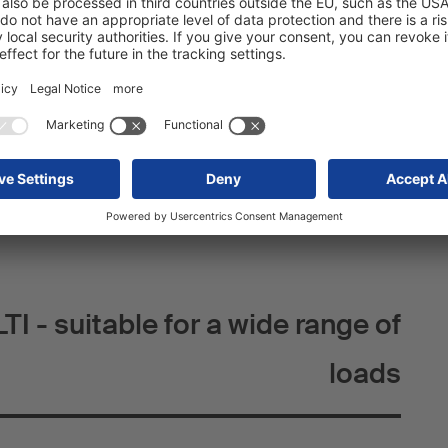
t of a robust two-shell steel construction with reinforced
llar supports the double-decker rails, a second is used to
hole plates and creates additional securing points. The
ses corrosion resistance compared to painted
ces wear and tear and the need for repairs in the long
e keyholes are reinforced with a fully pronounced curvature
d-bearing capacity even under intensive use.
I - suitable for a wide range of
loads