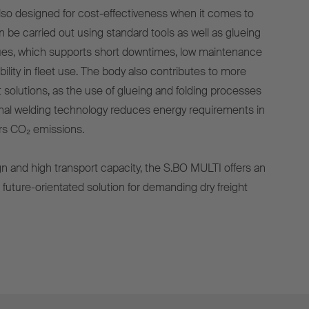
so designed for cost-effectiveness when it comes to
n be carried out using standard tools as well as glueing
ques, which supports short downtimes, low maintenance
bility in fleet use. The body also contributes to more
t solutions, as the use of glueing and folding processes
onal welding technology reduces energy requirements in
rs CO₂ emissions.
ign and high transport capacity, the S.BO MULTI offers an
d future-orientated solution for demanding dry freight