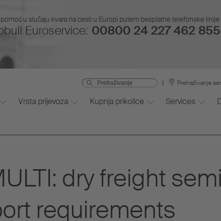
pomoć u slučaju kvara na cesti u Europi putem besplatne telefonske linije i
bull Euroservice:
00800 24 227 462 855 
Pretraživanje se
Vrsta prijevoza
Kupnja prikolice
Services
TI: dry freight semi-t
ort requirements