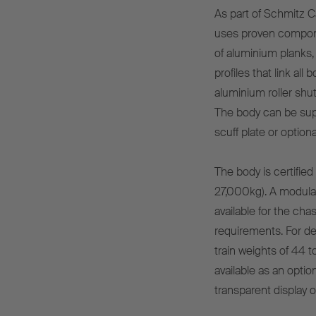
As part of Schmitz C
uses proven compone
of aluminium planks,
profiles that link al
aluminium roller shut
The body can be sup
scuff plate or option
The body is certifie
27,000kg). A modular,
available for the cha
requirements. For d
train weights of 44 
available as an opti
transparent display of