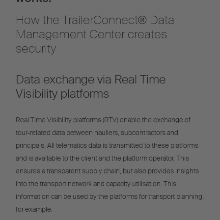
How the TrailerConnect® Data
Management Center creates
security
Data exchange via Real Time
Visibility platforms
Real Time Visibility platforms (RTV) enable the exchange of
tour-related data between hauliers, subcontractors and
principals. All telematics data is transmitted to these platforms
and is available to the client and the platform operator. This
ensures a transparent supply chain, but also provides insights
into the transport network and capacity utilisation. This
information can be used by the platforms for transport planning,
for example.