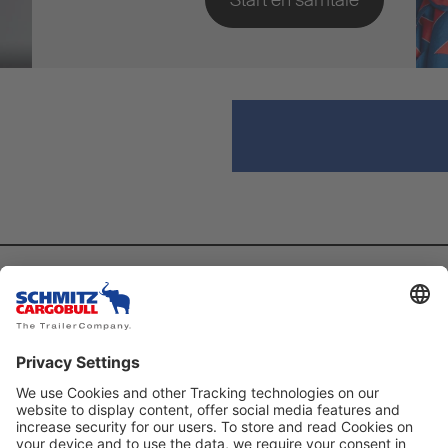
Utforsk
Kontakt
News
Sende e-post
Arrangement
T: +47 23 96 14 00
Fanshop
F: +47 23 96 14 09