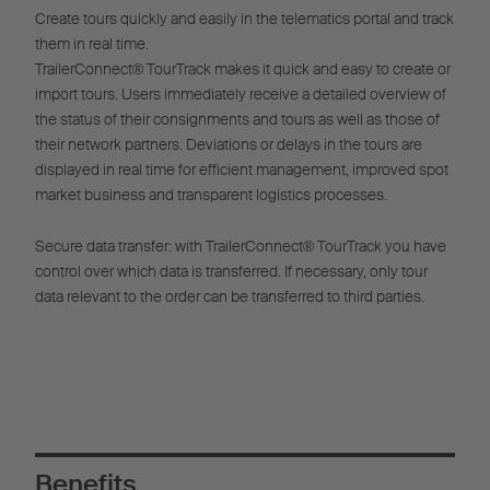
Create tours quickly and easily in the telematics portal and track
them in real time.
TrailerConnect® TourTrack makes it quick and easy to create or
import tours. Users immediately receive a detailed overview of
the status of their consignments and tours as well as those of
their network partners. Deviations or delays in the tours are
displayed in real time for efficient management, improved spot
market business and transparent logistics processes.
Secure data transfer: with TrailerConnect® TourTrack you have
control over which data is transferred. If necessary, only tour
data relevant to the order can be transferred to third parties.
Benefits