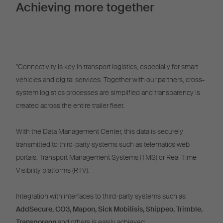
Achieving more together
"Connectivity is key in transport logistics, especially for smart
vehicles and digital services. Together with our partners, cross-
system logistics processes are simplified and transparency is
created across the entire trailer fleet.
With the Data Management Center, this data is securely
transmitted to third-party systems such as telematics web
portals, Transport Management Systems (TMS) or Real Time
Visibility platforms (RTV).
Integration with interfaces to third-party systems such as
AddSecure, CO3, Mapon, Sick Mobilisis, Shippeo, Trimble,
Transporeon
and others is easily achieved.