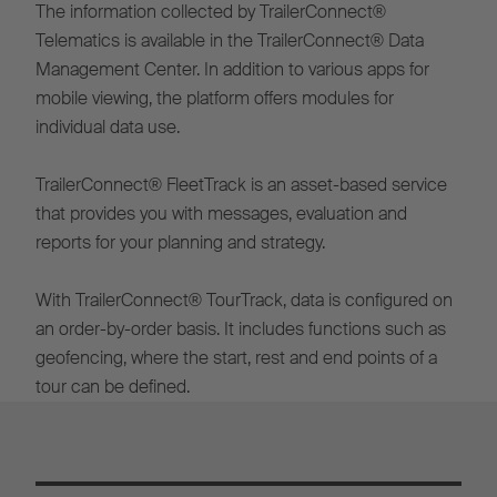
The information collected by TrailerConnect®
Telematics is available in the TrailerConnect® Data
Management Center. In addition to various apps for
mobile viewing, the platform offers modules for
individual data use.
TrailerConnect® FleetTrack is an asset-based service
that provides you with messages, evaluation and
reports for your planning and strategy.
With TrailerConnect® TourTrack, data is configured on
an order-by-order basis. It includes functions such as
geofencing, where the start, rest and end points of a
tour can be defined.