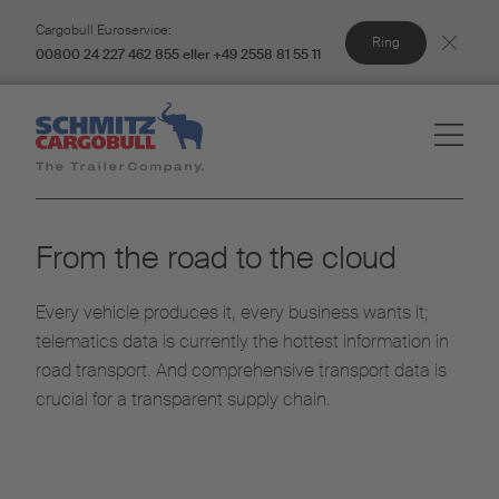
Cargobull Euroservice:
Ring
00800 24 227 462 855 eller +49 2558 81 55 11
From the road to the cloud
Every vehicle produces it, every business wants it;
telematics data is currently the hottest information in
road transport. And comprehensive transport data is
crucial for a transparent supply chain.