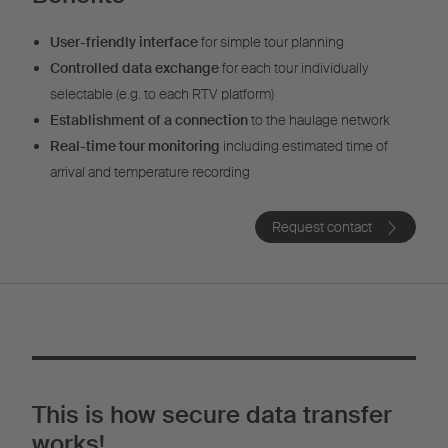
User-friendly interface
for simple tour planning
Controlled data exchange
for each tour individually
selectable (e.g. to each RTV platform)
Establishment of a connection
to the haulage network
Real-time tour monitoring
including estimated time of
arrival and temperature recording
Request contact
This is how secure data transfer
works!