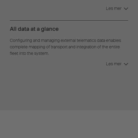
Les mer
All data at a glance
Configuring and managing external telematics data enables
complete mapping of transport and integration of the entire
fleet into the system.
Les mer