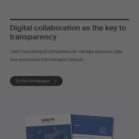
Digital collaboration as the key to
transparency
Learn how transport companies can manage electronic data
flow and protect their transport network.
To the Whitepaper