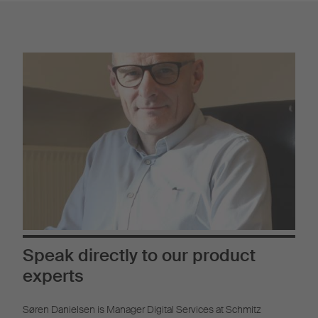
Speak directly to our product
experts
Søren Danielsen is Manager Digital Services at Schmitz