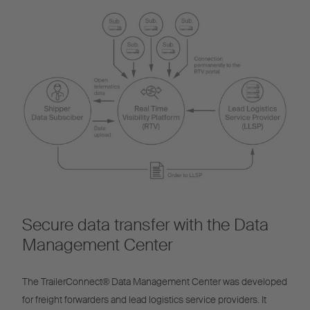
Secure data transfer with the Data
Management Center
The TrailerConnect® Data Management Center was developed
for freight forwarders and lead logistics service providers. It