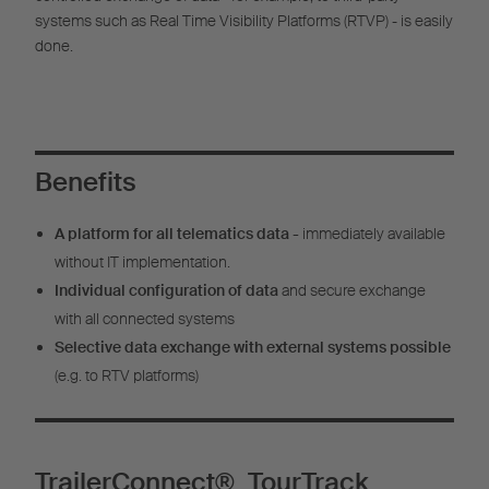
systems such as Real Time Visibility Platforms (RTVP) - is easily
done.
Benefits
A platform for all telematics data -
immediately available
without IT implementation.
Individual configuration of data
and secure exchange
with all connected systems
Selective data exchange with external systems possible
(e.g. to RTV platforms)
TrailerConnect® TourTrack