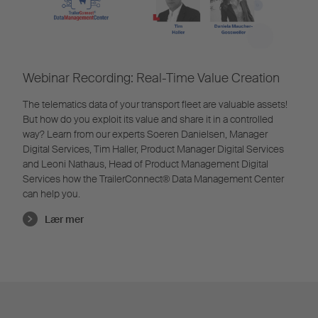
Webinar Recording: Real-Time Value Creation
The telematics data of your transport fleet are valuable assets!
But how do you exploit its value and share it in a controlled
way? Learn from our experts Soeren Danielsen, Manager
Digital Services, Tim Haller, Product Manager Digital Services
and Leoni Nathaus, Head of Product Management Digital
Services how the TrailerConnect® Data Management Center
can help you.
Lær mer