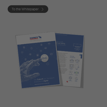
To the Whitepaper