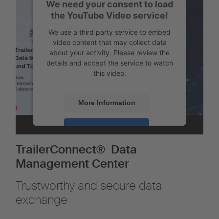
We need your consent to load
the YouTube Video service!
We use a third party service to embed
video content that may collect data
about your activity. Please review the
details and accept the service to watch
this video.
More Information
Accept
Powered by
Usercentrics Consent
TrailerConnect® Data
Management
Management Center
Trustworthy and secure data
exchange