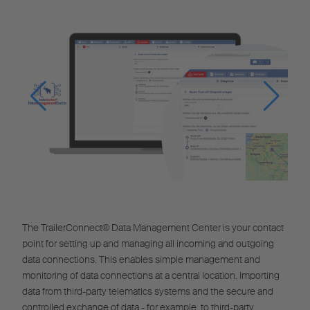
The TrailerConnect® Data Management Center is your contact
point for setting up and managing all incoming and outgoing
data connections. This enables simple management and
monitoring of data connections at a central location. Importing
data from third-party telematics systems and the secure and
controlled exchange of data - for example, to third-party