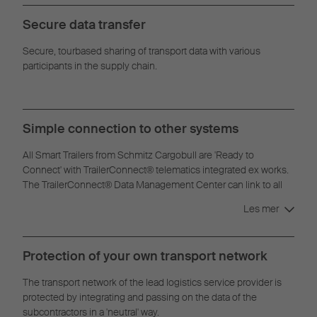
Secure data transfer
Secure, tourbased sharing of transport data with various
participants in the supply chain.
Simple connection to other systems
All Smart Trailers from Schmitz Cargobull are 'Ready to
Connect' with TrailerConnect® telematics integrated ex works.
The TrailerConnect® Data Management Center can link to all
common real-time visibility platforms and telematics systems.
Les mer
Protection of your own transport network
The transport network of the lead logistics service provider is
protected by integrating and passing on the data of the
subcontractors in a 'neutral' way.