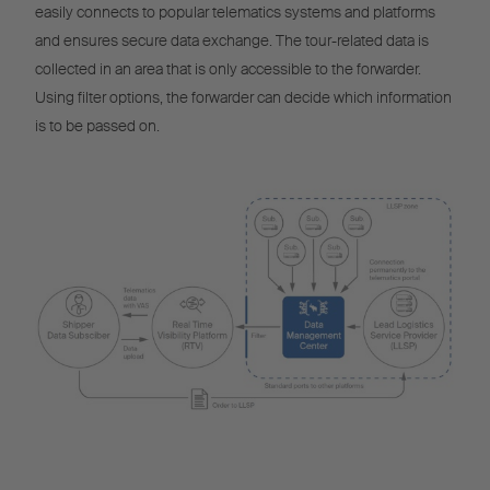
easily connects to popular telematics systems and platforms
and ensures secure data exchange. The tour-related data is
collected in an area that is only accessible to the forwarder.
Using filter options, the forwarder can decide which information
is to be passed on.