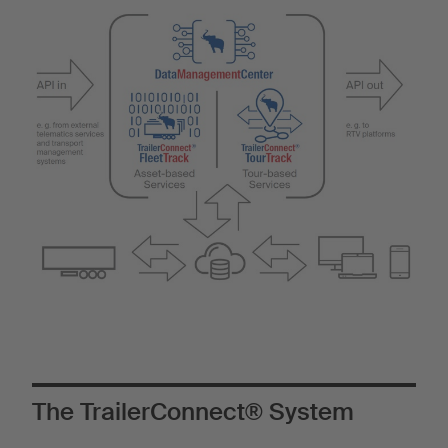
The TrailerConnect® System