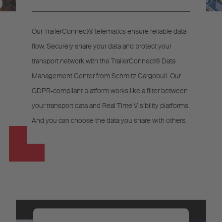
Our TrailerConnect® telematics ensure reliable data
flow. Securely share your data and protect your
transport network with the TrailerConnect® Data
Management Center from Schmitz Cargobull. Our
GDPR-compliant platform works like a filter between
your transport data and Real Time Visibility platforms.
And you can choose the data you share with others.