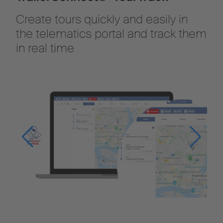
Create tours quickly and easily in
the telematics portal and track them
in real time