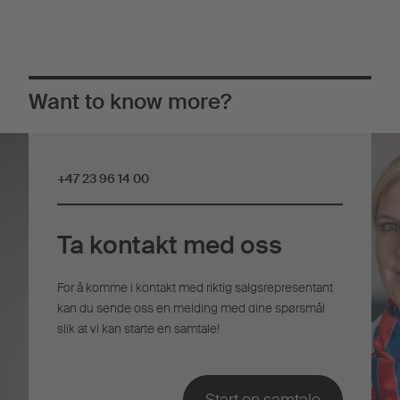
Want to know more?
+47 23 96 14 00
Ta kontakt med oss
For å komme i kontakt med riktig salgsrepresentant
kan du sende oss en melding med dine spørsmål
slik at vi kan starte en samtale!