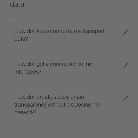
data.
How do I keep control of my transport
data?
How do I get a connection to the
interfaces?
How do I create supply chain
transparency without disclosing my
network?