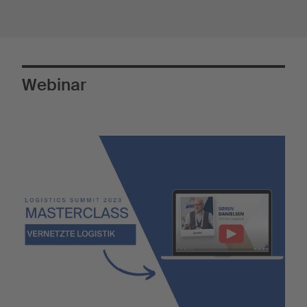
Webinar