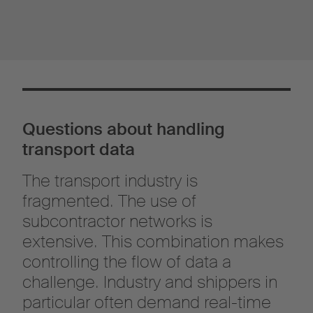
Questions about handling
transport data
The transport industry is
fragmented. The use of
subcontractor networks is
extensive. This combination makes
controlling the flow of data a
challenge. Industry and shippers in
particular often demand real-time