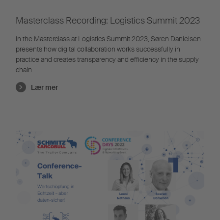
Masterclass Recording: Logistics Summit 2023
In the Masterclass at Logistics Summit 2023, Søren Danielsen
presents how digital collaboration works successfully in
practice and creates transparency and efficiency in the supply
chain
Lær mer