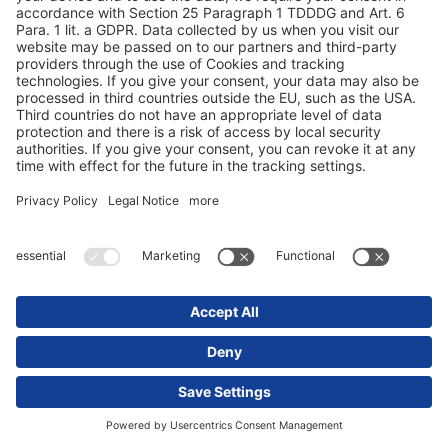
FAQ - Ofte stilte spørsmål
Sustainability
Tyre information
Åpenhetsloven
Abonner