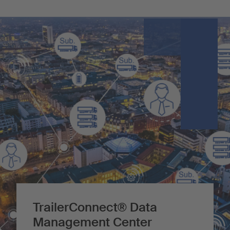
TrailerConnect® Data
Management Center