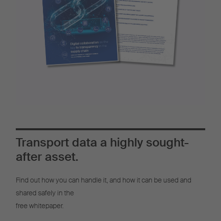
Transport data a highly sought-
after asset.
Find out how you can handle it, and how it can be used and
shared safely in the
free whitepaper.