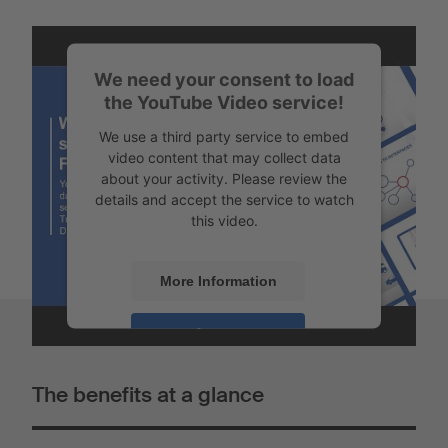
We need your consent to load
the YouTube Video service!
We use a third party service to embed
video content that may collect data
about your activity. Please review the
details and accept the service to watch
this video.
More Information
Accept
Powered by
Usercentrics Consent
The benefits at a glance
Management