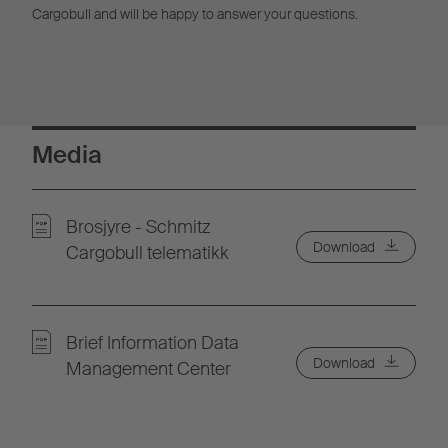
Cargobull and will be happy to answer your questions.
Media
Brosjyre - Schmitz
Download
Cargobull telematikk
Brief Information Data
Download
Management Center