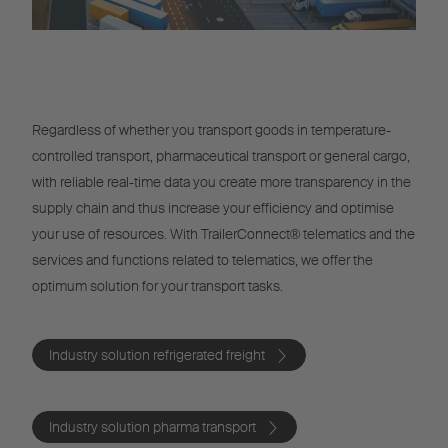
Regardless of whether you transport goods in temperature-
controlled transport, pharmaceutical transport or general cargo,
with reliable real-time data you create more transparency in the
supply chain and thus increase your efficiency and optimise
your use of resources. With TrailerConnect® telematics and the
services and functions related to telematics, we offer the
optimum solution for your transport tasks.
Industry solution refrigerated freight
Industry solution pharma transport