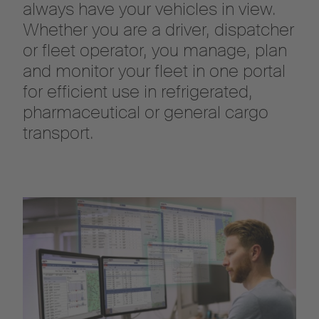
always have your vehicles in view.
Whether you are a driver, dispatcher
or fleet operator, you manage, plan
and monitor your fleet in one portal
for efficient use in refrigerated,
pharmaceutical or general cargo
transport.