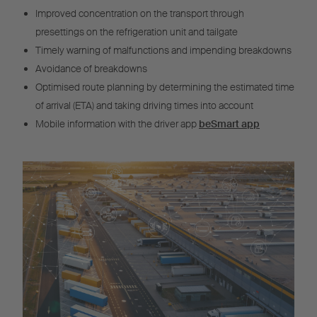
Improved concentration on the transport through
presettings on the refrigeration unit and tailgate
Timely warning of malfunctions and impending breakdowns
Avoidance of breakdowns
Optimised route planning by determining the estimated time
of arrival (ETA) and taking driving times into account
Mobile information with the driver app
beSmart app