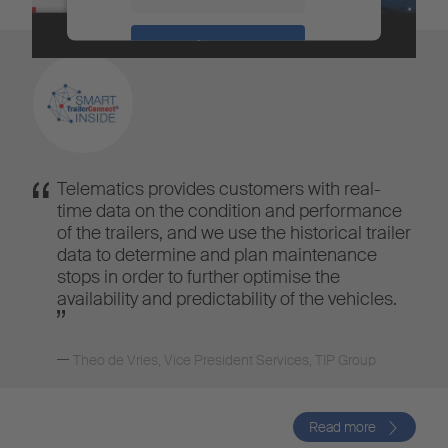
Accept
Powered by
Usercentrics Consent
Management
Telematics provides customers with real-
time data on the condition and performance
of the trailers, and we use the historical trailer
data to determine and plan maintenance
stops in order to further optimise the
availability and predictability of the vehicles.
Theo de Vries
,
Vice President Services, TIP Group
Read more