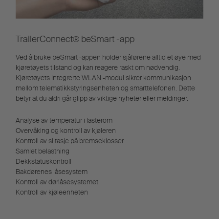
TrailerConnect® beSmart -app
Ved å bruke beSmart -appen holder sjåførene alltid et øye med
kjøretøyets tilstand og kan reagere raskt om nødvendig.
Kjøretøyets integrerte WLAN -modul sikrer kommunikasjon
mellom telematikkstyringsenheten og smarttelefonen. Dette
betyr at du aldri går glipp av viktige nyheter eller meldinger.
Analyse av temperatur i lasterom
Overvåking og kontroll av kjøleren
Kontroll av slitasje på bremseklosser
Samlet belastning
Dekkstatuskontroll
Bakdørenes låsesystem
Kontroll av dørlåsesystemet
Kontroll av kjøleenheten