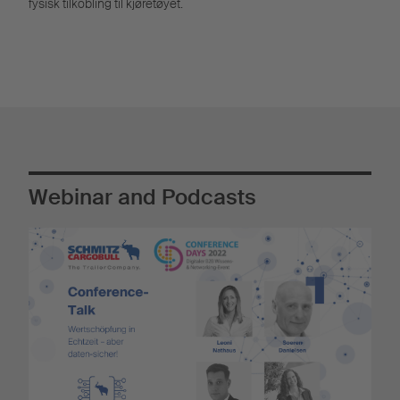
fysisk tilkobling til kjøretøyet.
Webinar and Podcasts