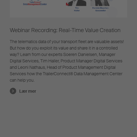
Webinar Recording: Real-Time Value Creation
The telematics data of your transport fleet are valuable assets!
But how do you exploit its value and share it in a controlled
way? Learn from our experts Soeren Danielsen, Manager
Digital Services, Tim Haller, Product Manager Digital Services
and Leoni Nathaus, Head of Product Management Digital
Services how the TrailerConnect® Data Management Center
can help you.
Lær mer