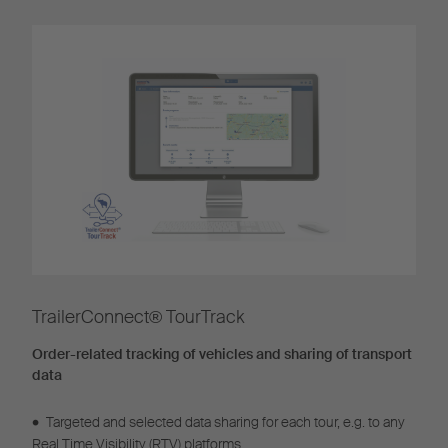
TrailerConnect® TourTrack
Order-related tracking of vehicles and sharing of transport
data
•
Targeted and selected data sharing for each tour, e.g. to any
Real Time Visibility (RTV) platforms