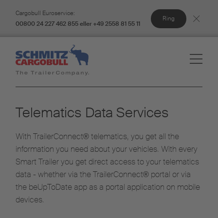
Cargobull Euroservice:
Ring
00800 24 227 462 855 eller +49 2558 81 55 11
Telematics Data Services
With TrailerConnect® telematics, you get all the
information you need about your vehicles. With every
Smart Trailer you get direct access to your telematics
data - whether via the TrailerConnect® portal or via
the beUpToDate app as a portal application on mobile
devices.