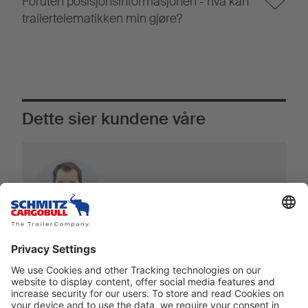
Foruten posisjonsinformasjonen - hva kan
trailertelematikken min gjøre?
Dette sier kundene våre
Hele logistikkbransjen utvikler seg i raskt
tempo. Å ha de rette partnerne nå,
spesielt innen telematikksektoren, er
grunnleggende.