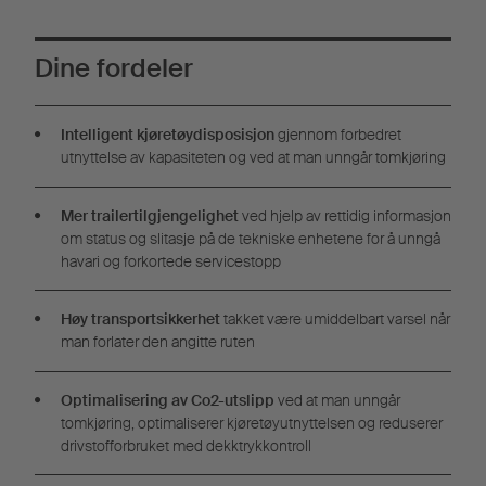
Dine fordeler
Intelligent kjøretøydisposisjon
gjennom forbedret
utnyttelse av kapasiteten og ved at man unngår tomkjøring
Mer trailertilgjengelighet
ved hjelp av rettidig informasjon
om status og slitasje på de tekniske enhetene for å unngå
havari og forkortede servicestopp
Høy transportsikkerhet
takket være umiddelbart varsel når
man forlater den angitte ruten
Optimalisering av Co2-utslipp
ved at man unngår
tomkjøring, optimaliserer kjøretøyutnyttelsen og reduserer
drivstofforbruket med dekktrykkontroll