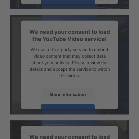
Transport example Tempered transport
Accept
Powered by
Usercentrics Consent
Management
We need your consent to load
the YouTube Video service!
We use a third party service to embed
video content that may collect data
about your activity. Please review the
details and accept the service to watch
this video.
More Information
Transport example emission-free refrigerated transport
Accept
Powered by
Usercentrics Consent
Management
We need your consent to load