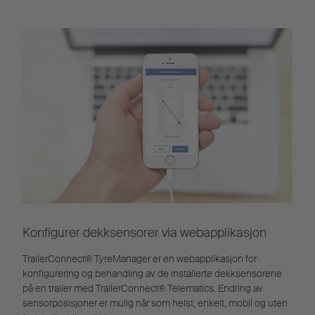
Konfigurer dekksensorer via webapplikasjon
TrailerConnect® TyreManager er en webapplikasjon for
konfigurering og behandling av de installerte dekksensorene
på en trailer med TrailerConnect® Telematics. Endring av
sensorposisjoner er mulig når som helst, enkelt, mobil og uten