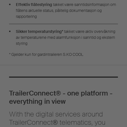
Effektiv flåtestyring
takket være sanntidsinformasjon om
flåtens aktuelle status, pålitelig dokumentasjon og
rapportering
Sikker temperaturstyring*
takket være aktiv overvåkning
av temperaturene med alarmfunksjon i sanntid og ekstern
styring
* Gjelder kun for gardintraileren S.KO COOL
TrailerConnect® - one platform -
everything in view
With the digital services around
TrailerConnect® telematics, you