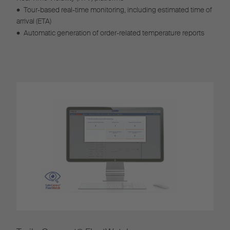
•
Tour-based real-time monitoring, including estimated time of
arrival (ETA)
•
Automatic generation of order-related temperature reports