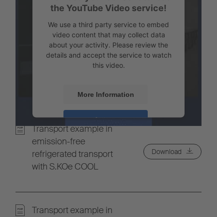
the YouTube Video service!
We use a third party service to embed
video content that may collect data
about your activity. Please review the
details and accept the service to watch
this video.
More Information
Accept
Transport example in
Powered by
Usercentrics Consent
emission-free
Management
Download
refrigerated transport
with S.KOe COOL
Transport example in