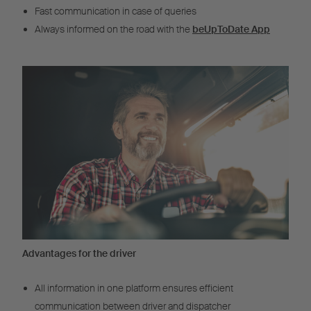
Fast communication in case of queries
Always informed on the road with the
beUpToDate App
Advantages for the driver
All information in one platform ensures efficient
communication between driver and dispatcher