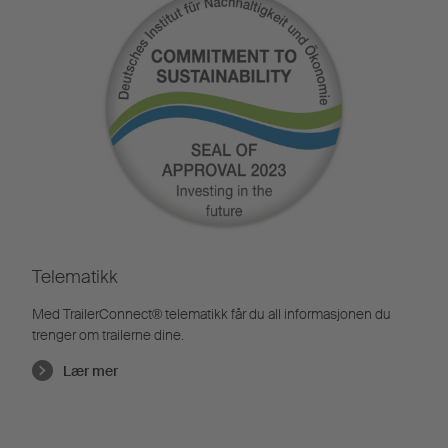
Telematikk
Med TrailerConnect® telematikk får du all informasjonen du
trenger om trailerne dine.
Lær mer