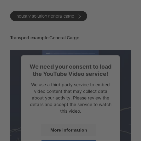
Industry solution general cargo
Transport example General Cargo
We need your consent to load
the YouTube Video service!
We use a third party service to embed
video content that may collect data
about your activity. Please review the
details and accept the service to watch
this video.
More Information