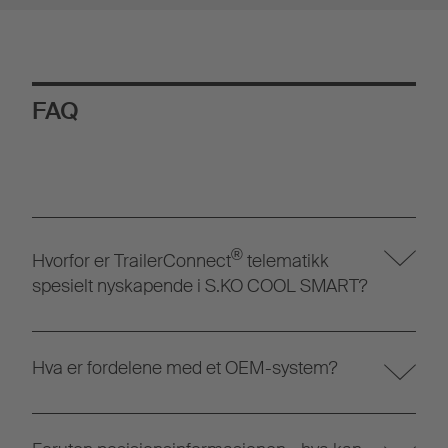
FAQ
®
Hvorfor er TrailerConnect
telematikk
spesielt nyskapende i S.KO COOL SMART?
Hva er fordelene med et OEM-system?