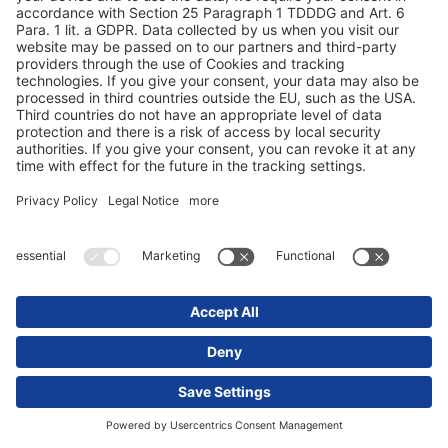
Olaf Duden, bilparkleder EURO-Leasing GmbH
,
Målet vårt er å sikre produktene sikkerhet
og sporbarhet. Dette oppnår vi ved
overføring i sanntid av temperatur- og
posisjonsdata.
Katja Seifert, trailerpark og forsikringsspedisjon
Kaiser & Schmoll
,