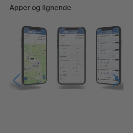
Apper og lignende