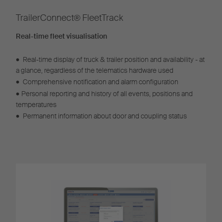
TrailerConnect® FleetTrack​
Real-time fleet visualisation
•
Real-time display of truck & trailer position and availability - at
a glance, regardless of the telematics hardware used
•
Comprehensive notification and alarm configuration
•
Personal reporting and history of all events, positions and
temperatures
•
Permanent information about door and coupling status