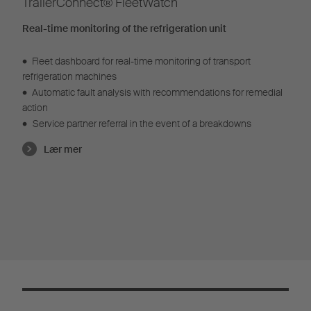
TrailerConnect® FleetWatch
Real-time monitoring of the refrigeration unit
•
Fleet dashboard for real-time monitoring of transport
refrigeration machines
•
Automatic fault analysis with recommendations for remedial
action
•
Service partner referral in the event of a breakdowns
Lær mer