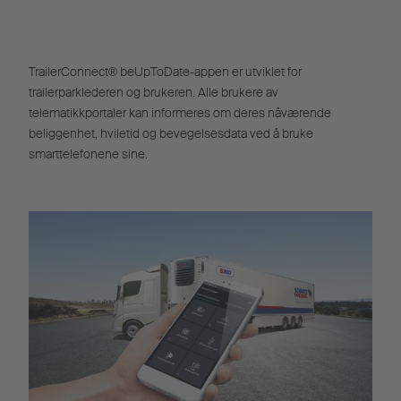
TrailerConnect® beUpToDate-appen er utviklet for
trailerparklederen og brukeren. Alle brukere av
telematikkportaler kan informeres om deres nåværende
beliggenhet, hviletid og bevegelsesdata ved å bruke
smarttelefonene sine.