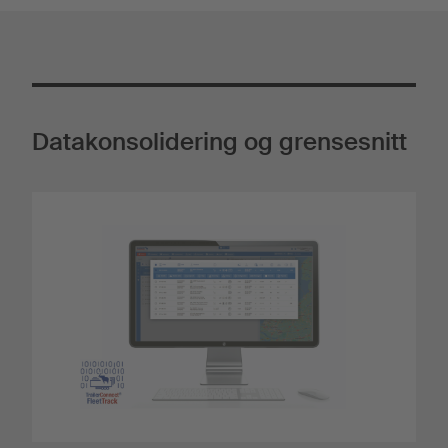
Datakonsolidering og grensesnitt