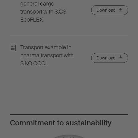
general cargo
Download
transport with S.CS
EcoFLEX
Transport example in
pharma transport with
Download
S.KO COOL
Commitment to sustainability