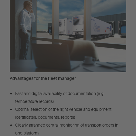
Advantages for the fleet manager
Fast and digital availability of documentation (e.g.
temperature records)
Optimal selection of the right vehicle and equipment
(certificates, documents, reports)
Clearly arranged central monitoring of transport orders in
one platform