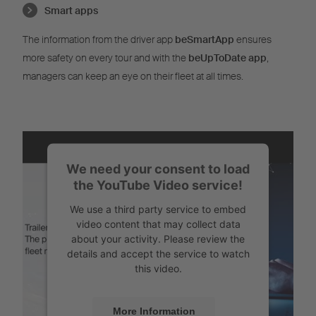
Smart apps
The information from the driver app
beSmartApp
ensures
more safety on every tour and with the
beUpToDate app
,
managers can keep an eye on their fleet at all times.
We need your consent to load
the YouTube Video service!
We use a third party service to embed
video content that may collect data
about your activity. Please review the
details and accept the service to watch
this video.
More Information