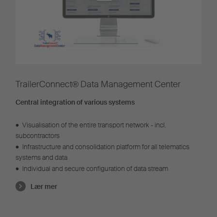
TrailerConnect® Data Management Center
Central integration of various systems
•
Visualisation of the entire transport network - incl.
subcontractors
•
Infrastructure and consolidation platform for all telematics
systems and data
•
Individual and secure configuration of data stream
Lær mer