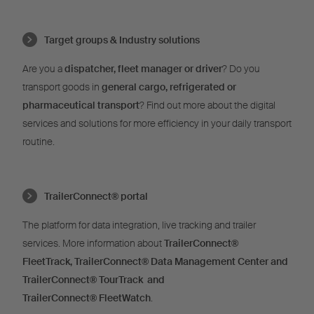
Target groups & Industry solutions
Are you a
dispatcher, fleet manager or driver
? Do you
transport goods in
general cargo, refrigerated or
pharmaceutical transport
? Find out more about the digital
services and solutions for more efficiency in your daily transport
routine.
TrailerConnect® portal
The platform for data integration, live tracking and trailer
services. More information about
TrailerConnect®
FleetTrack,
TrailerConnect®
Data Management Center and
TrailerConnect®
TourTrack and
T
railerConnect®
FleetWatch
.