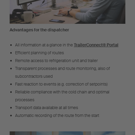
Advantages for the dispatcher
All information at a glance in the
TrailerConnect® Portal
Efficient planning of routes
Remote access to refrigeration unit and trailer
Transparent processes and route monitoring, also of
subcontractors used
Fast reaction to events (e.g. correction of setpoints)
Reliable compliance with the cold chain and optimal
processes
Transport data available at all times
Automatic recording of the route from the start