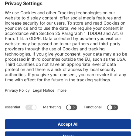
Datavern
Impressum / Juridisk merknad
© 2025 Schmitz Cargobull. All Rights Reserved