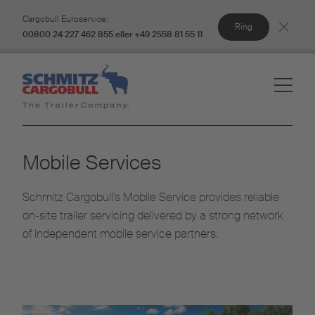
Cargobull Euroservice:
Ring
00800 24 227 462 855 eller +49 2558 81 55 11
Mobile Services
Schmitz Cargobull's Mobile Service provides reliable
on-site trailer servicing delivered by a strong network
of independent mobile service partners.