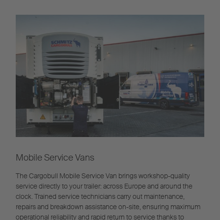
Mobile Service Vans
The Cargobull Mobile Service Van brings workshop-quality
service directly to your trailer: across Europe and around the
clock. Trained service technicians carry out maintenance,
repairs and breakdown assistance on-site, ensuring maximum
operational reliability and rapid return to service thanks to