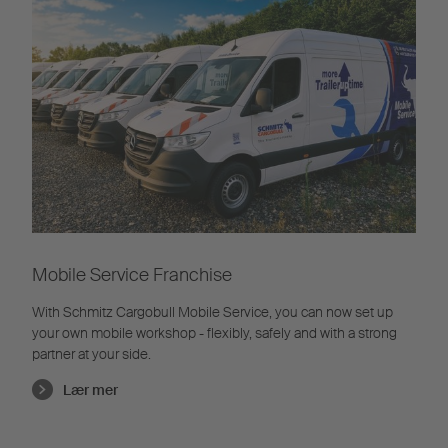
Mobile Service Franchise
With Schmitz Cargobull Mobile Service, you can now set up
your own mobile workshop - flexibly, safely and with a strong
partner at your side.
Lær mer