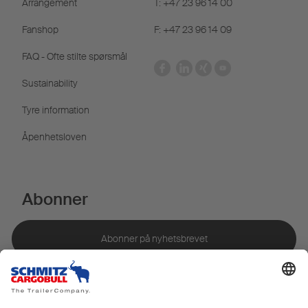
Arrangement
T: +47 23 96 14 00
Fanshop
F: +47 23 96 14 09
FAQ - Ofte stilte spørsmål
Sustainability
Tyre information
Åpenhetsloven
Abonner