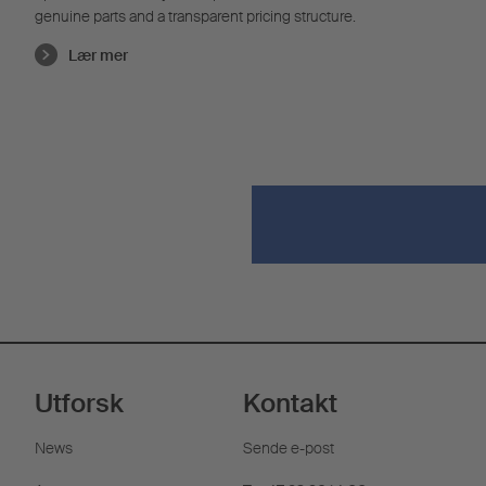
genuine parts and a transparent pricing structure.
Lær mer
Utforsk
Kontakt
News
Sende e-post