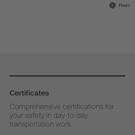
Find ou
Certificates
Comprehensive certifications for
your safety in day-to-day
transportation work.