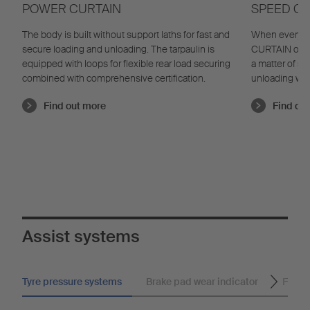
POWER CURTAIN
SPEED CU
The body is built without support laths for fast and
When every s
secure loading and unloading. The tarpaulin is
CURTAIN offer
equipped with loops for flexible rear load securing
a matter of s
combined with comprehensive certification.
unloading with
Find out more
Find ou
Assist systems
Tyre pressure systems
Brake pad wear indicator
Flashi