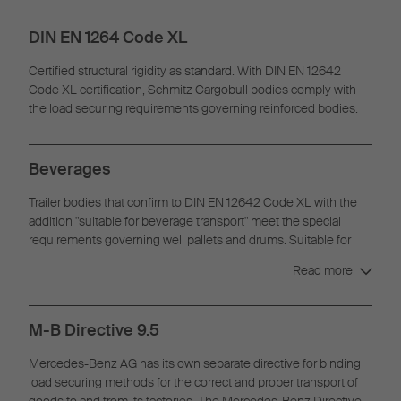
DIN EN 1264 Code XL
Certified structural rigidity as standard. With DIN EN 12642
Code XL certification, Schmitz Cargobull bodies comply with
the load securing requirements governing reinforced bodies.
Beverages
Trailer bodies that confirm to DIN EN 12642 Code XL with the
addition "suitable for beverage transport" meet the special
requirements governing well pallets and drums. Suitable for
one- or two-layer beverage transport.
Read more
M-B Directive 9.5
Mercedes-Benz AG has its own separate directive for binding
load securing methods for the correct and proper transport of
goods to and from its factories. The Mercedes-Benz Directive