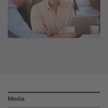
Media