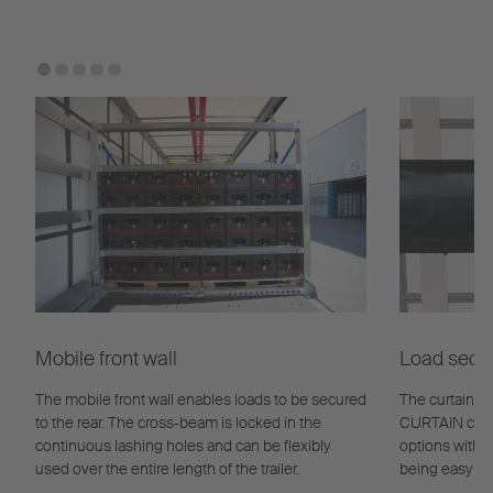
Mobile front wall
Load secur
The mobile front wall enables loads to be secured
The curtain l
to the rear. The cross-beam is locked in the
CURTAIN curta
continuous lashing holes and can be flexibly
options with e
used over the entire length of the trailer.
being easy to