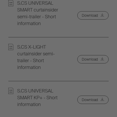
S.CS UNIVERSAL
SMART curtainsider
Download
semi-trailer - Short
information
S.CS X-LIGHT
curtainsider semi-
Download
trailer - Short
information
S.CS UNIVERSAL
SMART KP+ - Short
Download
information