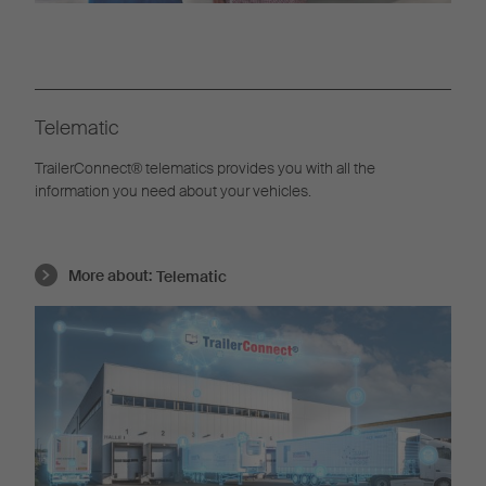
Telematic
TrailerConnect® telematics provides you with all the
information you need about your vehicles.
More about:
Telematic