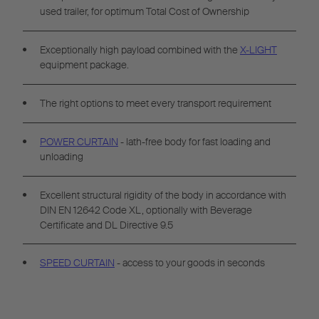
used trailer, for optimum Total Cost of Ownership
Exceptionally high payload combined with the
X-LIGHT
equipment package.
The right options to meet every transport requirement
POWER CURTAIN
- lath-free body for fast loading and
unloading
Excellent structural rigidity of the body in accordance with
DIN EN 12642 Code XL, optionally with Beverage
Certificate and DL Directive 9.5
SPEED CURTAIN
- access to your goods in seconds