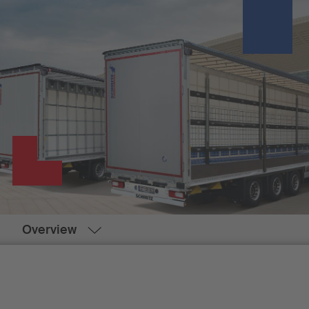
Overview