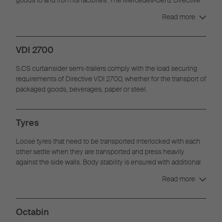
9.5 is increasingly used for all transportation work in the
Read more
automotive sector.
VDI 2700
S.CS curtainsider semi-trailers comply with the load securing
requirements of Directive VDI 2700, whether for the transport of
packaged goods, beverages, paper or steel.
Tyres
Loose tyres that need to be transported interlocked with each
other settle when they are transported and press heavily
against the side walls. Body stability is ensured with additional
fittings in accordance with DIN EN 12642 Code XL.
Read more
Octabin