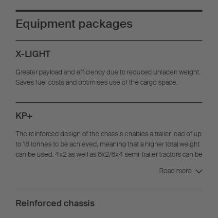
Equipment packages
X-LIGHT
Greater payload and efficiency due to reduced unladen weight.
Saves fuel costs and optimises use of the cargo space.
KP+
The reinforced design of the chassis enables a trailer load of up
to 18 tonnes to be achieved, meaning that a higher total weight
can be used. 4x2 as well as 6x2/6x4 semi-trailer tractors can be
used, thanks to the long 8,130 mm wheelbase.
Read more
Reinforced chassis