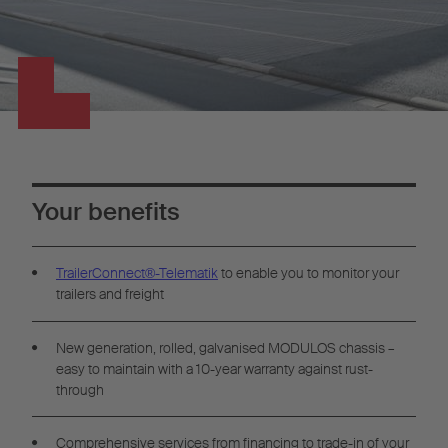
Your benefits
TrailerConnect®-Telematik
to enable you to monitor your
trailers and freight
New generation, rolled, galvanised MODULOS chassis –
easy to maintain with a 10-year warranty against rust-
through
Comprehensive services from financing to trade-in of your