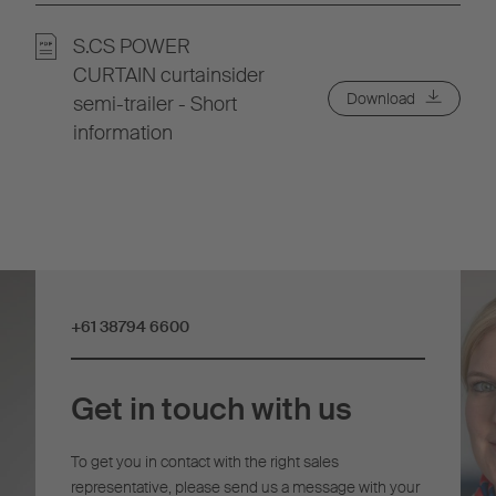
S.CS POWER
CURTAIN curtainsider
Download
semi-trailer - Short
information
+61 38794 6600
Get in touch with us
To get you in contact with the right sales
representative, please send us a message with your