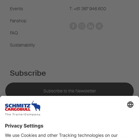
Events
T: +61 387 946 600
Fanshop
FAQ
Sustainability
Subscribe