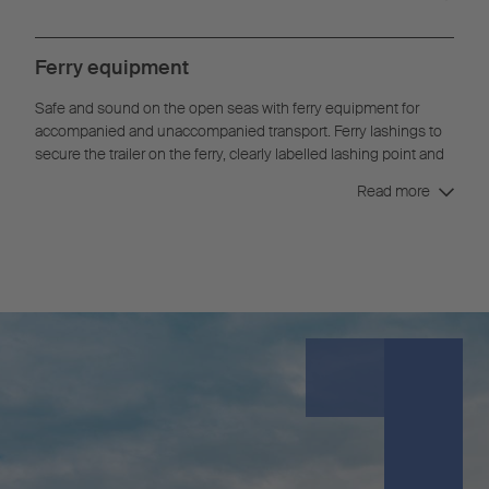
Ferry equipment
Safe and sound on the open seas with ferry equipment for
accompanied and unaccompanied transport. Ferry lashings to
secure the trailer on the ferry, clearly labelled lashing point and
an underride guard with skid ensure the safety and protection
Read more
of your asset and goods.