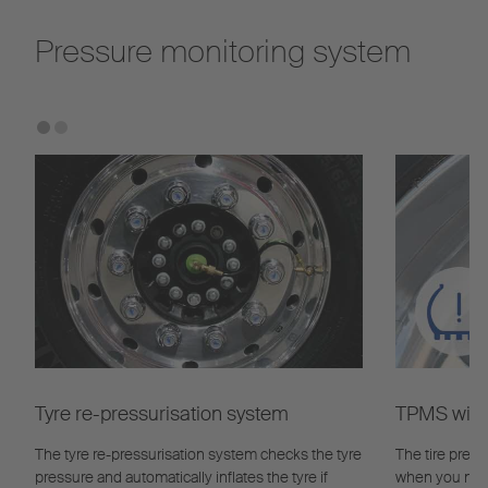
Pressure monitoring system
Tyre re-pressurisation system
TPMS with 
The tyre re-pressurisation system checks the tyre
The tire pres
pressure and automatically inflates the tyre if
when you need 