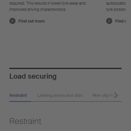
required. This results in lower tyre wear and
autolocation t
improved driving characteristics.
tyre position
learns indepe
Find out more
Find ou
pressure and 
correct tire p
save fuel due
Load securing
Restraint
Lashing points and aids
Non-slip floor
Restraint