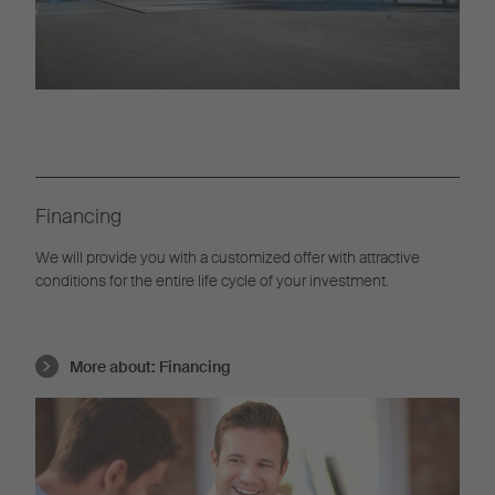
Financing
We will provide you with a customized offer with attractive
conditions for the entire life cycle of your investment.
More about:
Financing