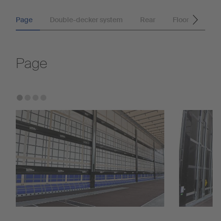
Page
Double-decker system
Rear
Floor
Roo
Page