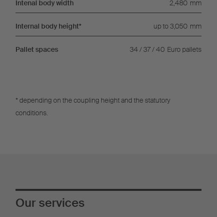
Intenal body width
2,480
mm
Internal body height*
up to 3,050
mm
Pallet spaces
34 / 37 / 40
Euro pallets
* depending on the coupling height and the statutory
conditions.
Our services