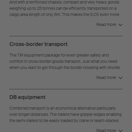
And with a reinforced chassis, compact and very heavy goods
weighing up to 25 tonnes can be efficiently transported on a
cargo area length of only 6m. This makes the S.CS even more
flexible when the normal distributed load is not sufficient.
Read more
Cross-border transport
The TIR equipment package for even greater safety and
comfort in cross-border goods transport. Just what you need
when you want to get through the border crossing with shorter
waiting times.
Read more
DB equipment
Combined transport is an economical alternative particularly
over longer distances. The trailers have gripper edges enabling
the semi-trailers to be easily loaded by crane or reach-stacker,
for optimum vertical handling.
Read more