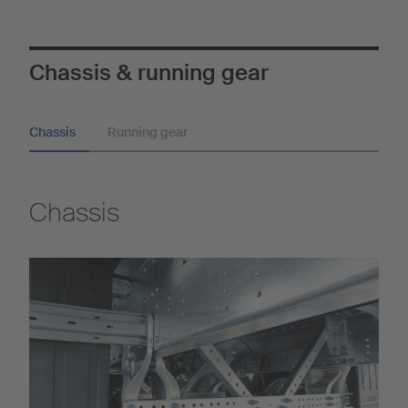
Chassis & running gear
Chassis
Running gear
Chassis