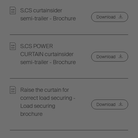
S.CS curtainsider
Download
semi-trailer - Brochure
S.CS POWER
CURTAIN curtainsider
Download
semi-trailer - Brochure
Raise the curtain for
correct load securing -
Download
Load securing
brochure