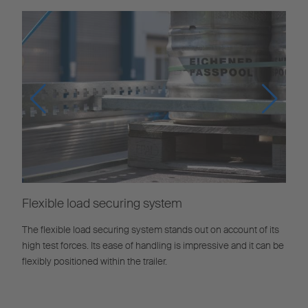
Flexible load securing system
The flexible load securing system stands out on account of its
high test forces. Its ease of handling is impressive and it can be
flexibly positioned within the trailer.