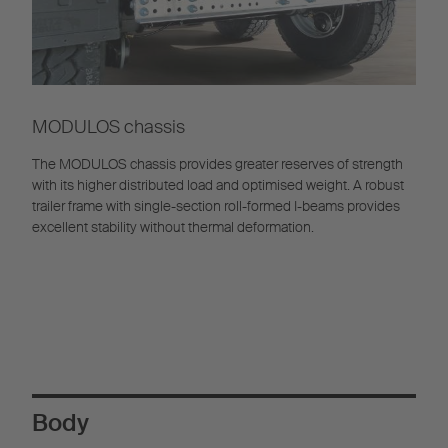
MODULOS chassis
The MODULOS chassis provides greater reserves of strength
with its higher distributed load and optimised weight. A robust
trailer frame with single-section roll-formed I-beams provides
excellent stability without thermal deformation.
Body