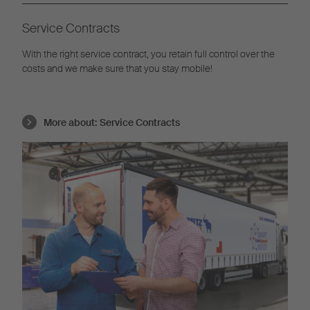
Service Contracts
With the right service contract, you retain full control over the
costs and we make sure that you stay mobile!
More about:
Service Contracts