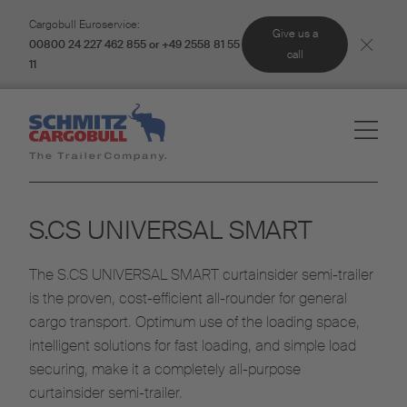
Cargobull Euroservice:
Give us a
00800 24 227 462 855 or +49 2558 81 55
call
11
S.CS UNIVERSAL SMART
The S.CS UNIVERSAL SMART curtainsider semi-trailer
is the proven, cost-efficient all-rounder for general
cargo transport. Optimum use of the loading space,
intelligent solutions for fast loading, and simple load
securing, make it a completely all-purpose
curtainsider semi-trailer.