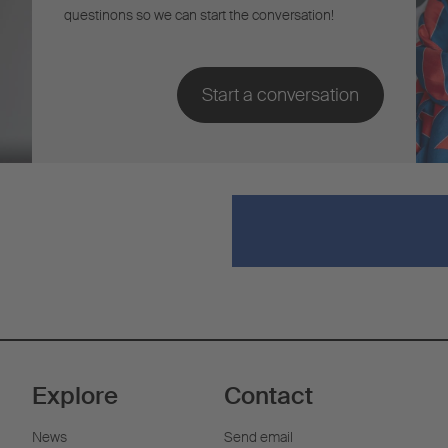
questinons so we can start the conversation!
Explore
Contact
News
Send email