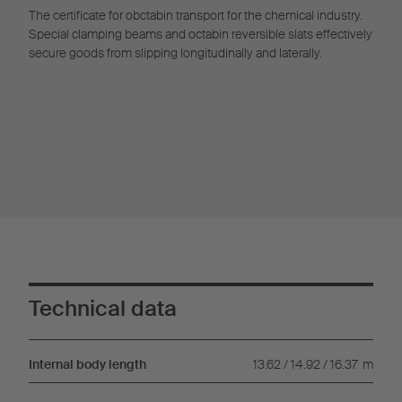
The certificate for obctabin transport for the chemical industry.
Special clamping beams and octabin reversible slats effectively
secure goods from slipping longitudinally and laterally.
Technical data
Internal body length
13.62 / 14.92 / 16.37
m