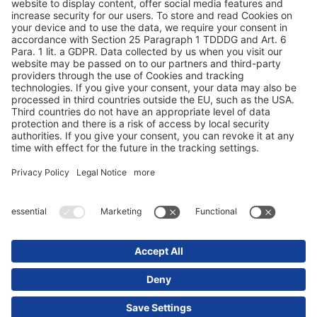
Terms and conditions
Privacy statement
© 2025 Schmitz Cargobull. All Rights Reserved