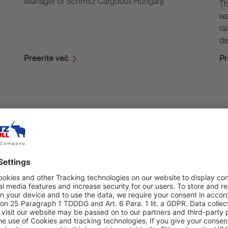
Manager of Schmitz Cargobull Hungary.
Th
wa
ra
de
Preerite več
Pr