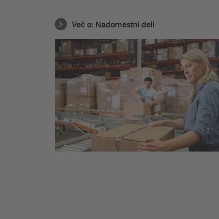
Več o:
Nadomestni deli