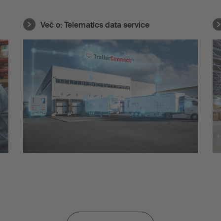
Več o:
Telematics data service