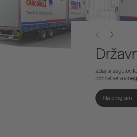
Držav
Zdaj si zagotovit
obnovitve vozneg
Na program