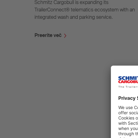
Schmitz Cargobull is expanding its
TrailerConnect® telematics ecosystem with an
integrated wash and parking service.
Preerite več