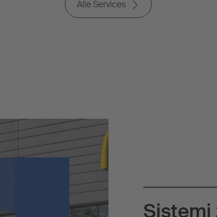
Alle Services
Sistemi 