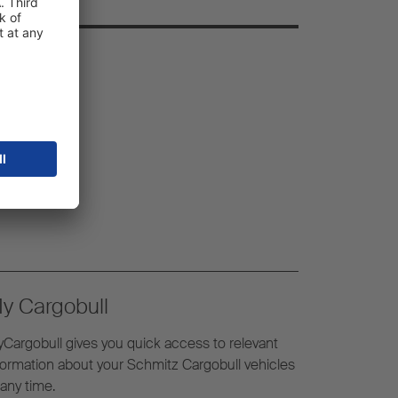
y Cargobull
Cargobull gives you quick access to relevant
formation about your Schmitz Cargobull vehicles
 any time.