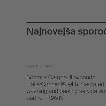
Najnovejša sporoč
August
•
news
Schmitz Cargobull expands
TrailerConnect® with integrated
washing and parking service via
partner TRAVIS