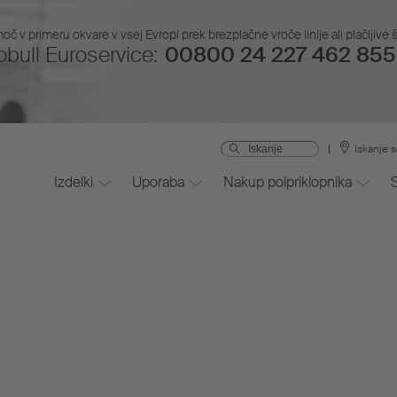
č v primeru okvare v vsej Evropi prek brezplačne vroče linije ali plačljive š
bull Euroservice:
00800 24 227 462 855 
Iskanje s
Izdelki
Uporaba
Nakup polpriklopnika