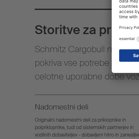
Storitve za priklo
Schmitz Cargobull nudi celo
pokriva vse potrebe v zvezi 
celotne uporabne dobe vozi
Nadomestni deli
Originalni nadomestni deli za priklopnike in
polpriklopnike, tudi od sistemskih partnerjev in
vodilnih dobaviteljev - dobavljeni hitro in zanesljiv