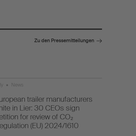
Zu den Pressemitteilungen
ly
•
News
uropean trailer manufacturers
nite in Lier: 30 CEOs sign
etition for review of CO₂
egulation (EU) 2024/1610