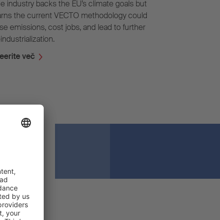
e industry backs the EU’s climate goals but
rns the current VECTO methodology could
ise emissions, cost jobs, and lead to further
industrialization.
eerite več