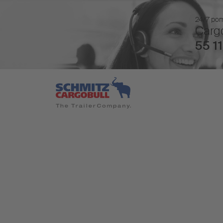
24/7 pomo
Cargo
55 11