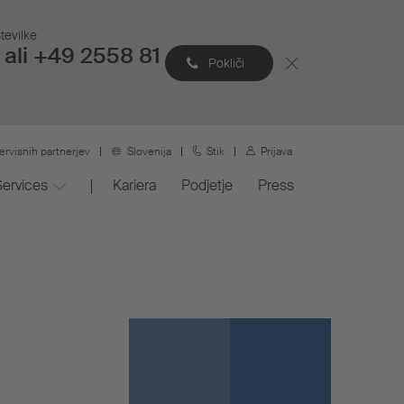
tevilke
ali +49 2558 81
Pokliči
ervisnih partnerjev
Slovenija
Stik
Prijava
Services
Kariera
Podjetje
Press