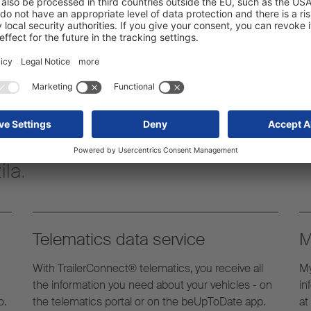
pnike
vito servisno paleto, ki
s polpriklopniki znotraj
la.
Telematics data service
M
With TrailerConnect® telematics, you receive all
My
the information you need about your vehicles - on
in
o.
the telematics portal or on the beUpToDate app.
at