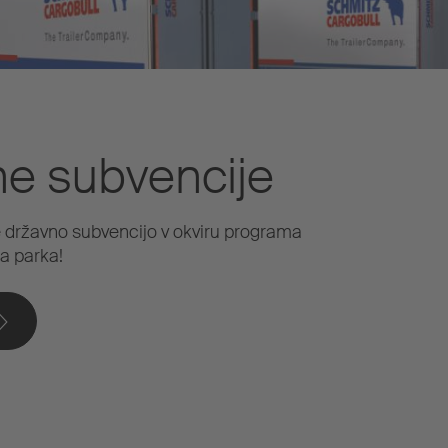
ne subvencije
e državno subvencijo v okviru programa
a parka!