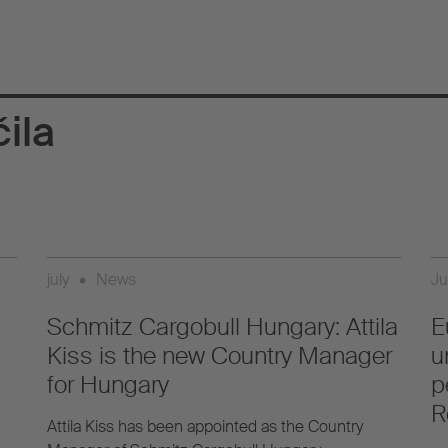
ila
july
•
News
Ju
Schmitz Cargobull Hungary: Attila
E
Kiss is the new Country Manager
u
for Hungary
p
R
Attila Kiss has been appointed as the Country