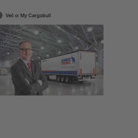
Več o:
My Cargobull