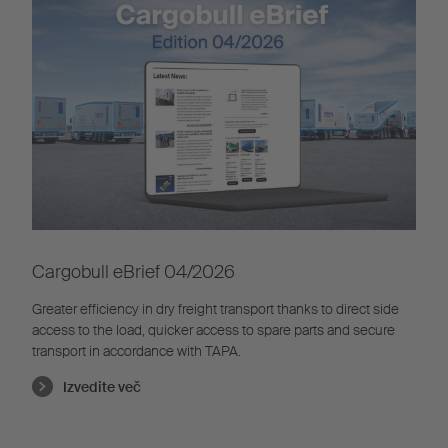
Cargobull eBrief 04/2026
Greater efficiency in dry freight transport thanks to direct side
access to the load, quicker access to spare parts and secure
transport in accordance with TAPA.
Izvedite več