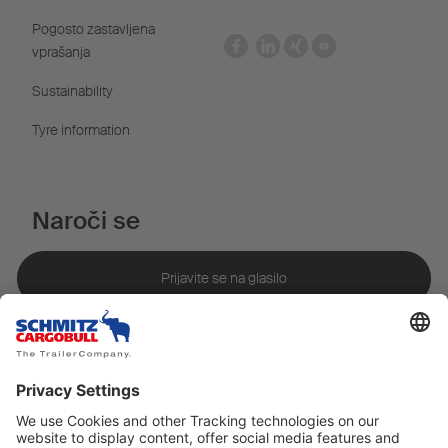
Pogosto zastavljena
vprašanja
Sustainability
Tyre information
Naroči se