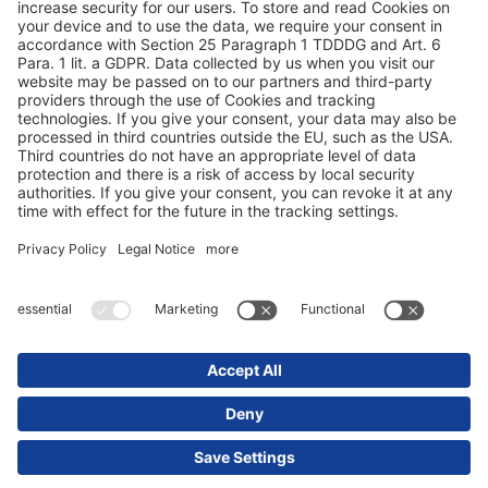
Zaščita podatkov
Impresum / pravni nasveti
© 2025 Schmitz Cargobull. All Rights Reserved