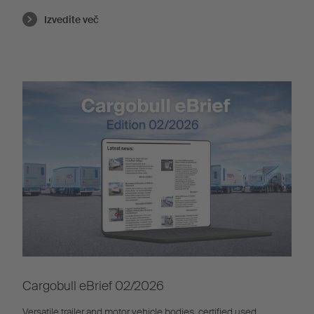
Izvedite več
Cargobull eBrief 02/2026
Versatile trailer and motor vehicle bodies, certified used