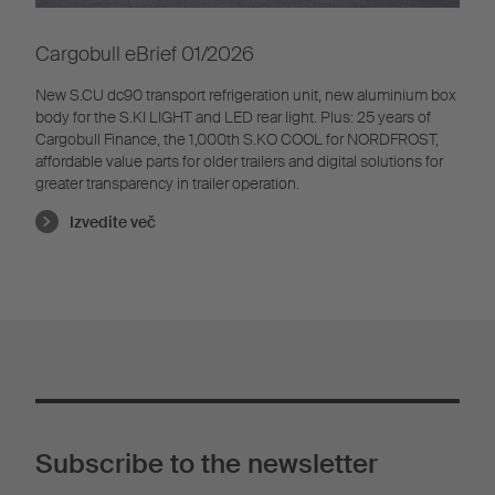
Cargobull eBrief 01/2026
New S.CU dc90 transport refrigeration unit, new aluminium box
body for the S.KI LIGHT and LED rear light. Plus: 25 years of
Cargobull Finance, the 1,000th S.KO COOL for NORDFROST,
affordable value parts for older trailers and digital solutions for
greater transparency in trailer operation.
Izvedite več
Subscribe to the newsletter