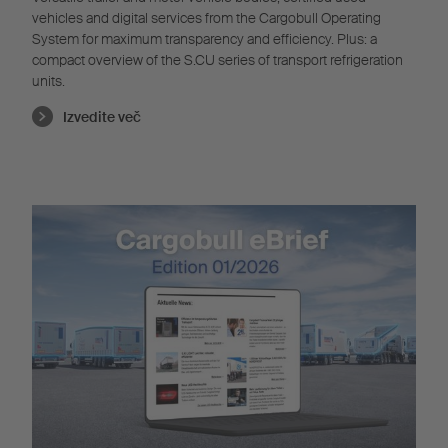
vehicles and digital services from the Cargobull Operating
System for maximum transparency and efficiency. Plus: a
compact overview of the S.CU series of transport refrigeration
units.
Izvedite več