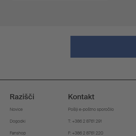
Razišči
Kontakt
Novice
Pošlji e-poštno sporočilo
Dogodki
T: +386 2 8761 291
Fanshop
F: +386 2 8761 220