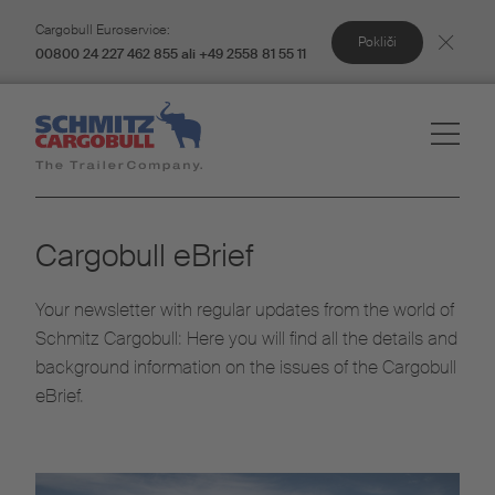
Cargobull Euroservice:
Pokliči
00800 24 227 462 855 ali +49 2558 81 55 11
Cargobull eBrief
Your newsletter with regular updates from the world of
Schmitz Cargobull: Here you will find all the details and
background information on the issues of the Cargobull
eBrief.