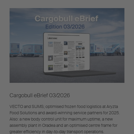
Cargobull eBrief 03/2026
VECTO and SUMS; optimised frozen food logistics at Aryzta
Food Solutions and award-winning service partners for 2025.
Also: a new body control unit for maximum uptime, a new
assembly plant in Oradea and an optimised centre frame for
greater efficiency in day-to-day transport operations.