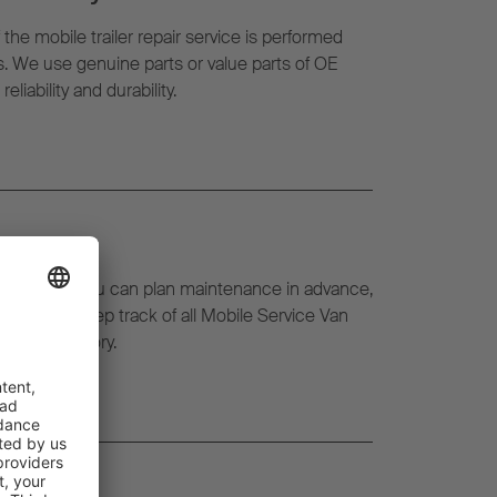
f the mobile trailer repair service is performed
ts. We use genuine parts or value parts of OE
liability and durability.
eetWatch, you can plan maintenance in advance,
l time and keep track of all Mobile Service Van
l repair history.