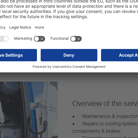
arency – even for mobile
Our mobile service vans are 
s.
mobile trailer repairs whereve
Overview of the serv
•
Maintenance & inspectio
•
Repairs to cooling system
components & brakes