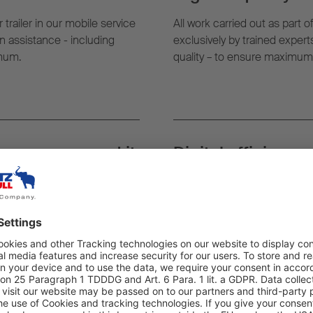
 trailer in our mobile service
All work carried out as part o
 assistance - including
exclusively by trained exper
imum.
quality – to ensure maximum re
rever you need it:
Digital efficiency:
g, the nearest mobile service
With TrailerConnect® and Fl
t where your trailer is.
monitor vehicle status in rea
assignments as well as the ful
Strong network: