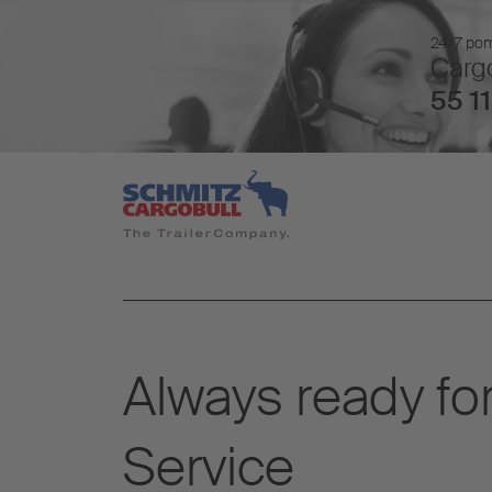
24/7 pomo
Cargo
55 11
Always ready for
Service