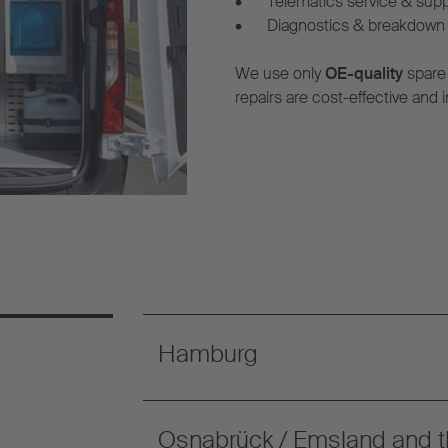
•
Telematics service & sup
•
Diagnostics & breakdown 
We use only
OE-quality
spare
repairs are cost-effective and i
Hamburg
Osnabrück / Emsland and t