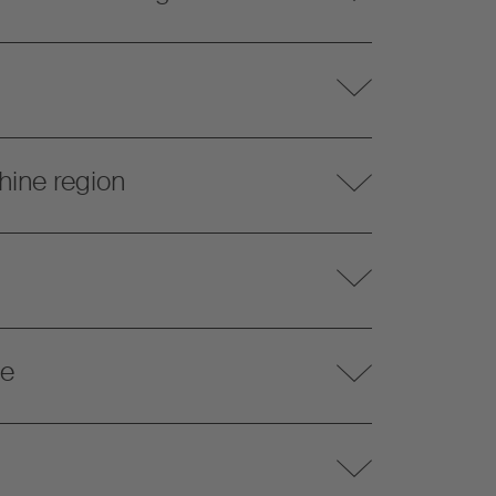
hine region
te