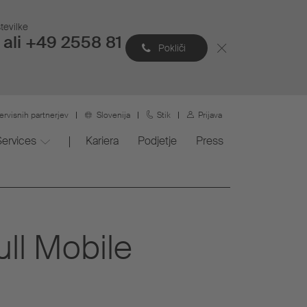
tevilke
ali +49 2558 81
Pokliči
ervisnih partnerjev
Slovenija
Stik
Prijava
Services
Kariera
Podjetje
Press
ull Mobile