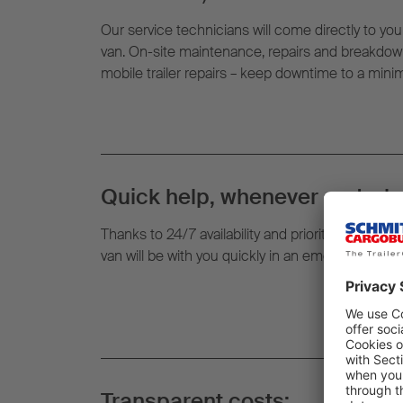
Our service technicians will come directly to your
van. On-site maintenance, repairs and breakdown
mobile trailer repairs – keep downtime to a min
Quick help, whenever and whe
Thanks to 24/7 availability and prioritised routin
van will be with you quickly in an emergency – righ
Transparent costs: