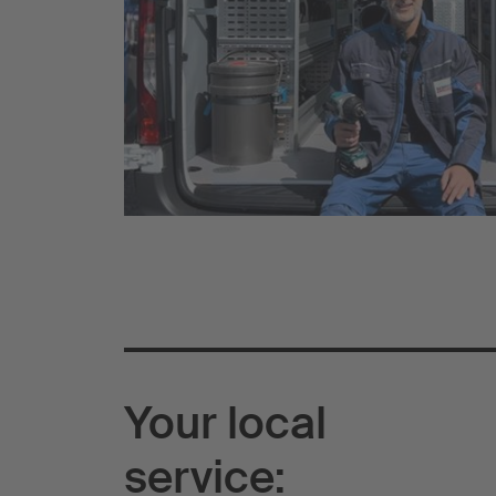
Your local
service: