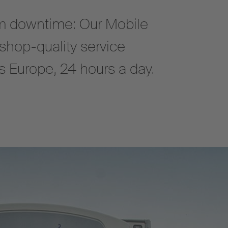
 downtime: Our Mobile
shop-quality service
oss Europe, 24 hours a day.