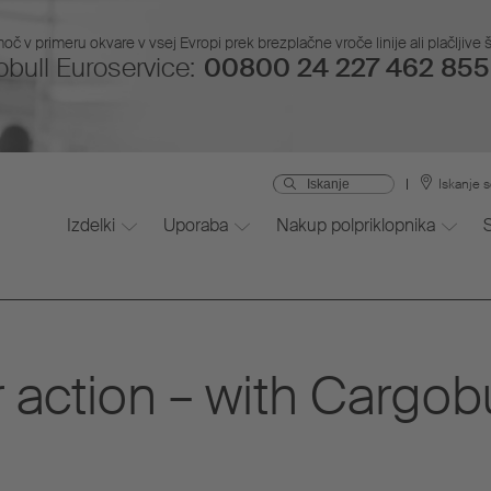
č v primeru okvare v vsej Evropi prek brezplačne vroče linije ali plačljive š
bull Euroservice:
00800 24 227 462 855 
Iskanje s
Izdelki
Uporaba
Nakup polpriklopnika
 action – with Cargob