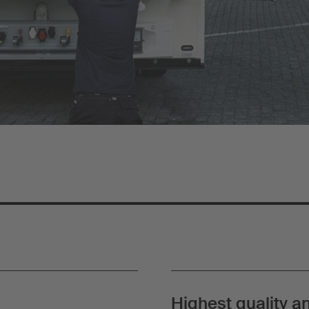
Highest quality an