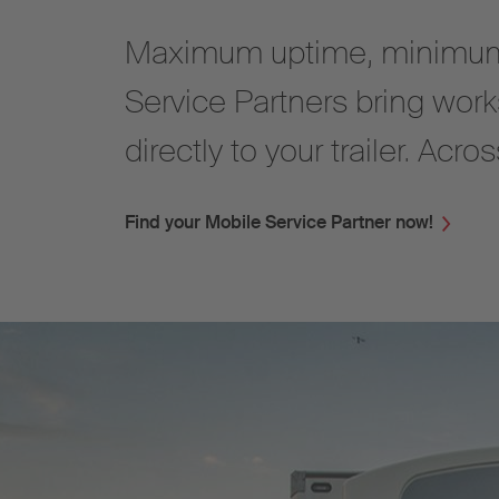
Maximum uptime, minimum
Service Partners bring work
directly to your trailer. Acr
Find your Mobile Service Partner now!