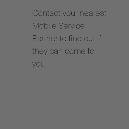
Contact your nearest
Mobile Service
Partner to find out if
they can come to
you.