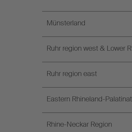
Münsterland
Ruhr region west & Lower R
Ruhr region east
Eastern Rhineland-Palatina
Rhine-Neckar Region