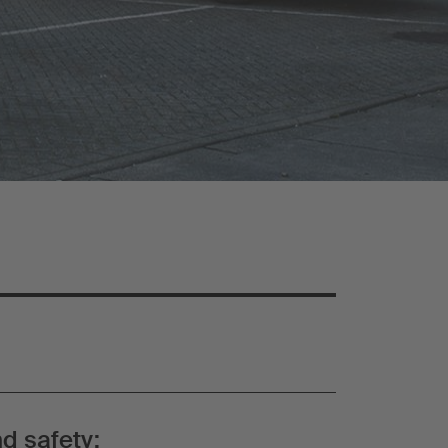
d safety: