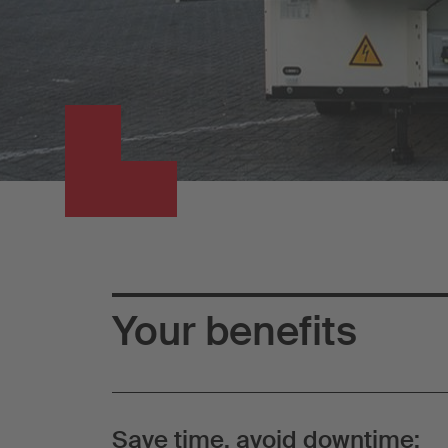
Your benefits
Save time, avoid downtime: