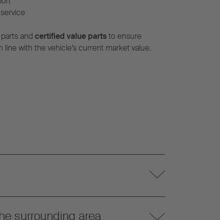
port
service
 parts and
certified value parts
to ensure
n line with the vehicle’s current market value.
he surrounding area