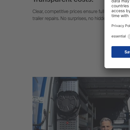
Clear, competitive prices ensure full cost transp
trailer repairs. No surprises, no hidden extra cost