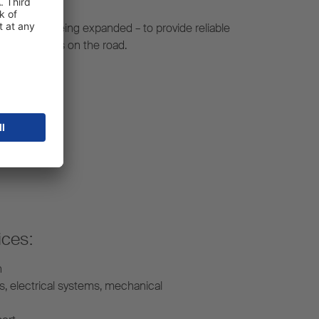
constantly being expanded – to provide reliable
r your fleet is on the road.
ices:
n
s, electrical systems, mechanical