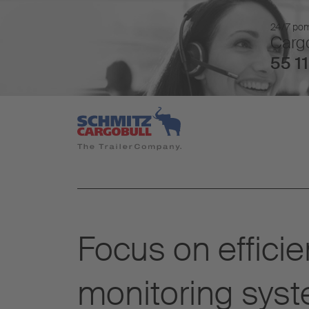
24/7 pomo
Cargo
55 11
Focus on efficie
monitoring sys