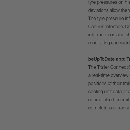
tyre pressures on his
deviations allow the
The tyre pressure inf
CanBus interface. De
information is also s
monitoring and rapid 
beUpToDate app: Tr
The Trailer Connect
a real-time overview 
positions of their tr
cooling unit data or a
course also transmit
complete and transpar