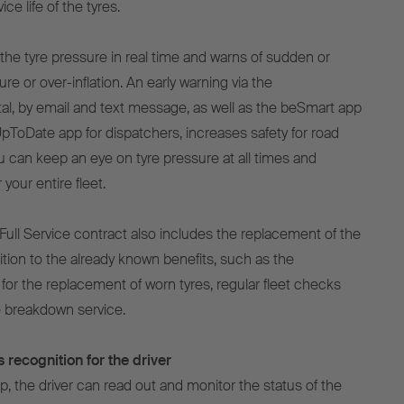
ce life of the tyres.
e tyre pressure in real time and warns of sudden or
re or over-inflation. An early warning via the
al, by email and text message, as well as the beSmart app
UpToDate app for dispatchers, increases safety for road
ou can keep an eye on tyre pressure at all times and
your entire fleet.
Full Service contract also includes the replacement of the
ion to the already known benefits, such as the
for the replacement of worn tyres, regular fleet checks
 breakdown service.
 recognition for the driver
, the driver can read out and monitor the status of the