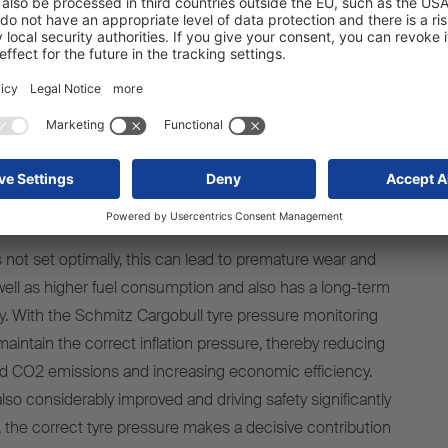
rt of standard equipment at the
beginning of 2024
is not set optimally, this can lead to premature wear and
 well as higher fuel consumption and also has a long-term
y. With the Schmitz Cargobull tyre pressure monitoring
 maintain the correct inflation pressure, thereby reducing
d CO2 emissions and increasing economic efficiency.
also considerably improved and driving safety significantly
y, the correct tyre pressure makes a decisive contribution