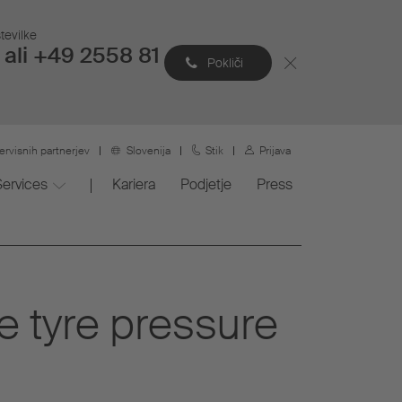
tevilke
ali +49 2558 81
Pokliči
ervisnih partnerjev
Slovenija
Stik
Prijava
Services
Kariera
Podjetje
Press
he tyre pressure