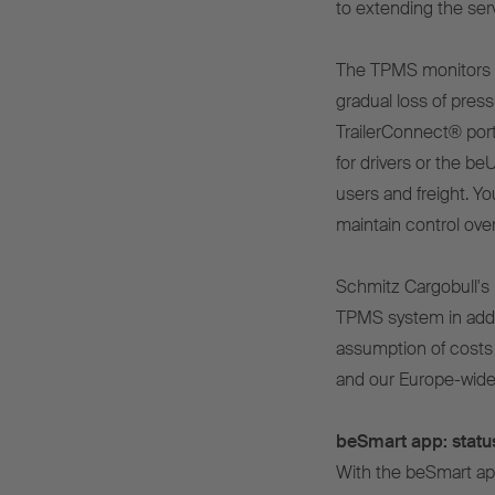
to extending the servi
The TPMS monitors th
gradual loss of pressu
TrailerConnect® port
for drivers or the be
users and freight. Y
maintain control over 
Schmitz Cargobull's 
TPMS system in addit
assumption of costs 
and our Europe-wide
beSmart app: status
With the beSmart app