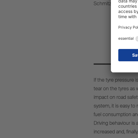
Schmitz Cargobull.
Sta
If the tyre pressure 
tear on the tyres as
impact on road safet
system, it is easy to
fuel consumption an
Driving behaviour is 
increased and, finall