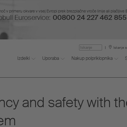
č v primeru okvare v vsej Evropi prek brezplačne vroče linije ali plačljive š
bull Euroservice:
00800 24 227 462 855 
Iskanje s
Izdelki
Uporaba
Nakup polpriklopnika
ncy and safety with t
tem