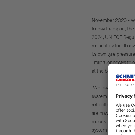
November 2023 - When
to-day transport, the
2024, UN ECE Regulat
mandatory for all new
its own tyre pressur
TrailerConnect® tele
at the beginning of 
"We have been equipp
system as standard 
retrofitted to vehicl
are now equipped wi
means the obligation 
system can already be 