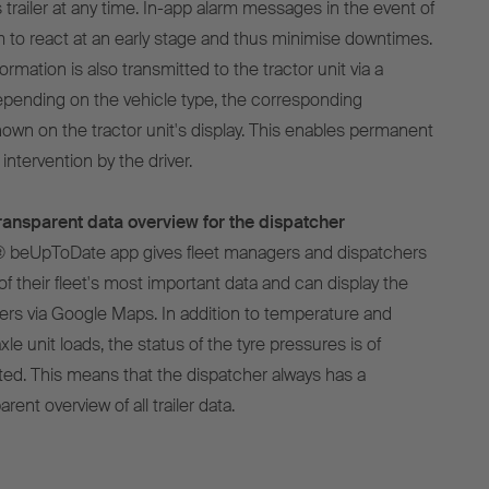
 trailer at any time. In-app alarm messages in the event of
m to react at an early stage and thus minimise downtimes.
ormation is also transmitted to the tractor unit via a
pending on the vehicle type, the corresponding
hown on the tractor unit's display. This enables permanent
intervention by the driver.
ansparent data overview for the dispatcher
® beUpToDate app gives fleet managers and dispatchers
of their fleet's most important data and can display the
ailers via Google Maps. In addition to temperature and
xle unit loads, the status of the tyre pressures is of
ted. This means that the dispatcher always has a
ent overview of all trailer data.