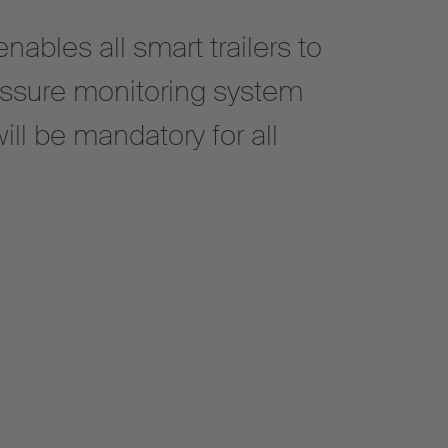
ables all smart trailers to
essure monitoring system
ill be mandatory for all