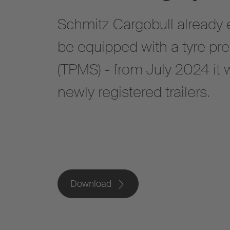
Schmitz Cargobull already en
be equipped with a tyre pr
(TPMS) - from July 2024 it w
newly registered trailers.
Download