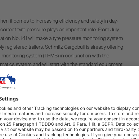
 it comes to increasing efficiency and safety in day-
 correct tyre pressure plays an important role. From July
ion No. 141 will make a tyre pressure monitoring system
ly registered trailers. Schmitz Cargobull is already offering
e monitoring system (TPMS) in conjunction with the
matics system and will start with the standard equipment
2024.
ing our trailers with the TrailerConnect® telematics
ex works since 2018. The system can also be easily
es from other manufacturers. All Schmitz Cargobull trailers
th a TPMS to record tyre pressure and temperature. This
from July 2024 for newly registered trailers to have this
fulfilled.," says Boris Billich, Chief Sales Officer at