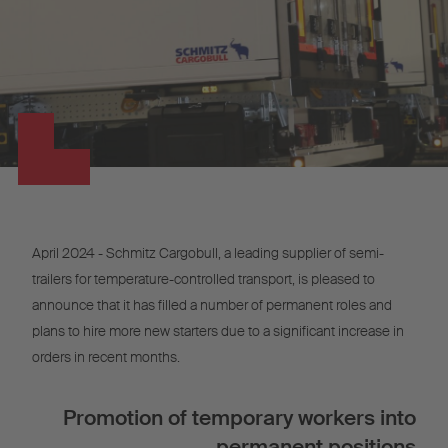
April 2024 - Schmitz Cargobull, a leading supplier of semi-
trailers for temperature-controlled transport, is pleased to
announce that it has filled a number of permanent roles and
plans to hire more new starters due to a significant increase in
orders in recent months.
Promotion of temporary workers into
permanent positions