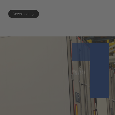
Download