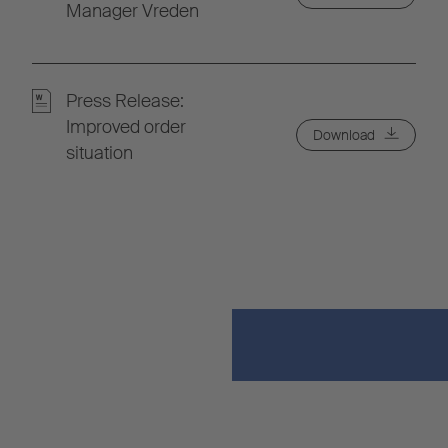
Manager Vreden
Press Release:
Improved order
Download
situation