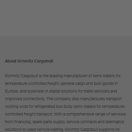
About Schmitz Cargobull
Schmitz Cargobull is the leading manufacturer of semi-trailers for
temperature-controlled freight, general cargo and bulk goods in
Europe, and a pioneer in digital solutions for trailer services and
improved connectivity. The company also manufactures transport
cooling units for refrigerated box body semi-trailers for temperature-
controlled freight transport. With a comprehensive range of services
from financing, spare parts supply, service contracts and telematics
solutions to used vehicle trading, Schmitz Cargobull supports its