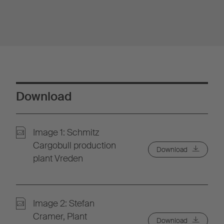
Download
Image 1: Schmitz
Cargobull production
Download
plant Vreden
Image 2: Stefan
Cramer, Plant
Download