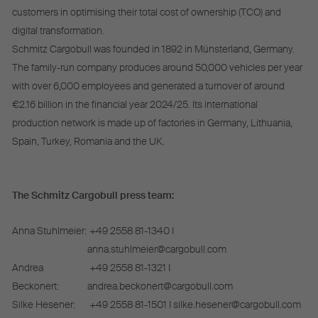
customers in optimising their total cost of ownership (TCO) and
digital transformation.
Schmitz Cargobull was founded in 1892 in Münsterland, Germany.
The family-run company produces around 50,000 vehicles per year
with over 6,000 employees and generated a turnover of around
€2.16 billion in the financial year 2024/25. Its international
production network is made up of factories in Germany, Lithuania,
Spain, Turkey, Romania and the UK.
The Schmitz Cargobull press team:
Anna Stuhlmeier:
+49 2558 81-1340 I
anna.stuhlmeier@cargobull.com
Andrea
+49 2558 81-1321 I
Beckonert:
andrea.beckonert@cargobull.com
Silke Hesener:
+49 2558 81-1501 I silke.hesener@cargobull.com