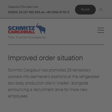
Cargobull Euroservice:
Pokliči
00800 24 227 462 855 ali +49 2558 81 55 11
Improved order situation
Schmitz Cargobull has promoted 25 temporary
workers into permanent positions at the refrigerated
box body production site in Vreden, alongside
announcing a recruitment drive for more new
employees