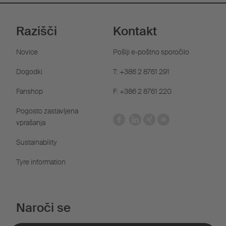
Razišči
Kontakt
Novice
Pošlji e-poštno sporočilo
Dogodki
T: +386 2 8761 291
Fanshop
F: +386 2 8761 220
Pogosto zastavljena
vprašanja
Sustainability
Tyre information
Naroči se