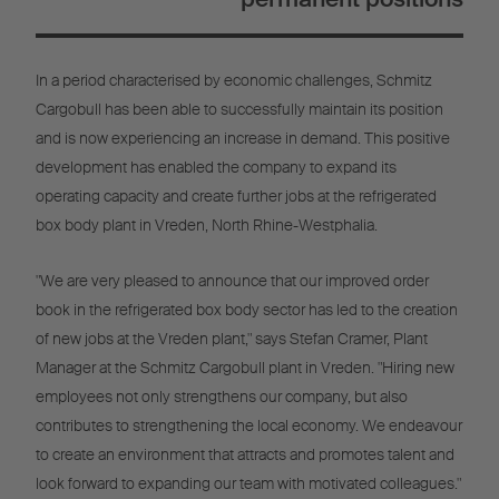
In a period characterised by economic challenges, Schmitz
Cargobull has been able to successfully maintain its position
and is now experiencing an increase in demand. This positive
development has enabled the company to expand its
operating capacity and create further jobs at the refrigerated
box body plant in Vreden, North Rhine-Westphalia.
"We are very pleased to announce that our improved order
book in the refrigerated box body sector has led to the creation
of new jobs at the Vreden plant," says Stefan Cramer, Plant
Manager at the Schmitz Cargobull plant in Vreden. "Hiring new
employees not only strengthens our company, but also
contributes to strengthening the local economy. We endeavour
to create an environment that attracts and promotes talent and
look forward to expanding our team with motivated colleagues."