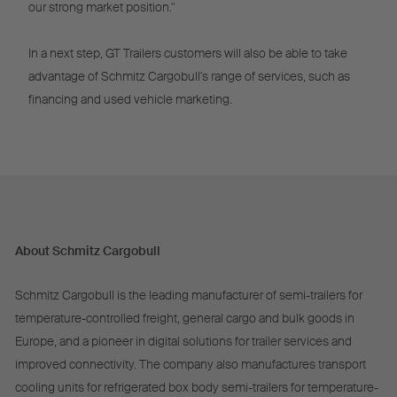
our strong market position."
In a next step, GT Trailers customers will also be able to take
advantage of Schmitz Cargobull's range of services, such as
financing and used vehicle marketing.
About Schmitz Cargobull
Schmitz Cargobull is the leading manufacturer of semi-trailers for
temperature-controlled freight, general cargo and bulk goods in
Europe, and a pioneer in digital solutions for trailer services and
improved connectivity. The company also manufactures transport
cooling units for refrigerated box body semi-trailers for temperature-