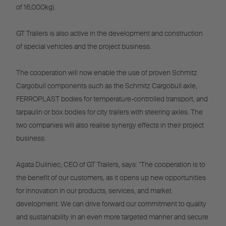
of 16,000kg).
GT Trailers is also active in the development and construction
of special vehicles and the project business.
The cooperation will now enable the use of proven Schmitz
Cargobull components such as the Schmitz Cargobull axle,
FERROPLAST bodies for temperature-controlled transport, and
tarpaulin or box bodies for city trailers with steering axles. The
two companies will also realise synergy effects in their project
business.
Agata Duliniec, CEO of GT Trailers, says: "The cooperation is to
the benefit of our customers, as it opens up new opportunities
for innovation in our products, services, and market
development. We can drive forward our commitment to quality
and sustainability in an even more targeted manner and secure