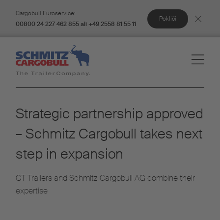
Cargobull Euroservice:
Pokliči
00800 24 227 462 855 ali +49 2558 81 55 11
Strategic partnership approved
– Schmitz Cargobull takes next
step in expansion
GT Trailers and Schmitz Cargobull AG combine their
expertise