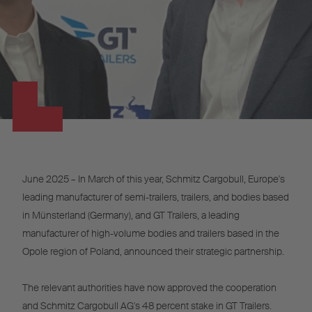
June 2025 – In March of this year, Schmitz Cargobull, Europe's
leading manufacturer of semi-trailers, trailers, and bodies based
in Münsterland (Germany), and GT Trailers, a leading
manufacturer of high-volume bodies and trailers based in the
Opole region of Poland, announced their strategic partnership.
The relevant authorities have now approved the cooperation
and Schmitz Cargobull AG's 48 percent stake in GT Trailers.