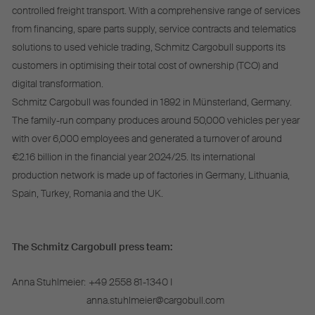
controlled freight transport. With a comprehensive range of services
from financing, spare parts supply, service contracts and telematics
solutions to used vehicle trading, Schmitz Cargobull supports its
customers in optimising their total cost of ownership (TCO) and
digital transformation.
Schmitz Cargobull was founded in 1892 in Münsterland, Germany.
The family-run company produces around 50,000 vehicles per year
with over 6,000 employees and generated a turnover of around
€2.16 billion in the financial year 2024/25. Its international
production network is made up of factories in Germany, Lithuania,
Spain, Turkey, Romania and the UK.
The Schmitz Cargobull press team:
Anna Stuhlmeier:
+49 2558 81-1340 I
anna.stuhlmeier@cargobull.com