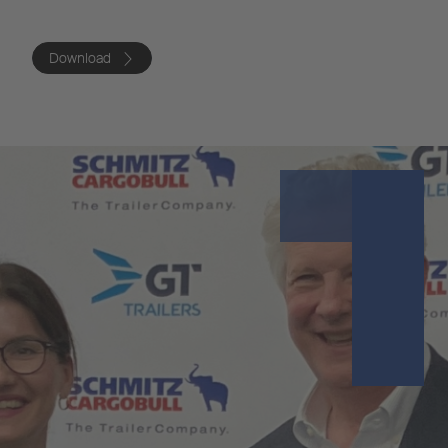
Download