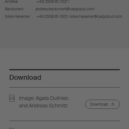
Andrea
+49 2558 81-1321 I
Beckonert:
andrea.beckonert@cargobull.com
Silke Hesener:
+49 2558 81-1501 I silke.hesener@cargobull.com
Download
Image: Agata Duliniec
Download
and Andreas Schmitz