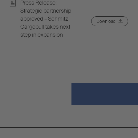
Press Release:
Strategic partnership
approved – Schmitz
Download
Cargobull takes next
step in expansion