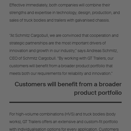
Effective immediately, both companies will combine their
strengths and expertise in technology, design, production, and
sales of truck bodies and trailers with galvanised chassis.
“At Schmitz Cargobull, we are convinced that cooperation and
strategic partnerships are the most important drivers of
innovation and growth in our industry,” says Andreas Schmitz,
CEO of Schmitz Cargobull. “By working with GT Trailers, our
customers will benefit from a broader product portfolio that
meets both our requirements for reliability and innovation.”
Customers will benefit from a broader
product portfolio
For high-volume combinations (HVS) and truck bodies (body
works), GT Trailers offers an extensive and custom-fit portfolio
with individualisation options for every application. Customers