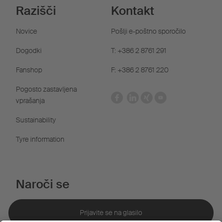
Razišči
Kontakt
Novice
Pošlji e-poštno sporočilo
Dogodki
T: +386 2 8761 291
Fanshop
F: +386 2 8761 220
Pogosto zastavljena
vprašanja
Sustainability
Tyre information
Naroči se