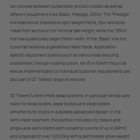
can choose between curtainsider and box bodies as well as
different equipment lines (Basic, Prestige, 2504). The "Prestige"
line features an impressive light-weight frame, floor and body
made from aluminum for minimal tare weight, while the "2504"
line has a particularly large interior width. In the "Basic" line the
customer receives a galvanised steel frame. Application-
specific equipment options such as various load securing
possibilities, through-loading option, tail lift or forklift mount as
well as implementation of individual customer requirements are
also part of GT Trailers' range of services.
GT Trailers further offers swap systems, in particular central-axle
trailer for swap bodies, swap bodies and swap bodies
armaments for trucks in a durable galvanised design. In the
semi-trailer segment, the portfolio includes city trailers and
single-axle semi-trailers (with a loading volume of up to 98m3
and a payload of over 10,500kg with a permissible gross weight