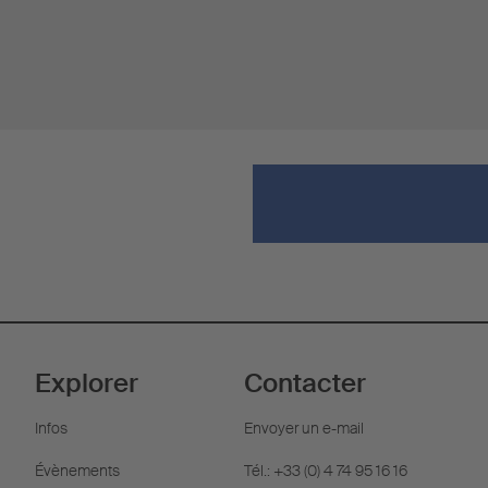
Explorer
Contacter
Infos
Envoyer un e-mail
Évènements
Tél.: +33 (0) 4 74 95 16 16