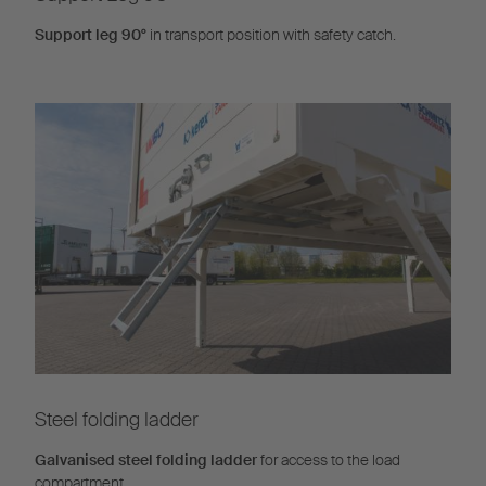
Support leg 90°
in transport position with safety catch.
Steel folding ladder
Galvanised steel folding ladder
for access to the load
compartment.