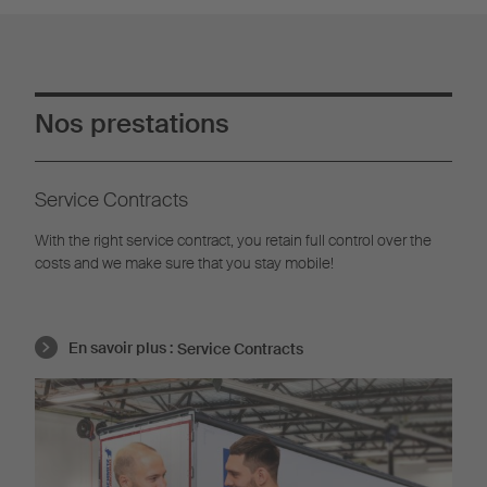
Nos prestations
Service Contracts
With the right service contract, you retain full control over the
costs and we make sure that you stay mobile!
En savoir plus :
Service Contracts