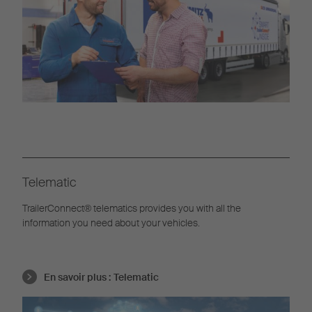
Telematic
TrailerConnect® telematics provides you with all the
information you need about your vehicles.
En savoir plus :
Telematic