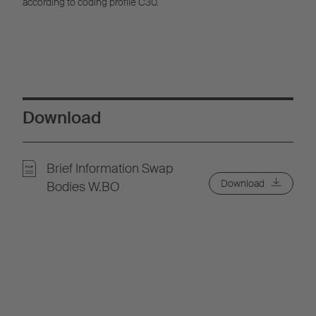
according to coding profile C30.
Download
Brief Information Swap
Download
Bodies W.BO