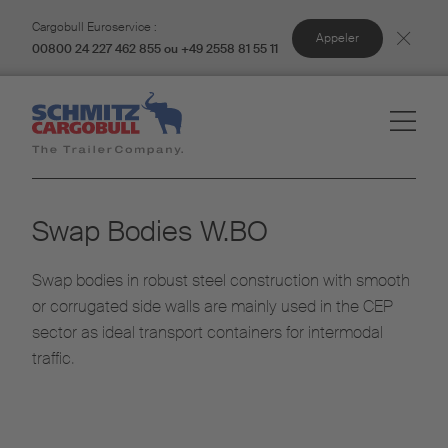
Cargobull Euroservice :
Appeler
00800 24 227 462 855 ou +49 2558 81 55 11
Swap Bodies W.BO​
Swap bodies in robust steel construction with smooth
or corrugated side walls are mainly used in the CEP
sector as ideal transport containers for intermodal
traffic.​