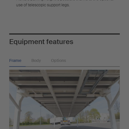
use of telescopic support legs.
Equipment features
Frame
Body
Options