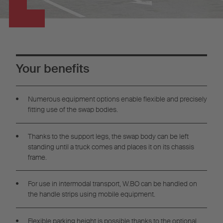
Your benefits
Numerous equipment options enable flexible and precisely
fitting use of the swap bodies.
Thanks to the support legs, the swap body can be left
standing until a truck comes and places it on its chassis
frame.
For use in intermodal transport, W.BO can be handled on
the handle strips using mobile equipment.
Flexible parking height is possible thanks to the optional