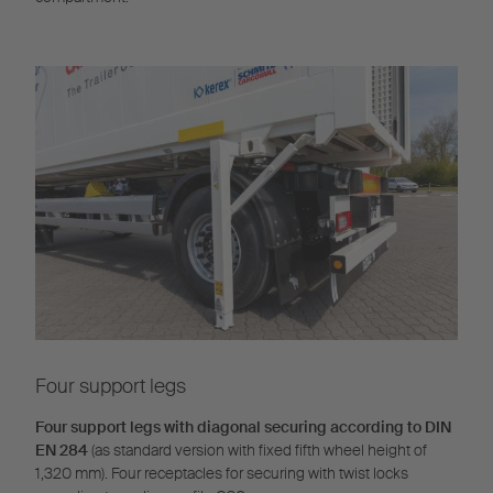
Four support legs
Four support legs with diagonal securing according to DIN
EN 284
(as standard version with fixed fifth wheel height of
1,320 mm). Four receptacles for securing with twist locks