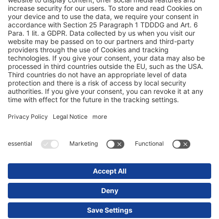
Protection des données
Mentions obligatoires/légales
© 2025 Schmitz Cargobull. All Rights Reserved