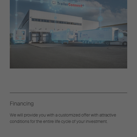
Financing
We will provide you with a customized offer with attractive
conditions for the entire life cycle of your investment.