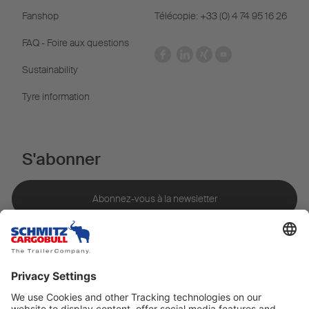
Fanshop
Télécopie: +33 (0) 4 74 95 16 26
FAQ - Foire aux questions
Sustainability
Tyre information
S'abonner