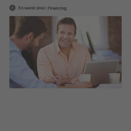
En savoir plus :
Financing