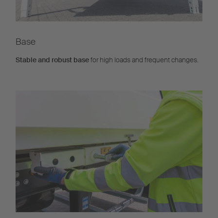
Base
Stable and robust base
for high loads and frequent changes.