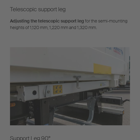
Telescopic support leg
Adjusting the telescopic support leg
for the semi-mounting
heights of 1,120 mm, 1,220 mm and 1,320 mm.
Support Leg 90°