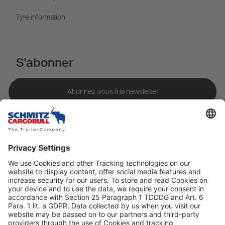
Tyre information
S'abonner