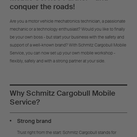
Management
conquer the roads!
Are you a motor vehicle mechatronics technician, a passionate
mechanic or a technology enthusiast? Would you like to finally
be your own boss - but start your business with the safety and
support of a well-known brand? With Schmitz Cargobull Mobile
Service, you can now set up your own mobile workshop -
flexibly, safely and with a strong partner at your side.
Why Schmitz Cargobull Mobile
Service?
Strong brand
Trust right from the start: Schmitz Cargobull stands for