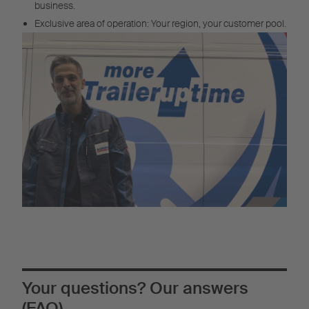
business.
Exclusive area of operation: Your region, your customer pool.
Your questions? Our answers
(FAQ)