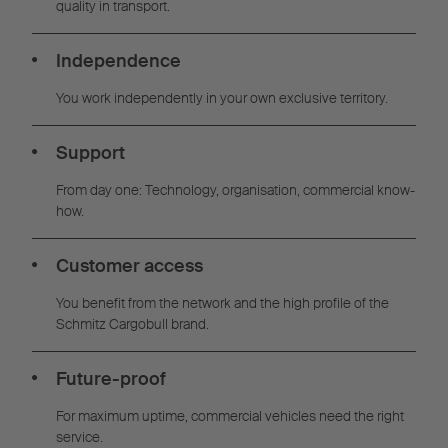
quality in transport.
Independence
You work independently in your own exclusive territory.
Support
From day one: Technology, organisation, commercial know-
how.
Customer access
You benefit from the network and the high profile of the
Schmitz Cargobull brand.
Future-proof
For maximum uptime, commercial vehicles need the right
service.