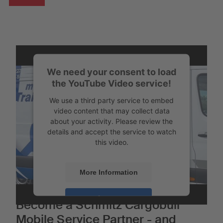
We need your consent to load
the YouTube Video service!
We use a third party service to embed
video content that may collect data
about your activity. Please review the
details and accept the service to watch
this video.
More Information
Accept
Become a Schmitz Cargobull
Mobile Service Partner - and
Powered by
Usercentrics Consent