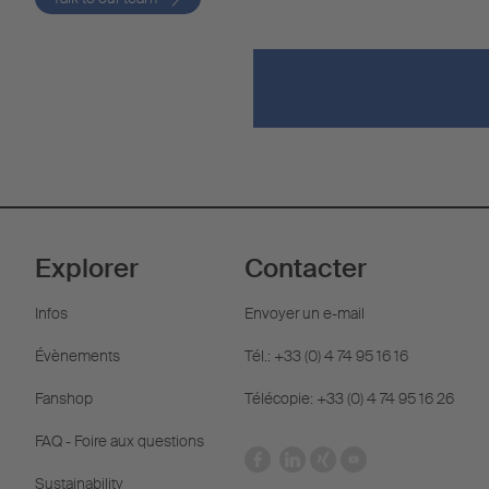
Explorer
Contacter
Infos
Envoyer un e-mail
Évènements
Tél.: +33 (0) 4 74 95 16 16
Fanshop
Télécopie: +33 (0) 4 74 95 16 26
FAQ - Foire aux questions
Sustainability