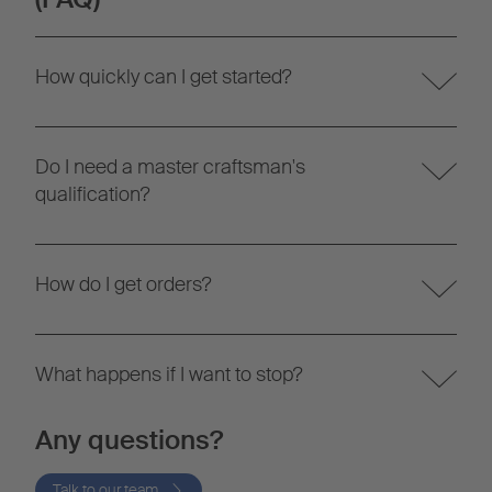
How quickly can I get started?
Do I need a master craftsman's
qualification?
How do I get orders?
What happens if I want to stop?
Any questions?
Talk to our team