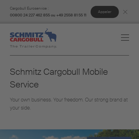
Cargobull Euroservice :
Appeler
00800 24 227 462 855 ou +49 2558 81 55 11
Schmitz Cargobull Mobile
Service
Your own business. Your freedom. Our strong brand at
your side.