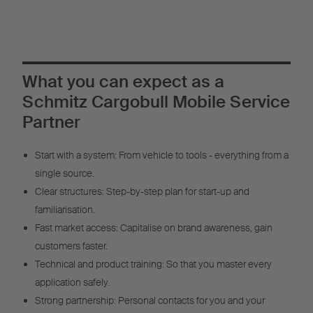
What you can expect as a
Schmitz Cargobull Mobile Service
Partner
Start with a system: From vehicle to tools - everything from a
single source.
Clear structures: Step-by-step plan for start-up and
familiarisation.
Fast market access: Capitalise on brand awareness, gain
customers faster.
Technical and product training: So that you master every
application safely.
Strong partnership: Personal contacts for you and your