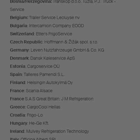
Bosnia/Herzegovina:
Transkop d.o.o. Tuzla, P.J. Truck -
Service
Belgium:
Trailer Service Lecluyse nv
Bulgaria
: Intercamion Company EOOD
Switzerland
: Etter's FrigoService
Czech Republic
: Hoffmann & Žižák spol. s r.o.
Germany
: Leven Nutzfahrzeuge GmbH & Co. KG
Denmark
: Dansk Køleservice ApS
Estonia
: Cargoservice OÜ
Spain
: Talleres Pamendi S.L.
Finland
: Helsingin Autokylmä Oy
France
: Scania Alsace
France
S.A.S Great Britain: J M Refrigeration
Greece
: CargoCool Hellas
Croatia
: Frigo-Lo
Hungary
: He-Ge Kft.
Ireland
: Mulvey Refrigeration Technology
Italy
: Officina Alberti SRL