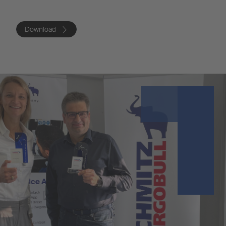
Download