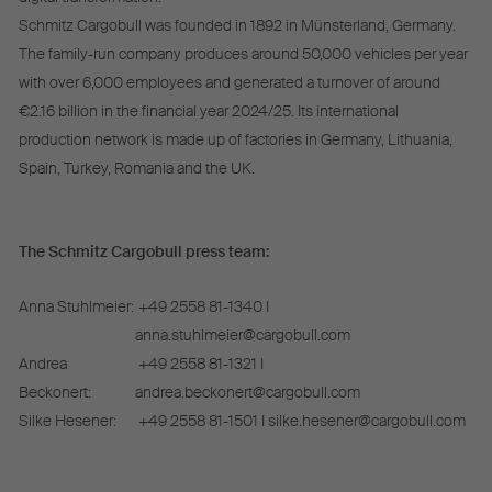
Schmitz Cargobull was founded in 1892 in Münsterland, Germany.
The family-run company produces around 50,000 vehicles per year
with over 6,000 employees and generated a turnover of around
€2.16 billion in the financial year 2024/25. Its international
production network is made up of factories in Germany, Lithuania,
Spain, Turkey, Romania and the UK.
The Schmitz Cargobull press team:
Anna Stuhlmeier:
+49 2558 81-1340 I
anna.stuhlmeier@cargobull.com
Andrea
+49 2558 81-1321 I
Beckonert:
andrea.beckonert@cargobull.com
Silke Hesener:
+49 2558 81-1501 I silke.hesener@cargobull.com