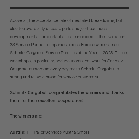
Above all, the acceptance rate of mediated breakdowns, but
also the availability of spare parts and joint business
development are important and are included in the evaluation.
33 Service Partner companies across Europe were named
Schmitz Cargobull Service Partners of the Year in 2023. These
workshops, in particular, and the teams that work for Schmitz
Cargobull customers every day make Schmitz Cargobull a
strong and reliable brand for service customers.
Schmitz Cargobull congratulates the winners and thanks
them for their excellent cooperation!
The winners are:
Austria:
TIP Trailer Services Austria GmbH