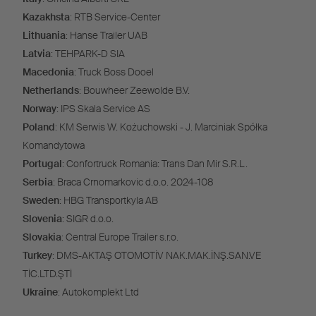
Kazakhsta
: RTB Service-Center
Lithuania
: Hanse Trailer UAB
Latvia
: TEHPARK-D SIA
Macedonia
: Truck Boss Dooel
Netherlands
: Bouwheer Zeewolde B.V.
Norway
: IPS Skala Service AS
Poland
: KM Serwis W. Kożuchowski - J. Marciniak Spółka
Komandytowa
Portugal
: Confortruck Romania: Trans Dan Mir S.R.L.
Serbia
: Braca Crnomarkovic d.o.o. 2024-108
Sweden
: HBG Transportkyla AB
Slovenia
: SIGR d.o.o.
Slovakia
: Central Europe Trailer s.r.o.
Turkey
: DMS-AKTAŞ OTOMOTİV NAK.MAK.İNŞ.SAN.VE
TİC.LTD.ŞTİ
Ukraine
: Autokomplekt Ltd