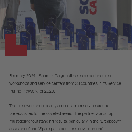
February 2024 - Schmitz Cargobull has selected the best
workshops and service centers from 33 countries in its Service
Partner network for 2023.
The best workshop quality and customer service are the
prerequisites for the coveted award. The partner workshop
must deliver outstanding results, particularly in the "Breakdown
assistance" and "Spare parts business development"