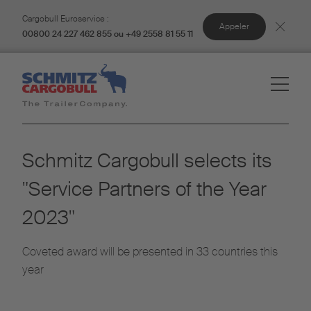
Cargobull Euroservice :
Appeler
00800 24 227 462 855 ou +49 2558 81 55 11
Schmitz Cargobull selects its
"Service Partners of the Year
2023"
Coveted award will be presented in 33 countries this
year