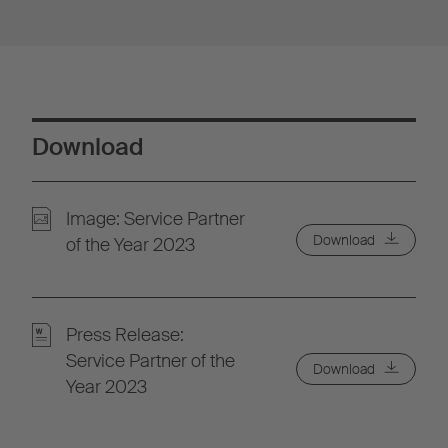
Download
Image: Service Partner
Download
of the Year 2023
Press Release:
Service Partner of the
Download
Year 2023