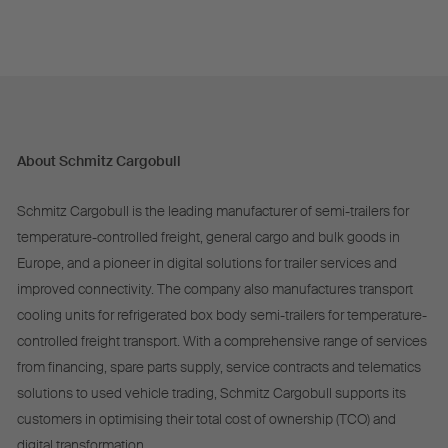
About Schmitz Cargobull
Schmitz Cargobull is the leading manufacturer of semi-trailers for
temperature-controlled freight, general cargo and bulk goods in
Europe, and a pioneer in digital solutions for trailer services and
improved connectivity. The company also manufactures transport
cooling units for refrigerated box body semi-trailers for temperature-
controlled freight transport. With a comprehensive range of services
from financing, spare parts supply, service contracts and telematics
solutions to used vehicle trading, Schmitz Cargobull supports its
customers in optimising their total cost of ownership (TCO) and
digital transformation.