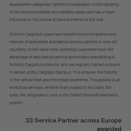
assessment categories. Optimum cooperation in the handling
of full-service contracts and warranty cases also has a major
influence on the choice of Service Partner of the Year.
Schmitz Cargobull customers benefit from a comprehensive
network of authorised and trained service partners in over 40
countries. At the same time, workshop customers have the
advantage of well-trained service technicians specialising in
Schmitz Cargobull products, who are regularly trained online or
in person at the Cargobull Campus. This ensures the mobility
of the vehicle fleet and minimises downtime. This applies to all
workshop services, whether that’s related to the trailer, the
tyres, the refrigeration units or the TrailerConnect® telematics
system.
33 Service Partner across Europe
awarded