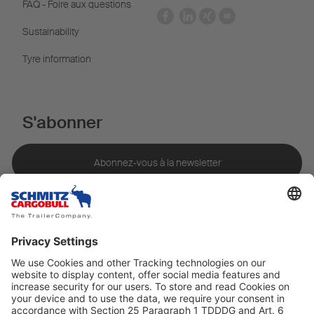
FAQ - Foire aux questions
Sustainability
Tyre information
S'abonner