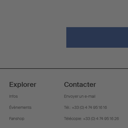
Explorer
Contacter
Infos
Envoyer un e-mail
Évènements
Tél.: +33 (0) 4 74 95 16 16
Fanshop
Télécopie: +33 (0) 4 74 95 16 26