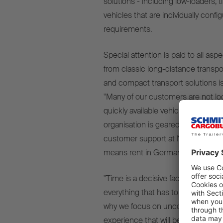
solutions - including low-loaders, t
vehicles that are individually con
requirements.
Special attention is paid to all asp
from classic long-distance transpor
and compact transport solutions is
"Many of our customers are not loo
quickly available vehicles that suit
organisation is geared towards," sa
customer support at NTM, "the na
means rent in German)
- and that's
"Time is a decisive factor in logisti
everything that has to run smoothl
why we focus on uncomplicated pr
experience that will be remembere