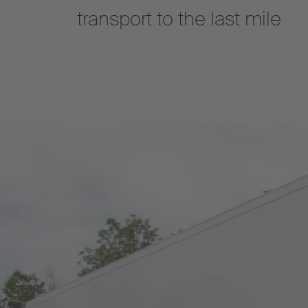
transport to the last mile