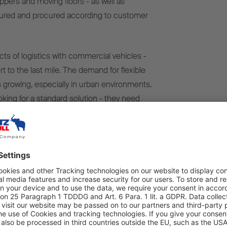
ippers and moving floors - as well as
figured and procured according to customer
ects of logistics with commercial vehicles -
t to the last mile. The demand for flexible
 growing, especially in urban environments.
king for a standard solution - they need
 their business. That's exactly what our sales
ys Vincent Koel, responsible for sales and
me NTM stands for 'Nice To Miet'
(Miet
 not just a slogan for us, it's a claim."
cs," says Philip Kriener, who is in charge of
y in day-to-day operations at NTM, "Which is
ocesses, quick decisions and a rental
d."