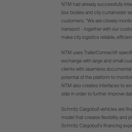
NTM had already successfully integ
box bodies
and city curtainsider se
customers. "We are closely monito
transport - together with our cus
make city logistics reliable, effici
NTM uses TrailerConnect® specifica
exchange with large and small cust
clients with seamless documentatio
potential of the platform to monito
NTM also creates interfaces to ex
side in order to further improve dat
Schmitz Cargobull vehicles are fin
model that creates flexibility and p
Schmitz Cargobull's financing expert