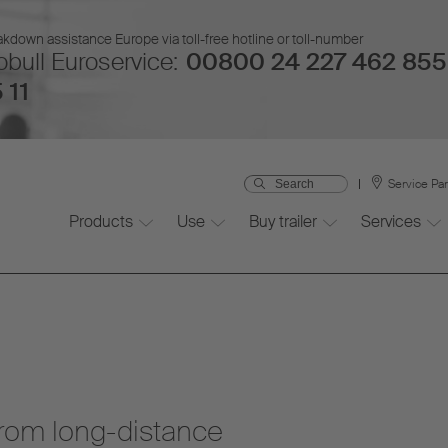
kdown assistance Europe via toll-free hotline or toll-number
bull Euroservice:
00800 24 227 462 855
 11
Service Pa
Products
Use
Buy trailer
Services
from long-distance