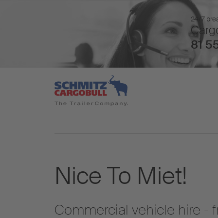
24/7 brea
Cargo
81 55
Nice To Miet!
Commercial vehicle hire - 