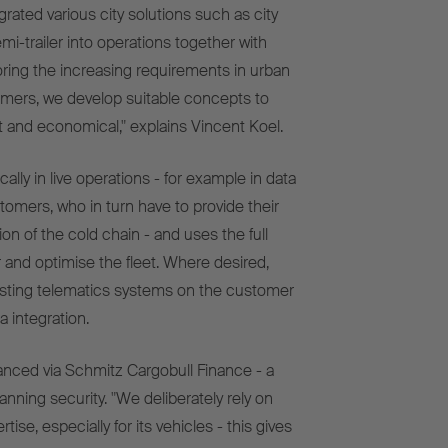
rated various city solutions such as city
mi-trailer
into operations together with
ring the increasing requirements in urban
tomers, we develop suitable concepts to
ent and economical," explains Vincent Koel.
lly in live operations - for example in data
omers, who in turn have to provide their
n of the cold chain - and uses the full
r and optimise the fleet. Where desired,
isting telematics systems on the customer
a integration.
anced via Schmitz Cargobull Finance - a
lanning security. "We deliberately rely on
ise, especially for its vehicles - this gives