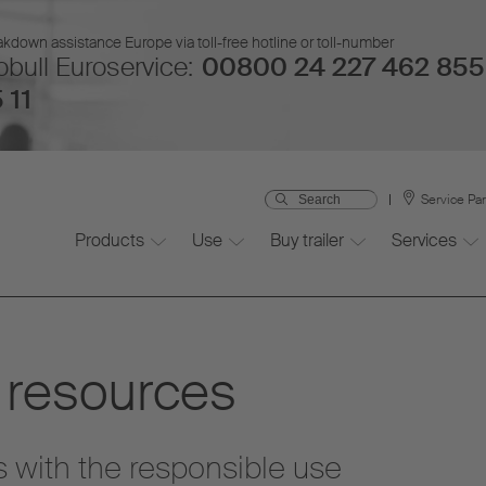
kdown assistance Europe via toll-free hotline or toll-number
bull Euroservice:
00800 24 227 462 855
 11
Service Pa
Products
Use
Buy trailer
Services
 resources
s with the responsible use