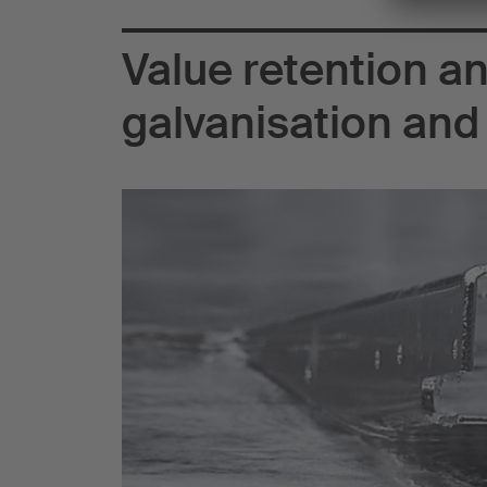
Value retention an
galvanisation and 