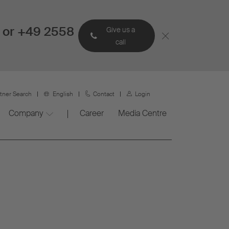
 or +49 2558
Give us a
call
rtner Search
English
Contact
Login
Company
Career
Media Centre