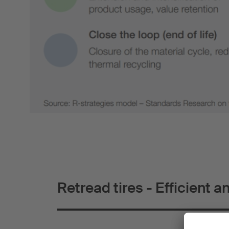
Retread tires - Efficient a