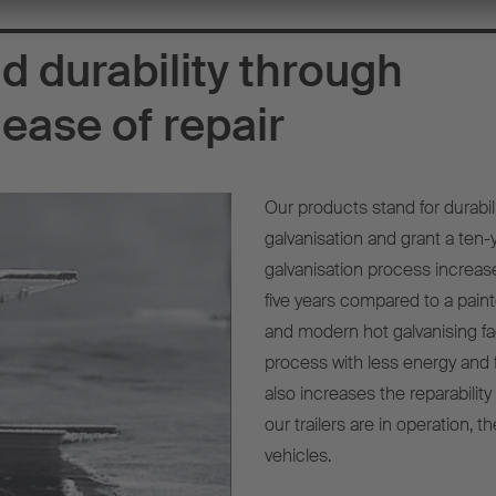
d durability through
ease of repair
Our products stand for durabil
galvanisation and grant a ten
galvanisation process increases
five years compared to a paint
and modern hot galvanising fa
process with less energy and 
also increases the reparabilit
our trailers are in operation, 
vehicles.