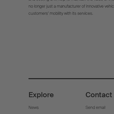
no longer just a manufacturer of innovative vehi
customers’ mobility with its services.
Explore
Contact
News
Send email