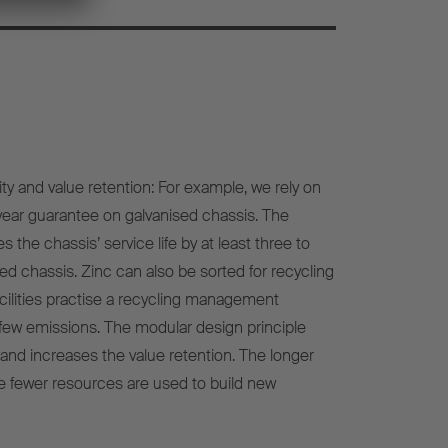
ity and value retention: For example, we rely on
-year guarantee on galvanised chassis. The
 the chassis’ service life by at least three to
ed chassis. Zinc can also be sorted for recycling
cilities practise a recycling management
few emissions. The modular design principle
y and increases the value retention. The longer
the fewer resources are used to build new