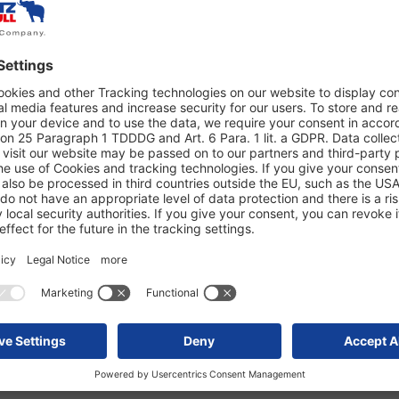
able alternative to new tires.
ning characteristics, they
cal balance—resource-saving