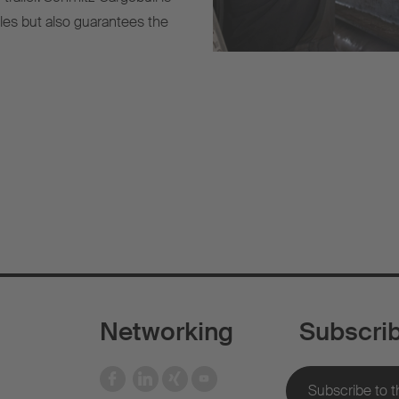
cles but also guarantees the
Networking
Subscri