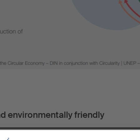
nd environmentally friendly