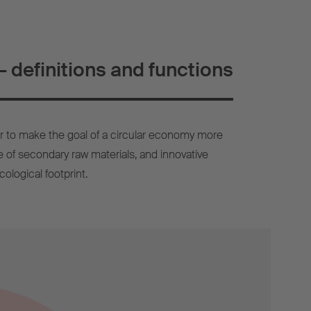
 definitions and functions
r to make the goal of a circular economy more
use of secondary raw materials, and innovative
ological footprint.