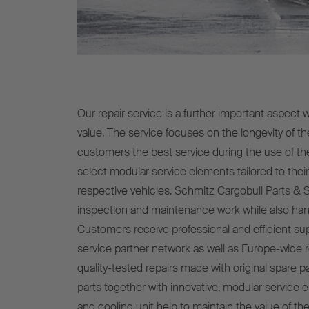
Our repair service is a further important aspect 
value. The service focuses on the longevity of the
customers the best service during the use of th
select modular service elements tailored to thei
respective vehicles. Schmitz Cargobull Parts & 
inspection and maintenance work while also hand
Customers receive professional and efficient s
service partner network as well as Europe-wide r
quality-tested repairs made with original spare p
parts together with innovative, modular service el
and cooling unit help to maintain the value of the