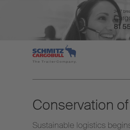
24/7 brea
Cargo
81 55
Conservation of
Sustainable logistics begin