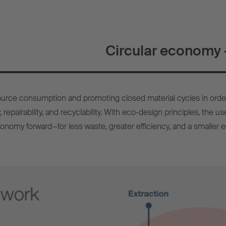
Circular economy –
urce consumption and promoting closed material cycles in orde
, repairability, and recyclability. With eco-design principles, the 
conomy forward—for less waste, greater efficiency, and a smaller ec