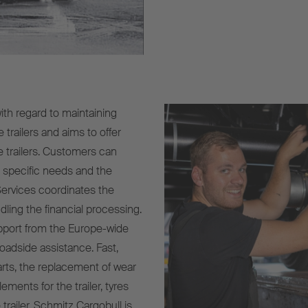
with regard to maintaining
 trailers and aims to offer
e trailers. Customers can
r specific needs and the
Services coordinates the
ling the financial processing.
upport from the Europe-wide
oadside assistance. Fast,
arts, the replacement of wear
ements for the trailer, tyres
 trailer. Schmitz Cargobull is