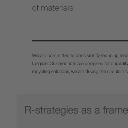
of materials.
We are committed to consistently reducing reso
tangible. Our products are designed for durability
recycling solutions, we are driving the circular e