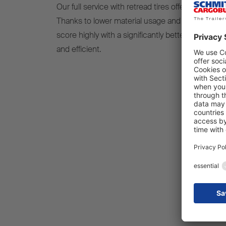
Our full service with retread tires offers a sustain
Thanks to lower material usage and excellent run
score highly with a significantly better ecologi
and efficient.