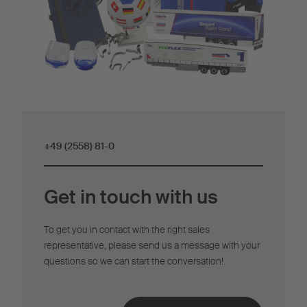
+49 (2558) 81-0
Get in touch with us
To get you in contact with the right sales
representative, please send us a message with your
questions so we can start the conversation!