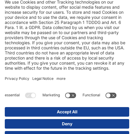
Terms and conditions
Privacy statement
© 2025 Schmitz Cargobull. All Rights Reserved