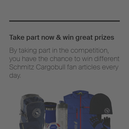
Take part now & win great prizes
By taking part in the competition,
you have the chance to win different
Schmitz Cargobull fan articles every
day.