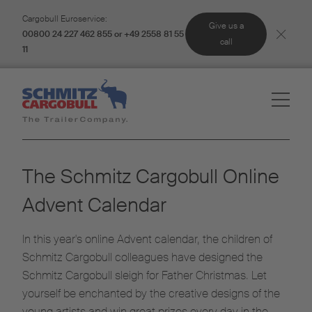
Cargobull Euroservice:
Give us a
00800 24 227 462 855 or +49 2558 81 55
call
11
The Schmitz Cargobull Online
Advent Calendar
In this year's online Advent calendar, the children of
Schmitz Cargobull colleagues have designed the
Schmitz Cargobull sleigh for Father Christmas. Let
yourself be enchanted by the creative designs of the
young artists and win great prizes every day in the