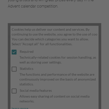
Advent calendar competition.