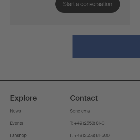
Explore
Contact
News
Send email
Events
T: +49 (2558) 81-0
Fanshop
F: +49 (2558) 81-500