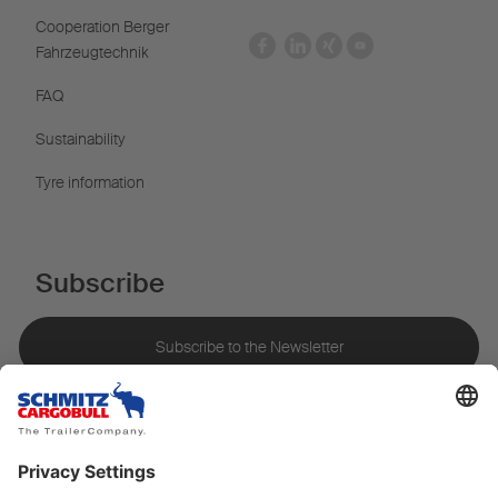
Cooperation Berger
Fahrzeugtechnik
FAQ
Sustainability
Tyre information
Subscribe