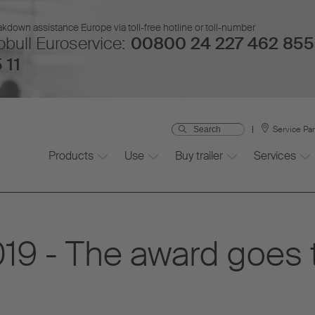
kdown assistance Europe via toll-free hotline or toll-number
bull Euroservice:
00800 24 227 462 855
 11
Service Pa
Products
Use
Buy trailer
Services
19 - The award goes 