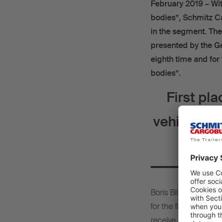
February 2019 – Wit
bodies”, Schmitz Ca
in the segment. Th
presented by the G
eighth time and for
bodies”.
First pl
vehicle bod
Boris Billich, Chief 
for the first place 
receive such excellent