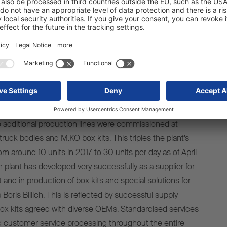
ssed with our innovative products and reliable services.
 experts develop professional and customer-oriented
or urban transport. Over the years, we have consistently
tion network for the M.KO truck bodies. We have also
ments at our plants in Panevežys/Lithuania and
cent years. This includes the new foaming line for
.”
 additional production lines were commissioned at
ruck bodies and M.KO box kits. This triples the plant’s
om around 10 units in 2017 to 30 units per day as of April
 plant has developed very successfully as a supplier for
and in production of box kits and special solutions for
Boris Billich. This is reflected by successful supply
ox kits agreed with diverse OEMs. Standardised services
d customer service processing throughout the entire