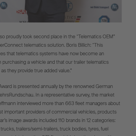
lso proudly took second place in the “Telematics OEM”
lerConnect telematics solution. Boris Billich: “This
es that telematics systems have now become an
 purchasing a vehicle and that our trailer telematics
s they provide true added value.”
ward is presented annually by the renowned German
ehrsRundschau. In a representative survey, the market
leffmann interviewed more than 663 fleet managers about
t important providers of commercial vehicles, products
ear’s image awards included 110 brands in 12 categories:
trucks, trailers/semi-trailers, truck bodies, tyres, fuel