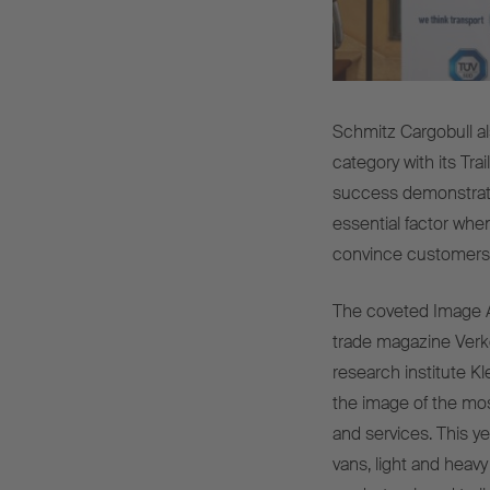
Schmitz Cargobull a
category with its Trai
success demonstrat
essential factor when
convince customers a
The coveted Image A
trade magazine Verk
research institute K
the image of the mos
and services. This y
vans, light and heavy 