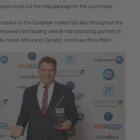
oup round out the total package for the customers.
ccessful on the European market but also throughout the
renowned and leading vehicle manufacturing partners in
a, South Africa and Canada”, continues Boris Billich.