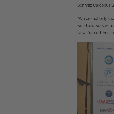
Schmitz Cargobull Gr
“We are not only su
world and work with 
New Zealand, Australi