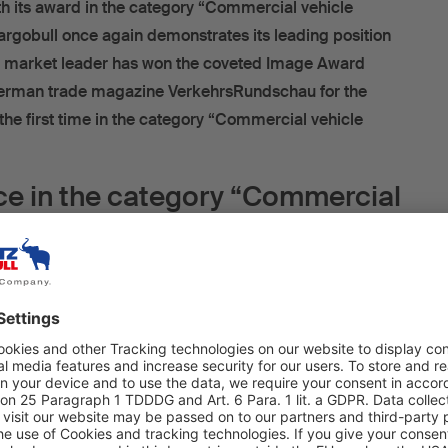
h its award in the category “Commercial vehicle
rgobull once again demonstrates its leading position
e market leader has won the coveted Image Award
erman trade magazine VerkehrsRundschau for the
 the first time in the category “Commercial vehicle
ace in the category “Commercial
ies” for the brand with the blue
elephant
Sales Officer at Schmitz Cargobull AG, accepted the award
at the ceremony in Munich. “There is a reason why we
 ratings in this category”, says Boris Billich with certainty,