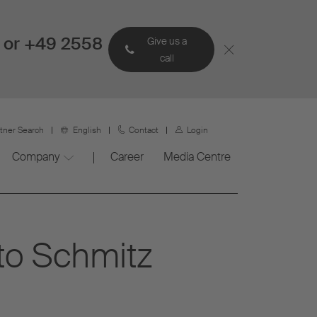
 or +49 2558
Give us a
call
rtner Search
English
Contact
Login
Company
Career
Media Centre
to Schmitz