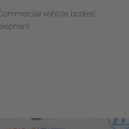
 'Commercial vehicle bodies'
 elephant