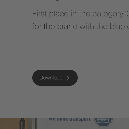
First place in the category
for the brand with the blue
Download