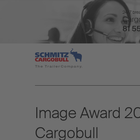
24/7 brea
Cargo
81 55
Image Award 20
Cargobull