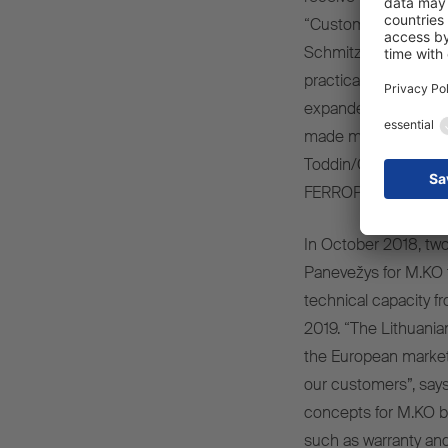
“Customers are impre
Schmitz Cargobull’s
practical solutions f
expanded our produc
made massive invest
Toddin/Germany in re
FERROPLAST panels
In October 2018, two
Panevežys for M.KO t
technical capacity fr
2019. “The Lithuanian
the European market 
our customers”, says 
concepts for M.KO b
such as warranty an