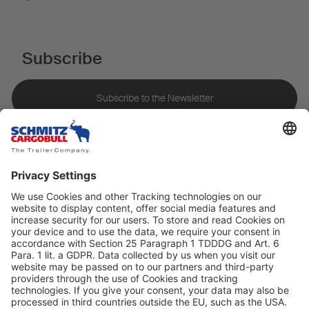
Subscribe