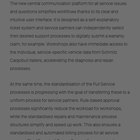
The new central communication platform for all service issues
and questions simplifies workflows thanks to its clear and
intuitive user interface. It is designed as a self-explanatory
ticket system and service partners can independently select
their desired support processes to digitally submit a warranty
claim, for example. Workshops also have immediate access to
the individual, service-specific vehicle data from Schmitz
Cargobull trailers, accelerating the diagnosis and repair
processes.
At the same time, the standardisation of the Full Service
processes is progressing with the goal of transferring these to a
uniform process for service partners. Rule-based approval
processes significantly reduce the workload for workshops,
while the standardised repairs and maintenance process
structures simplify and speed up work. This also ensures a
standardised and automated billing process for all service