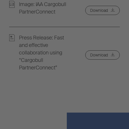
Image: IAA Cargobull
Download
PartnerConnect
Press Release: Fast
and effective
collaboration using
Download
“Cargobull
PartnerConnect”