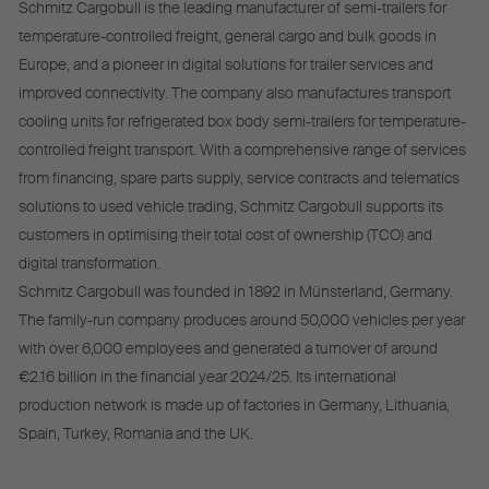
Schmitz Cargobull is the leading manufacturer of semi-trailers for
temperature-controlled freight, general cargo and bulk goods in
Europe, and a pioneer in digital solutions for trailer services and
improved connectivity. The company also manufactures transport
cooling units for refrigerated box body semi-trailers for temperature-
controlled freight transport. With a comprehensive range of services
from financing, spare parts supply, service contracts and telematics
solutions to used vehicle trading, Schmitz Cargobull supports its
customers in optimising their total cost of ownership (TCO) and
digital transformation.
Schmitz Cargobull was founded in 1892 in Münsterland, Germany.
The family-run company produces around 50,000 vehicles per year
with over 6,000 employees and generated a turnover of around
€2.16 billion in the financial year 2024/25. Its international
production network is made up of factories in Germany, Lithuania,
Spain, Turkey, Romania and the UK.