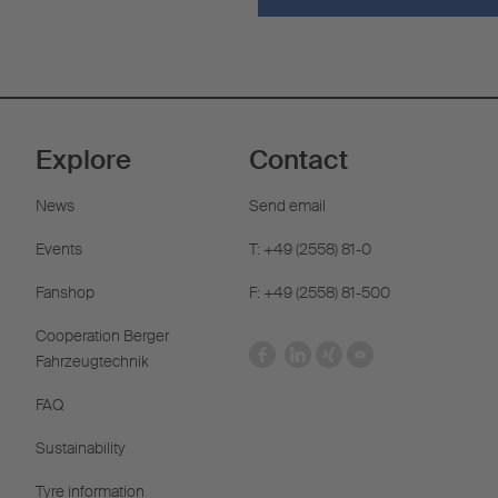
Explore
Contact
News
Send email
Events
T: +49 (2558) 81-0
Fanshop
F: +49 (2558) 81-500
Cooperation Berger
Fahrzeugtechnik
FAQ
Sustainability
Tyre information