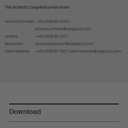
The Schmitz Cargobull press team:
Anna Stuhlmeier:
+49 2558 81-1340 I
anna.stuhlmeier@cargobull.com
Andrea
+49 2558 81-1321 I
Beckonert:
andrea.beckonert@cargobull.com
Silke Hesener:
+49 2558 81-1501 I silke.hesener@cargobull.com
Download