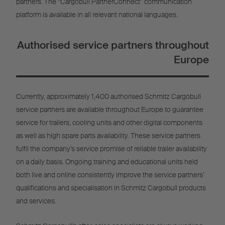
partners. The “Cargobull PartnerConnect” communication
platform is available in all relevant national languages.
Authorised service partners throughout
Europe
Currently, approximately 1,400 authorised Schmitz Cargobull
service partners are available throughout Europe to guarantee
service for trailers, cooling units and other digital components
as well as high spare parts availability. These service partners
fulfil the company’s service promise of reliable trailer availability
on a daily basis. Ongoing training and educational units held
both live and online consistently improve the service partners’
qualifications and specialisation in Schmitz Cargobull products
and services.