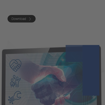
Download