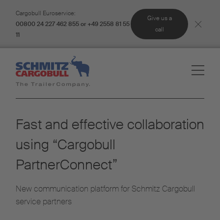
Cargobull Euroservice:
Give us a
00800 24 227 462 855 or +49 2558 81 55
call
11
Fast and effective collaboration
using “Cargobull
PartnerConnect”
New communication platform for Schmitz Cargobull
service partners