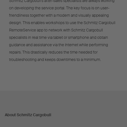
Schmitz Cargobull’s after-sales specialists are always working
on developing the service portal. The key focus is on user-
friendliness together with a modern and visually appealing
design. This enables workshops to use the Schmitz Cargobull
RemoteService app to network with Schmitz Cargobull
specialists in real time via tablet or smartphone and obtain
guidance and assistance via the Internet while performing
repairs. This drastically reduces the time needed for
troubleshooting and keeps downtimes to a minimum.
About Schmitz Cargobull