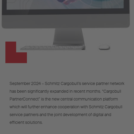
September 2024 – Schmitz Cargobull’s service partner network
has been significantly expanded in recent months. “Cargobull
PartnerConnect” is the new central communication platform
which will further enhance cooperation with Schmitz Cargobull
service partners and the joint development of digital and
efficient solutions.