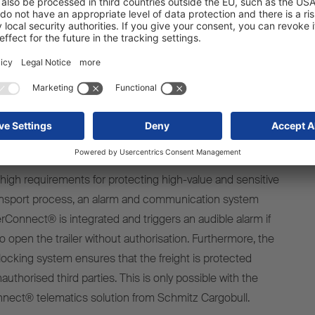
 customers the highest standards of safety at all times,”
eger, Product Manager at Schmitz Cargobull.
APA standard-compliant safety
equipment
 high requirements for protecting high-value and sensitive
ansport process, an alarm and communication system
rConnect® is integrated and triggers an audible alarm if
open the trailer without authorisation. Furthermore, the
locking system ensures that the freight is protected
uthorised third parties. This is only possible with the
nnect® telematics solution from Schmitz Cargobull.