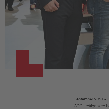
September 2024 – Th
COOL refrigerated bo