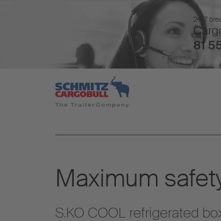
24/7 brea
Cargo
81 55
Maximum safety
S.KO COOL refrigerated box