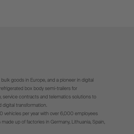
bulk goods in Europe, and a pioneer in digital
efrigerated box body semi-trailers for
, service contracts and telematics solutions to
 digital transformation.
0 vehicles per year with over 6,000 employees
s made up of factories in Germany, Lithuania, Spain,