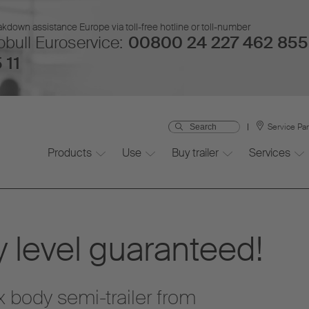
kdown assistance Europe via toll-free hotline or toll-number
bull Euroservice:
00800 24 227 462 855
 11
Service Pa
Products
Use
Buy trailer
Services
 level guaranteed!
 body semi-trailer from