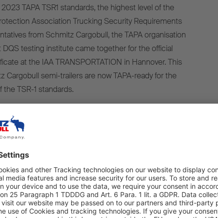
2023 TAPA TSR1 standards, the highest level of the
rotection Association Trucking Security Requirements
tatives from Schmitz Cargobull, the TAPA organisation
DQS testing institute came together for the official
tificate at the IAA TRANSPORTATION in Hannover. This
z Cargobull semi-trailers are now TAPA-ready for the
f the TSR-1 standards.
of security is only possible with the connectivity
ded in Schmitz Cargobull’s TrailerConnect® telematics
olker Flatau, Head of the Cool Freight Product Line at
We are pleased to be able to offer our customers a
y semi-trailer equipped to the highest TAPA safety
nd to contribute to greater supply chain security. And we
contact with the TAPA organisation over the next few years
hape future safety requirements. This will allow us to