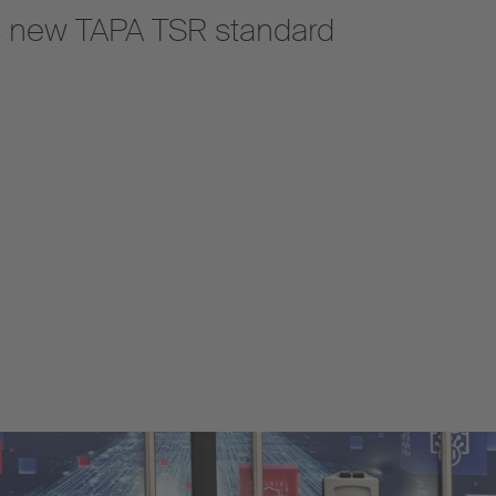
s new TAPA TSR standard