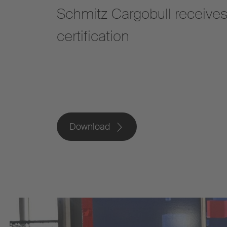
Schmitz Cargobull receive
certification
Download