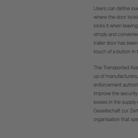
Users can define loa
where the door lockin
locks it when leavin
simply and convenien
trailer door has been
touch of a button in
The Transported Asse
up of manufacturers, 
enforcement authori
improve the security 
losses in the supply
Gesellschaft zur Ze
organisation that sp