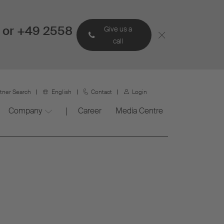
 or +49 2558
Give us a
call
rtner Search
English
Contact
Login
Company
Career
Media Centre