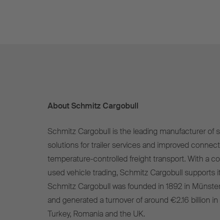
About Schmitz Cargobull
Schmitz Cargobull is the leading manufacturer of se
solutions for trailer services and improved connect
temperature-controlled freight transport. With a c
used vehicle trading, Schmitz Cargobull supports it
Schmitz Cargobull was founded in 1892 in Münste
and generated a turnover of around €2.16 billion in
Turkey, Romania and the UK.