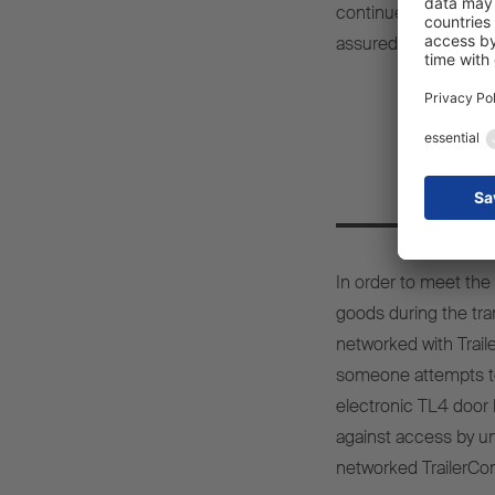
continue offering our
assured Carsten Kri
T
In order to meet the
goods during the tr
networked with Traile
someone attempts to 
electronic TL4 door 
against access by una
networked TrailerCo