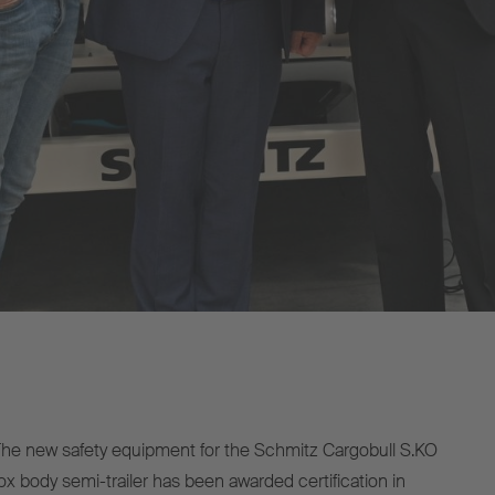
e new safety equipment for the Schmitz Cargobull S.KO
x body semi-trailer has been awarded certification in