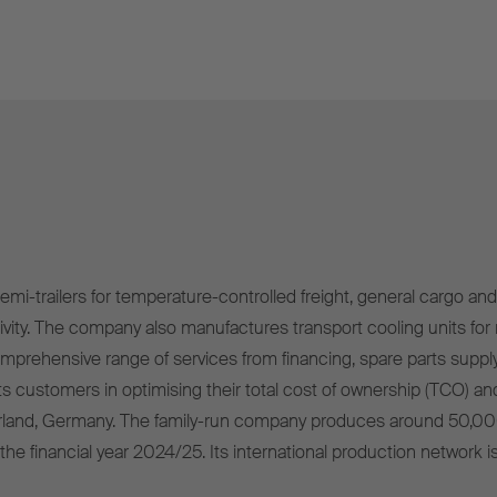
mi-trailers for temperature-controlled freight, general cargo and 
ivity. The company also manufactures transport cooling units for r
omprehensive range of services from financing, spare parts supply
s customers in optimising their total cost of ownership (TCO) and
rland, Germany. The family-run company produces around 50,00
 the financial year 2024/25. Its international production network i