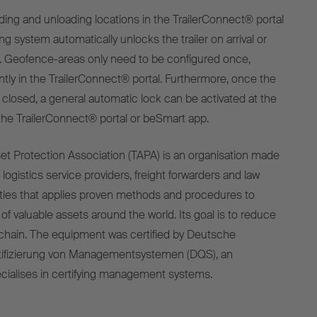
ding and unloading locations in the TrailerConnect® portal
g system automatically unlocks the trailer on arrival or
g. Geofence-areas only need to be configured once,
tly in the TrailerConnect® portal. Furthermore, once the
 closed, a general automatic lock can be activated at the
 the TrailerConnect® portal or beSmart app.
t Protection Association (TAPA) is an organisation made
logistics service providers, freight forwarders and law
ties that applies proven methods and procedures to
of valuable assets around the world. Its goal is to reduce
 chain. The equipment was certified by Deutsche
rtifizierung von Managementsystemen (DQS), an
ecialises in certifying management systems.