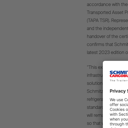
accordance with the 
Transported Asset P
(TAPA TSR). Represen
and the independent 
handover of the cer
confirms that Schmit
latest 2023 edition o
“This exclusive level 
infrastructure inclu
solution,” explains V
Schmitz Cargobull. “
refrigerated box bod
standards ex works a
will remain in close 
so that we can help s