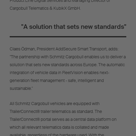
Product Line Digital Services and Managing Director of
Cargobull Telematics & KubikX GmbH.
"A solution that sets new standards"
Claes Ödman, President AddSecure Smart Transport, adds:
"The partnership with Schmitz Cargobull enables us to deliver a
solution that sets new standards across Europe. The automatic
integration of vehicle data in FleetVision enables next-
generation fleet management - safe, intelligent and
sustainable."
All Schmitz Cargobull vehicles are equipped with
TrailerConnect® trailer telematics as standard. The
TrailerConnect® portal serves as a central data platform on
which all relevant telematics data is collated and made
available, regardless of the hardware used. With the