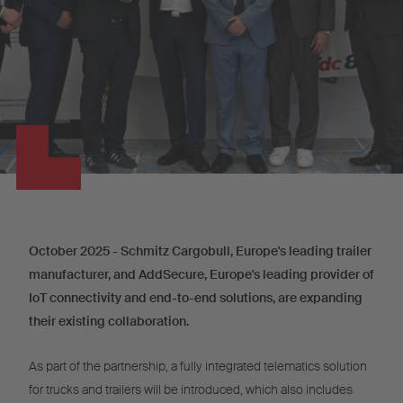
October 2025 - Schmitz Cargobull, Europe's leading trailer
manufacturer, and AddSecure, Europe's leading provider of
IoT connectivity and end-to-end solutions, are expanding
their existing collaboration.
As part of the partnership, a fully integrated telematics solution
for trucks and trailers will be introduced, which also includes