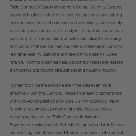
TrailerConnect® Data Management Centre, Schmitz Cargobull
supports hauliers in their daily transport business by enabling
order-relevant data to be transmitted selectively and securely
to clients and customers. It is ready for immediate use without
additional IT implementation, enables centralised monitoring
and control of the entire fleet and offers interfaces to common
real-time visibility platforms and telematics systems. Users
retain full control over their data, deciding on selective release
themselves to protect their business and haulage network.
In order to utilise the available real-time data even more
effectively, Schmitz Cargobull relies on strategic partnerships
with over 40 established providers. Using the DMC's import
function, customers can map their entire fleet - across all
manufacturers - on the TrailerConnect® platform.
Beyond the market launch, Schmitz Cargobull and AddSecure
are planning to further expand their collaboration in the area of