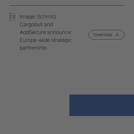
Image: Schmitz
Cargobull and
AddSecure announce
Download
Europe-wide strategic
partnership