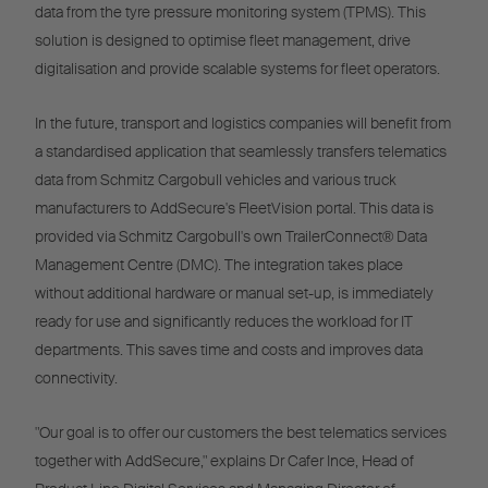
data from the tyre pressure monitoring system (TPMS). This
solution is designed to optimise fleet management, drive
digitalisation and provide scalable systems for fleet operators.
In the future, transport and logistics companies will benefit from
a standardised application that seamlessly transfers telematics
data from Schmitz Cargobull vehicles and various truck
manufacturers to AddSecure's FleetVision portal. This data is
provided via Schmitz Cargobull's own TrailerConnect® Data
Management Centre (DMC). The integration takes place
without additional hardware or manual set-up, is immediately
ready for use and significantly reduces the workload for IT
departments. This saves time and costs and improves data
connectivity.
"Our goal is to offer our customers the best telematics services
together with AddSecure," explains Dr Cafer Ince, Head of