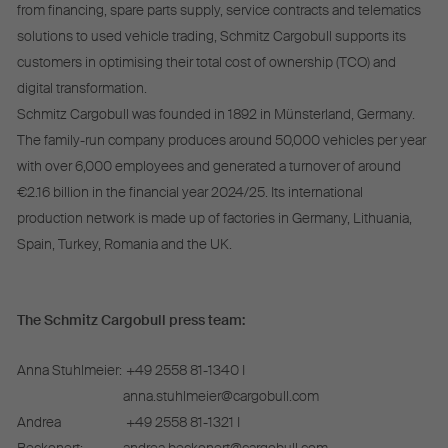
from financing, spare parts supply, service contracts and telematics
solutions to used vehicle trading, Schmitz Cargobull supports its
customers in optimising their total cost of ownership (TCO) and
digital transformation.
Schmitz Cargobull was founded in 1892 in Münsterland, Germany.
The family-run company produces around 50,000 vehicles per year
with over 6,000 employees and generated a turnover of around
€2.16 billion in the financial year 2024/25. Its international
production network is made up of factories in Germany, Lithuania,
Spain, Turkey, Romania and the UK.
The Schmitz Cargobull press team:
Anna Stuhlmeier:
+49 2558 81-1340 I
anna.stuhlmeier@cargobull.com
Andrea
+49 2558 81-1321 I