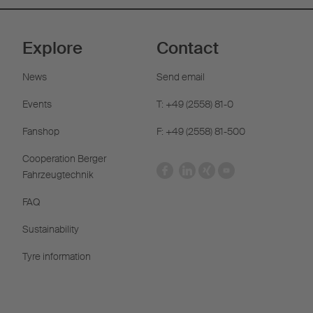
Explore
Contact
News
Send email
Events
T: +49 (2558) 81-0
Fanshop
F: +49 (2558) 81-500
Cooperation Berger
Fahrzeugtechnik
FAQ
Sustainability
Tyre information