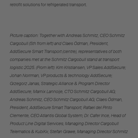
retrofit solutions for refrigerated transport.
Picture caption: Together with Andreas Schmitz, CEO Schmitz
Cargobull (5th from left) and Claes Ödman, President,
AddSecure Smart Transport (centre), representatives of both
companies met at the Schmitz Cargobull stand at transport
logistic 2025. (From left): Kim Kristiansen, VP Sales AddSecure;
Johan Norrman, VP products & technology AddSecure;
Grzegorz Janas, Strategic Alliance & Program Director
AddSecure; Marnix Lannoije, CTO Schmitz Cargobull AG;
Andreas Schmitz, CEO Schmitz Cargobull AG; Claes Ödman,
President, AddSecure Smart Transport; Rafael del Pinto
Clemente, CEO Atlantis Global System; Dr. Cafer Ince, Head of
Product Line Digital Services; Managing Director Cargobull
Telematics & KubiKx; Stefan Grawe, Managing Director Schmitz