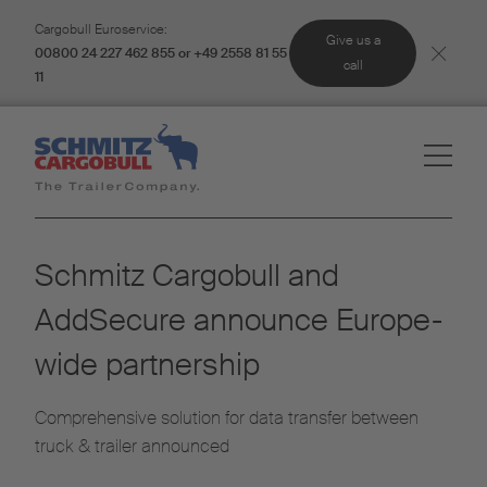
Cargobull Euroservice:
Give us a
00800 24 227 462 855 or +49 2558 81 55
call
11
Schmitz Cargobull and
AddSecure announce Europe-
wide partnership
Comprehensive solution for data transfer between
truck & trailer announced