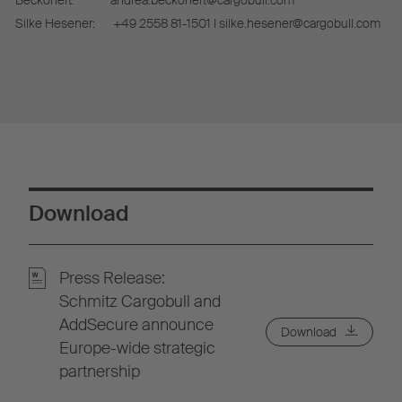
Beckonert:
andrea.beckonert@cargobull.com
Silke Hesener:
+49 2558 81-1501 I silke.hesener@cargobull.com
Download
Press Release:
Schmitz Cargobull and
AddSecure announce
Download
Europe-wide strategic
partnership