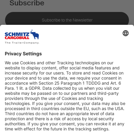
Subscribe