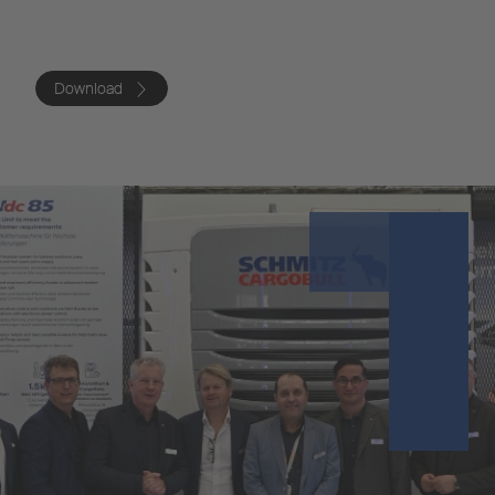
Download