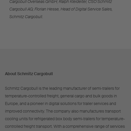
Cargobull Overseas GmbH; Ralph Kleideiter, CSO Schmitz
Cargobull AG; Florian Hesse, Head of Digital Service Sales,
Schmitz Cargobull.
About Schmitz Cargobull
Schmitz Cargobull is the leading manufacturer of semi-trailers for
temperature-controlled freight, general cargo and bulk goods in
Europe, and a pioneer in digital solutions for trailer services and
improved connectivity. The company also manufactures transport
cooling units for refrigerated box body semi-trailers for temperature-
controlled freight transport. With a comprehensive range of services