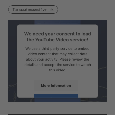
Transport request flyer
We need your consent to load
the YouTube Video service!
We use a third party service to embed
video content that may collect data
about your activity. Please review the
details and accept the service to watch
this video.
More Information
Accept
Powered by
Usercentrics Consent
Management