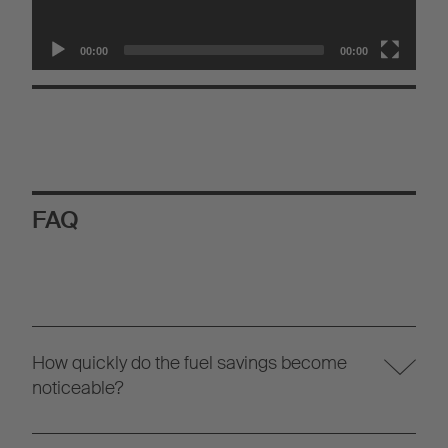
00:00
00:00
FAQ
How quickly do the fuel savings become
noticeable?