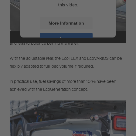
this video.
More Information
The Eco-Modus gives the vehicle an aerodynamic shape,
resulting in a reduction of air resistance, a smaller towing area
Accept
and less turbulence behind the trailer.
Powered by
Usercentrics Consent
Management
With the adjustable rear, the EcoFLEX and EcoVARIOS can be
flexibly adapted to full load volume if required.
In practical use, fuel savings of more than 10 % have been
achieved with the EcoGeneration concept.