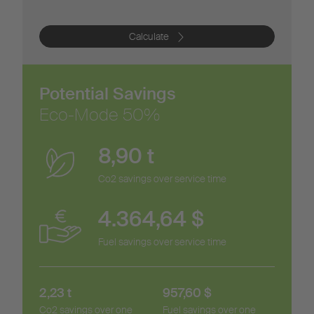
Calculate
Potential Savings
Eco-Mode
50
%
8,90
t
Co2 savings over service time
4.364,64
$
Fuel savings over service time
2,23
t
957,60
$
Co2 savings over one
Fuel savings over one