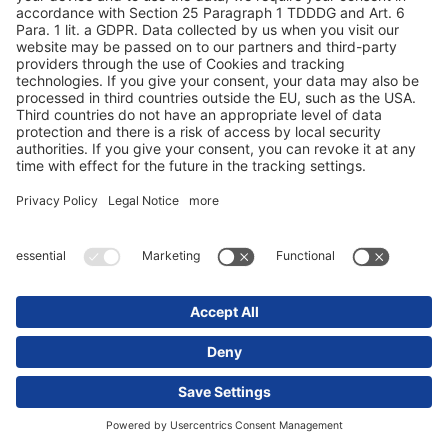
Our services
Service Contracts