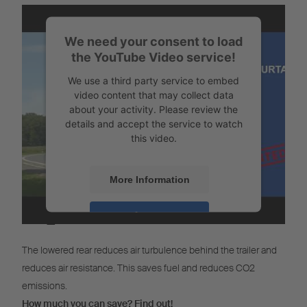
We need your consent to load
the YouTube Video service!
We use a third party service to embed
video content that may collect data
about your activity. Please review the
details and accept the service to watch
this video.
More Information
CO
Calculator
Accept
2
Powered by
Usercentrics Consent
The lowered rear reduces air turbulence behind the trailer and
Management
reduces air resistance. This saves fuel and reduces CO2
emissions.
How much you can save? Find out!