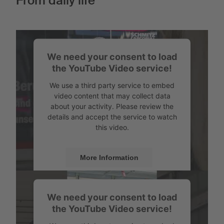
From daily life
We need your consent to load
the YouTube Video service!
We use a third party service to embed
video content that may collect data
about your activity. Please review the
details and accept the service to watch
this video.
More Information
Accept
We need your consent to load
Powered by
Usercentrics Consent
the YouTube Video service!
Management