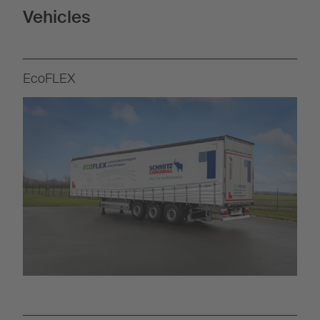
Vehicles
EcoFLEX