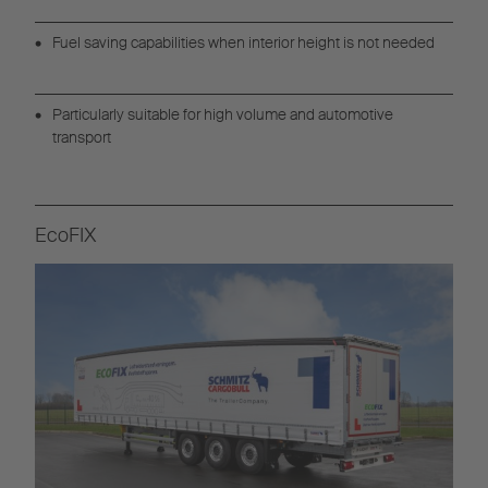
Fuel saving capabilities when interior height is not needed
Particularly suitable for high volume and automotive
transport
EcoFIX