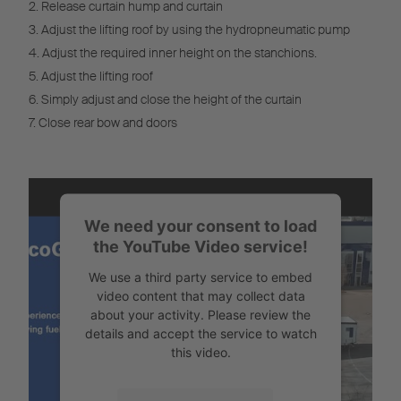
2. Release curtain hump and curtain
3. Adjust the lifting roof by using the hydropneumatic pump
4. Adjust the required inner height on the stanchions.
5. Adjust the lifting roof
6. Simply adjust and close the height of the curtain
7. Close rear bow and doors
We need your consent to load
the YouTube Video service!
We use a third party service to embed
video content that may collect data
about your activity. Please review the
details and accept the service to watch
this video.