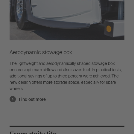
Aerodynamic stowage box
The lightweight and aerodynamically shaped stowage box
ensures optimum airflow and also saves fuel. In practical tests,
additional savings of up to three percent were achieved. The
new design offers more storage space, especially for spare
wheels.
Find out more