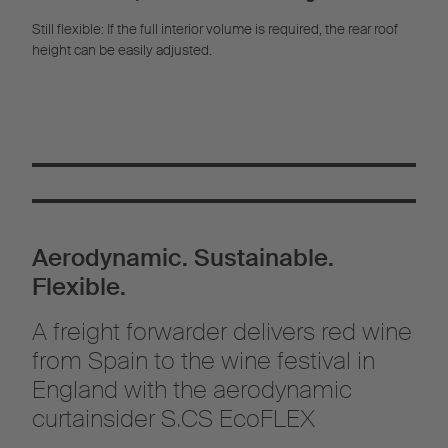
Still flexible: If the full interior volume is required, the rear roof
height can be easily adjusted.
Aerodynamic. Sustainable.
Flexible.
A freight forwarder delivers red wine
from Spain to the wine festival in
England with the aerodynamic
curtainsider S.CS EcoFLEX