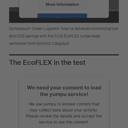
More Information
The EcoFlex in use at EuroSpeed
Accept
Nickolay Rashkov, CEO of EuroSpeed, will present at the Digital
Symposium "Clean Logistics" how he achieves convincing fuel
Powered by
Usercentrics Consent
Management
and CO2 savings with the S.CS EcoFLEX curtainsider
semitrailer from Schmitz Cargobull.
The EcoFLEX in the test
We need your consent to load
the yumpu service!
We use yumpu to embed content that
may collect data about your activity.
Please review the details and accept the
service to see this content.