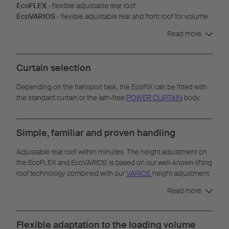
EcoFLEX
- flexible adjustable rear roof
EcoVARIOS
- flexible adjustable rear and front roof for volume
transport
Read more
Curtain selection
Depending on the transport task, the EcoFIX can be fitted with
the standard curtain or the lath-free
POWER CURTAIN
body.
Simple, familiar and proven handling
Adjustable rear roof within minutes. The height adjustment on
the EcoFLEX and EcoVARIOS is based on our well-known lifting
roof technology combined with our
VARIOS
height adjustment
system. Adjustments can be made without any additional tools.
Read more
Flexible adaptation to the loading volume