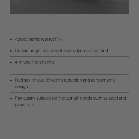
Aerodynamic rear roof fix
Curtain height matches the aerodynamic rear end
4 m total front height
Fuel saving due to weight reduction and aerodynamic
design
Particularly suitable for "horizontal" goods such as steel and
paper rolls.