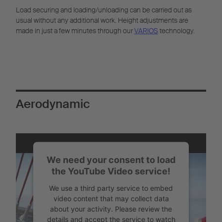
Load securing and loading/unloading can be carried out as
usual without any additional work. Height adjustments are
made in just a few minutes through our
VARIOS
technology.
Aerodynamic
We need your consent to load
the YouTube Video service!
We use a third party service to embed
video content that may collect data
about your activity. Please review the
details and accept the service to watch