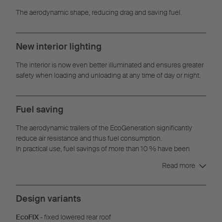
The aerodynamic shape, reducing drag and saving fuel.
New interior lighting
The interior is now even better illuminated and ensures greater
safety when loading and unloading at any time of day or night.
Fuel saving
The aerodynamic trailers of the EcoGeneration significantly
reduce air resistance and thus fuel consumption.
In practical use, fuel savings of more than 10 % have been
achieved with the EcoGeneration concept.
Read more
Design variants
EcoFIX
- fixed lowered rear roof