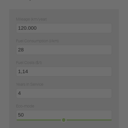
Mileage (km/year)
Fuel Consumption (l/km)
Fuel Costs ($/l)
Years In Service
Eco-mode