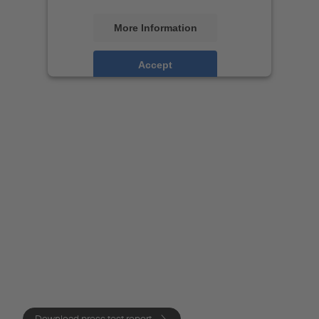
More Information
Accept
Powered by
Usercentrics Consent
Management