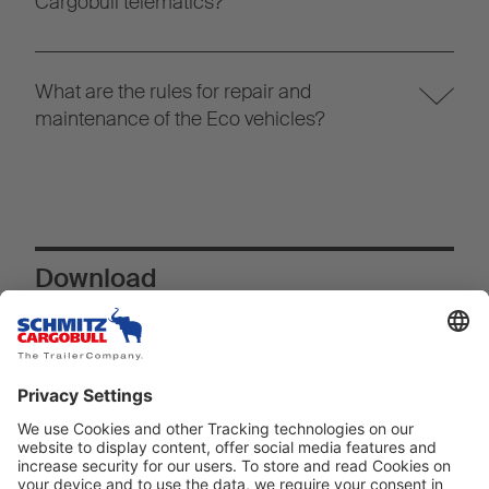
Cargobull telematics?
What are the rules for repair and
maintenance of the Eco vehicles?
Download
Download