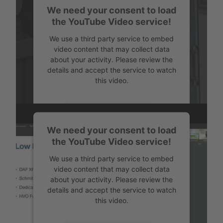
We need your consent to load
Accept
the YouTube Video service!
Powered by
Usercentrics Consent
We use a third party service to embed
Management
video content that may collect data
about your activity. Please review the
details and accept the service to watch
this video.
More Information
We need your consent to load
Accept
the YouTube Video service!
Powered by
Usercentrics Consent
We use a third party service to embed
Management
video content that may collect data
about your activity. Please review the
details and accept the service to watch
this video.