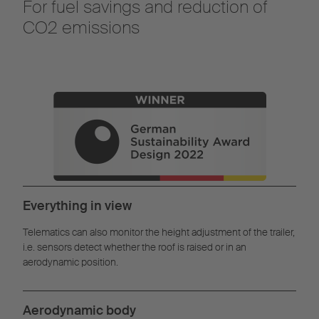
For fuel savings and reduction of
CO2 emissions
Everything in view
Telematics can also monitor the height adjustment of the trailer,
i.e. sensors detect whether the roof is raised or in an
aerodynamic position.
Aerodynamic body