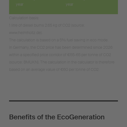
year
year
Calculation basis:
1 litre of diesel burns 2.65 kg of CO2 (source:
www.helmholtz.de).
The calculation is based on a 5% fuel saving in eco mode.
In Germany, the CO2 price has been determined since 2026
within a specified price corridor of €55-65 per tonne of CO2
(source: BMUKN). The calculation in the calculator is therefore
based on an average value of €60 per tonne of CO2.
Benefits of the EcoGeneration