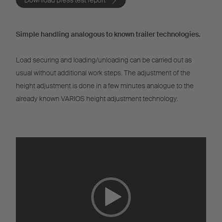
Download press test report
Simple handling analogous to known trailer technologies.
Load securing and loading/unloading can be carried out as
usual without additional work steps. The adjustment of the
height adjustment is done in a few minutes analogue to the
already known VARIOS height adjustment technology.
Video
Player