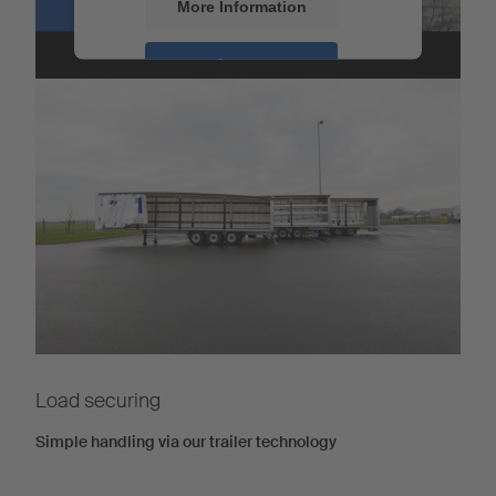
More Information
Load securing
Accept
Powered by
Usercentrics Consent
Management
Load securing
Simple handling via our trailer technology