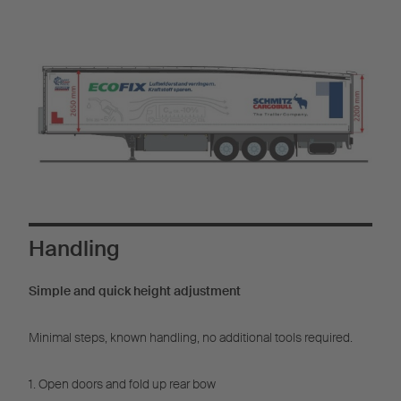
Handling
Simple and quick height adjustment
Minimal steps, known handling, no additional tools required.
1. Open doors and fold up rear bow