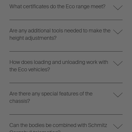
What certificates do the Eco range meet?
Are any additional tools needed to make the
height adjustments?
How does loading and unloading work with
the Eco vehicles?
Are there any special features of the
chassis?
Can the bodies be combined with Schmitz