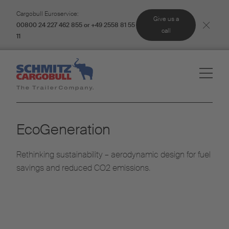
Cargobull Euroservice:
Give us a
00800 24 227 462 855 or +49 2558 81 55
call
11
EcoGeneration
Rethinking sustainability – aerodynamic design for fuel
savings and reduced CO2 emissions.