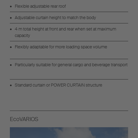
Flexible adjustable rear roof
Adjustable curtain height to match the body
4 m total height at front and rear when set at maximum
capacity
Flexibly adaptable for more loading space volume
Particularly suitable for general cargo and beverage transport
Standard curtain or POWER CURTAIN structure
EcoVARIOS