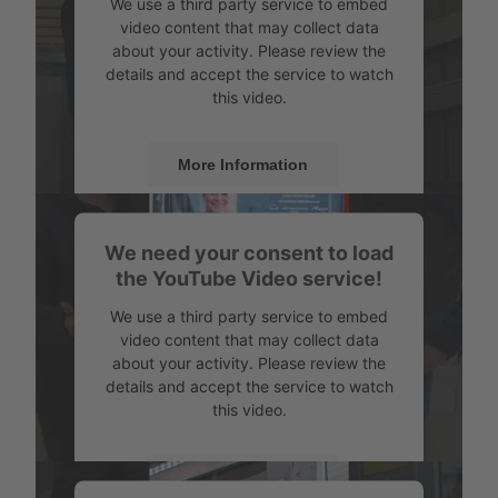
We use a third party service to embed
video content that may collect data
about your activity. Please review the
details and accept the service to watch
this video.
More Information
Accept
We need your consent to load
Powered by
Usercentrics Consent
the YouTube Video service!
Management
We use a third party service to embed
video content that may collect data
about your activity. Please review the
details and accept the service to watch
this video.
More Information