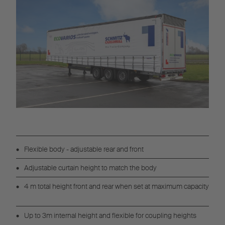
Flexible body - adjustable rear and front
Adjustable curtain height to match the body
4 m total height front and rear when set at maximum capacity
Up to 3m internal height and flexible for coupling heights