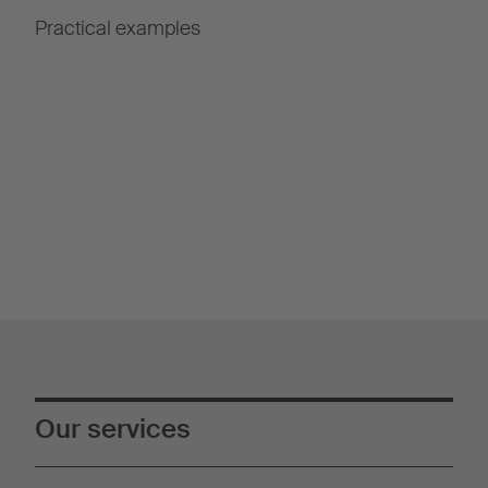
Practical examples
Our services