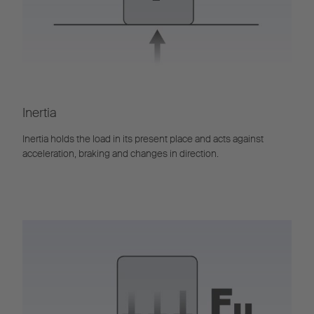
Inertia
Inertia holds the load in its present place and acts against
acceleration, braking and changes in direction.