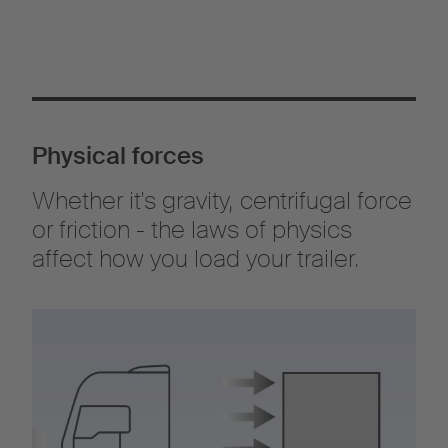
carrier for the correct securing of loads for transportation. The
semi-trailer must be also safely constructed and equipped (§§
22 Para. 1 and 37 Para. 4 UVV), so that the load can be correctly
secured.
Sections 30 and 31 of the German Road Traffic Regulations
cover the vehicle owner's obligations, while Section 22 refers to
the loading process.
Physical forces
Whether it's gravity, centrifugal force
or friction - the laws of physics
affect how you load your trailer.