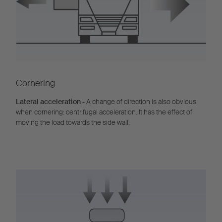
Cornering
Lateral acceleration
- A change of direction is also obvious
when cornering: centrifugal acceleration. It has the effect of
moving the load towards the side wall.