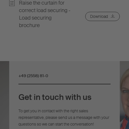
Raise the curtain for
correct load securing -
Download
Load securing
brochure
+49 (2558) 81-0
Get in touch with us
To get you in contact with the right sales
representative, please send us a message with your
questions so we can start the conversation!