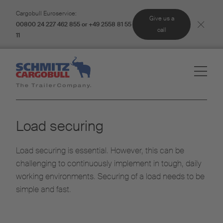
Cargobull Euroservice:
Give us a
00800 24 227 462 855 or +49 2558 81 55
call
11
Load securing
Load securing is essential. However, this can be
challenging to continuously implement in tough, daily
working environments. Securing of a load needs to be
simple and fast.