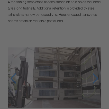
A tensioning strap cross at each stanchion field holds the loose
tyres longitudinally. Additional retention is provided by steel
laths with a narrow perforated grid. Here, engaged transverse
beams establish restrain a partial load.