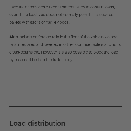
Each trailer provides different prerequisites to contain loads,
even if the load type does not normally permit this, such as
pallets with sacks or fragile goods.
Aids
include perforated rails in the floor of the vehicle, Joloda
rails integrated and lowered into the floor, insertable stanchions,
cross-beams etc. However it is also possible to block the load
by means of belts or the trailer body
Load distribution