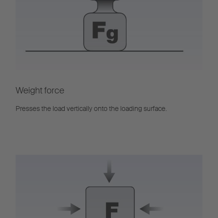
Weight force
Presses the load vertically onto the loading surface.