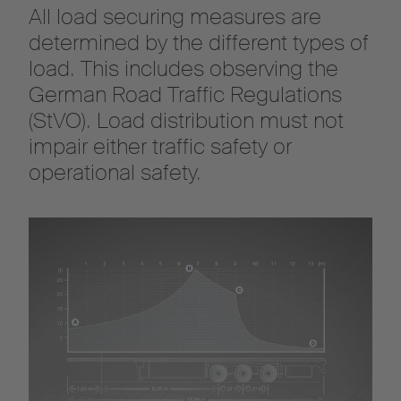
All load securing measures are
determined by the different types of
load. This includes observing the
German Road Traffic Regulations
(StVO). Load distribution must not
impair either traffic safety or
operational safety.