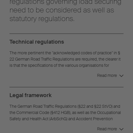
regulations governing load securing
need to be considered as well as
statutory regulations.
Technical regulations
The more pertinent the "acknowledged codes of practice" in §
22 German Road Traffic Regulations are required, the clearer it
is that the specifications of the various organisations for
securing loads are partially overlapped and supplemented.
Read more
Therefore, it is possible to receive semi-trailers that
simultaneously conform to the regulations of the VDI Directive
2700, the Daimler Directive 9.5 and DIN EN 12642 Code XL.
Legal framework
The German Road Traffic Regulations (§22 and §22 StVO) and
the Commercial Code (§412 HGB), as well as the Occupational
Safety and Health Act (ArbSchG) and Accident Prevention
Regulations (§22 and §37 UVV) of the professional associations
Read more
assign a particular responsibility to driver / driver of the vehicle /