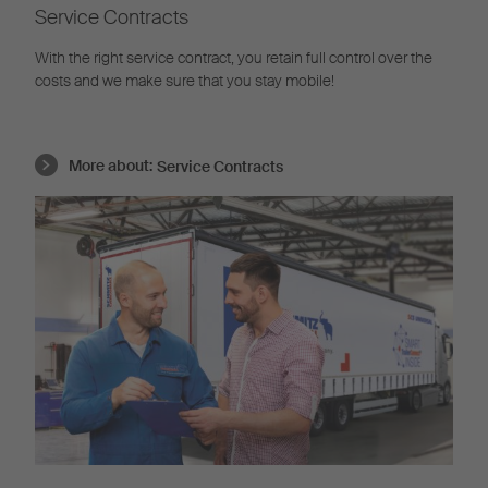
Service Contracts
With the right service contract, you retain full control over the
costs and we make sure that you stay mobile!
More about:
Service Contracts