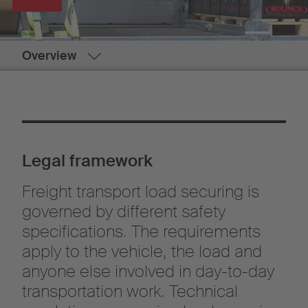
Overview
Legal framework
Freight transport load securing is
governed by different safety
specifications. The requirements
apply to the vehicle, the load and
anyone else involved in day-to-day
transportation work. Technical