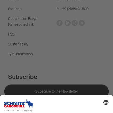
Fanshop
F: +49 (2558) 81-500
Cooperation Berger
Fahrzeugtechnik
FAQ
Sustainability
Tyre information
Subscribe