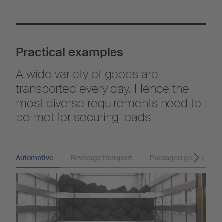
Practical examples
A wide variety of goods are
transported every day. Hence the
most diverse requirements need to
be met for securing loads.
Automotive
Beverage transport
Packaged goods