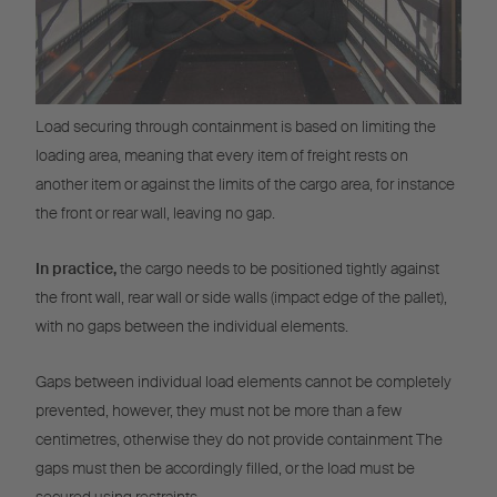
Load securing through containment is based on limiting the
loading area, meaning that every item of freight rests on
another item or against the limits of the cargo area, for instance
the front or rear wall, leaving no gap.
In practice,
the cargo needs to be positioned tightly against
the front wall, rear wall or side walls (impact edge of the pallet),
with no gaps between the individual elements.
Gaps between individual load elements cannot be completely
prevented, however, they must not be more than a few
centimetres, otherwise they do not provide containment The
gaps must then be accordingly filled, or the load must be
secured using restraints.