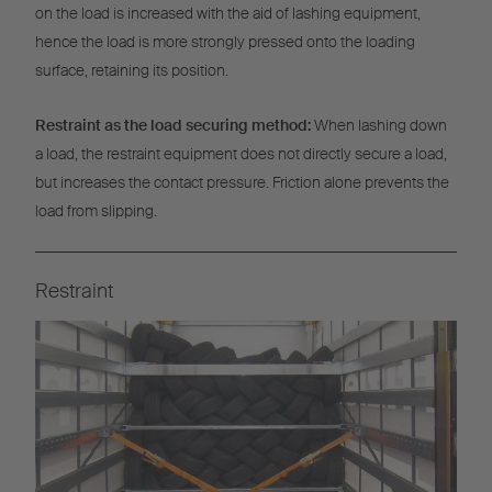
on the load is increased with the aid of lashing equipment,
hence the load is more strongly pressed onto the loading
surface, retaining its position.
Restraint as the load securing method:
When lashing down
a load, the restraint equipment does not directly secure a load,
but increases the contact pressure. Friction alone prevents the
load from slipping.
Restraint