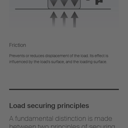
Friction
Prevents or reduces displacement of the load. Its effect is
influenced by the load's surface, and the loading surface.
Load securing principles
A fundamental distinction is made
between two principles of securing