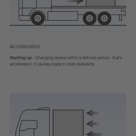
Acceleration
Starting up
- Changing speed within a defined period - that's
acceleration. It causes loads to slide rearwards.