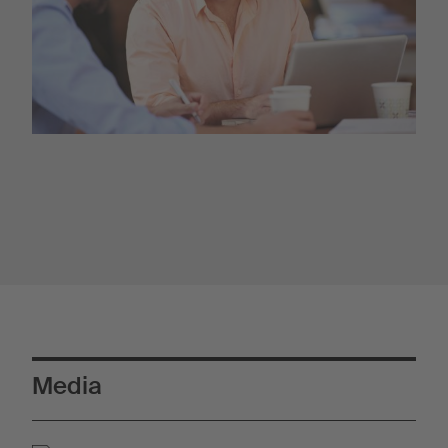
Media