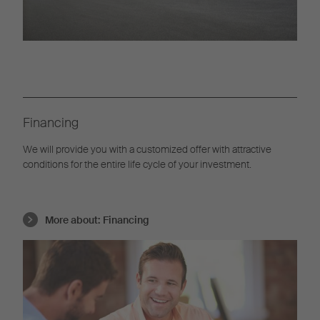
Financing
We will provide you with a customized offer with attractive
conditions for the entire life cycle of your investment.
More about:
Financing