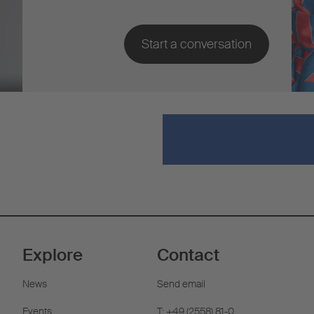
Explore
Contact
News
Send email
Events
T: +49 (2558) 81-0