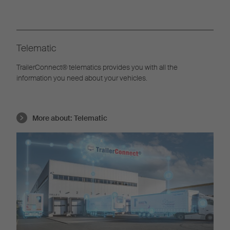
Telematic
TrailerConnect® telematics provides you with all the
information you need about your vehicles.
More about:
Telematic