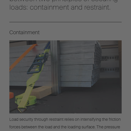
loads: containment and restraint.
Containment
Load security through restraint relies on intensifying the friction
forces between the load and the loading surface. The pressure