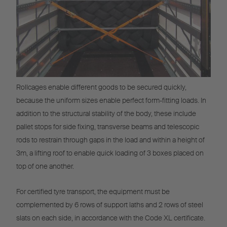
Rollcages enable different goods to be secured quickly,
because the uniform sizes enable perfect form-fitting loads. In
addition to the structural stability of the body, these include
pallet stops for side fixing, transverse beams and telescopic
rods to restrain through gaps in the load and within a height of
3m, a lifting roof to enable quick loading of 3 boxes placed on
top of one another.
For certified tyre transport, the equipment must be
complemented by 6 rows of support laths and 2 rows of steel
slats on each side, in accordance with the Code XL certificate.