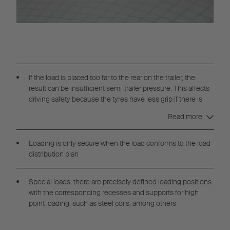
If the load is placed too far to the rear on the trailer, the
result can be insufficient semi-trailer pressure. This affects
driving safety because the tyres have less grip if there is
insufficient pressure on the drive axle. If the load is placed
Read more
too far forward, the drive axle can be overloaded, even if the
permitted total weight is not exceeded.
Loading is only secure when the load conforms to the load
distribution plan
Special loads: there are precisely defined loading positions
with the corresponding recesses and supports for high
point loading, such as steel coils, among others