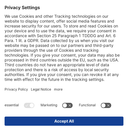
Terms and conditions
Privacy statement