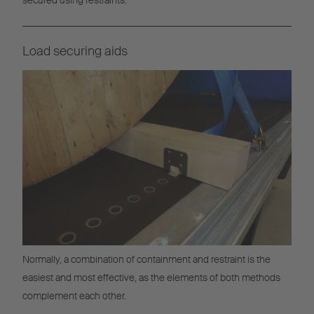
Load securing aids
Normally, a combination of containment and restraint is the
easiest and most effective, as the elements of both methods
complement each other.