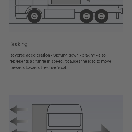
Braking
Reverse acceleration
- Slowing down - braking - also
represents a change in speed. It causes the load to move
forwards towards the driver's cab.