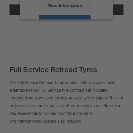
More Information
Accept
Powered by
Usercentrics Consent
Management
Full Service Retread Tyres
The Full Service Retread Tyres contract offers a sustainable
alternative to our Full Service tyre contract. High-quality
retreaded tyres are used for wear-related tyre changes. This not
only saves resources, but also offers an optimised ct/km value.
You receive this for a fixed monthly instalment.
The following services are also included: