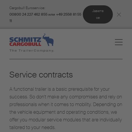
Cargobull Euroservice:
Јавете
00800 24 227 462 855 или +49 2558 81 55
се
11
Service contracts
A functional trailer is a basic prerequisite for your
success. So don't make any compromises and rely on
professionals when it comes to mobility. Depending on
the vehicle equipment and operating conditions, we
offer you modular service modules that are individually
tailored to your needs.