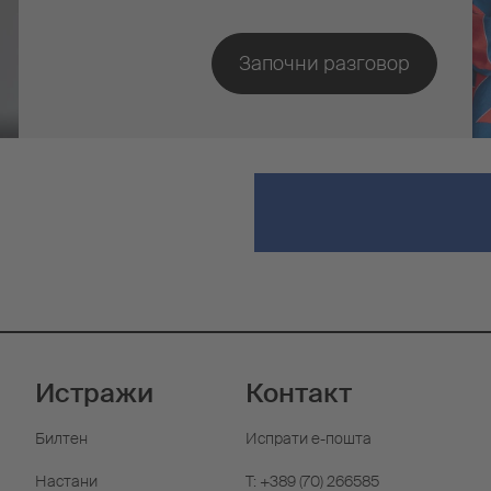
Истражи
Контакт
Билтен
Испрати е-пошта
Настани
T: +389 (70) 266585