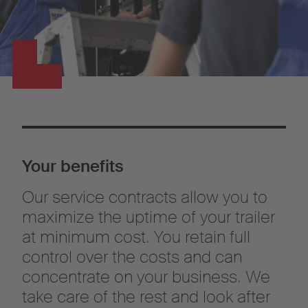
Your benefits
Our service contracts allow you to
maximize the uptime of your trailer
at minimum cost. You retain full
control over the costs and can
concentrate on your business. We
take care of the rest and look after