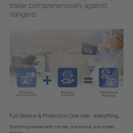
trailer comprehensively against
dangers.
Full Service & Protection: One rate - everything
included
Everything covered with one rate, one invoice, one contact
person: