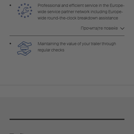
Professional and efficient service in the Europe-
wide service partner network including Europe-
wide round-the-clock breakdown assistance
Cargobull Euroservice
Прочитајте повеќе
Maintaining the value of your trailer through
regular checks