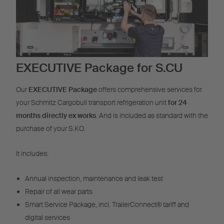
EXECUTIVE Package for S.CU
Our
EXECUTIVE Package
offers comprehensive services for
your Schmitz Cargobull transport refrigeration unit
for 24
months directly ex works
. And is included as standard with the
purchase of your S.KO.
It includes:
Annual inspection, maintenance and leak test
Repair of all wear parts
Smart Service Package, incl. TrailerConnect® tariff and
digital services