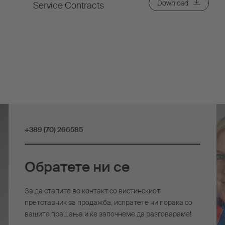
Download
Service Contracts
+389 (70) 266585
Обратете ни се
За да стапите во контакт со вистинскиот
претставник за продажба, испратете ни порака со
вашите прашања и ќе започнеме да разговараме!