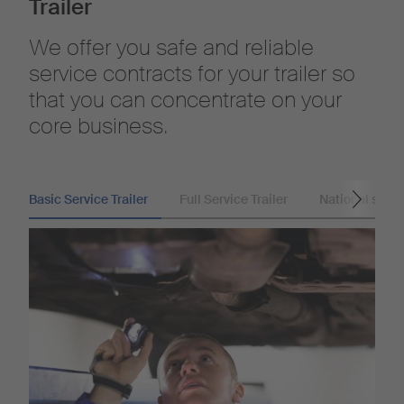
Trailer
We offer you safe and reliable
service contracts for your trailer so
that you can concentrate on your
core business.
Basic Service Trailer
Full Service Trailer
National servi