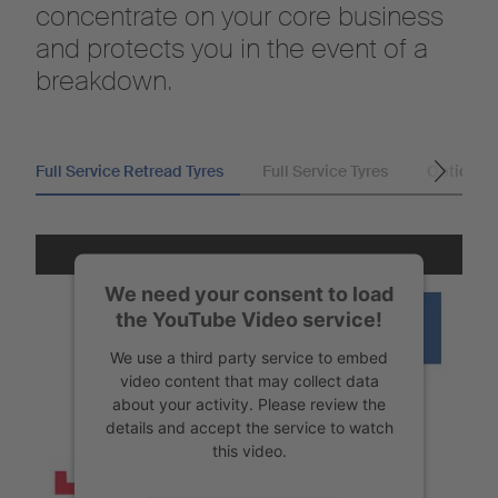
concentrate on your core business
and protects you in the event of a
breakdown.
Full Service Retread Tyres
Full Service Tyres
Optional
We need your consent to load
the YouTube Video service!
We use a third party service to embed
video content that may collect data
about your activity. Please review the
details and accept the service to watch
this video.