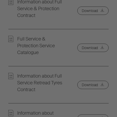
Information about Full
Service & Protection
Download
Contract
Full Service &
Protection Service
Download
Catalogue
Information about Full
Service Retread Tyres
Download
Contract
Information about