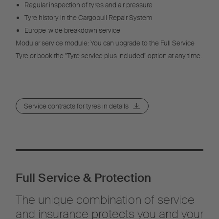
Regular inspection of tyres and air pressure
Tyre history in the Cargobull Repair System
Europe-wide breakdown service
Modular service module: You can upgrade to the Full Service
Tyre or book the "Tyre service plus included" option at any time.
Service contracts for tyres in details
Full Service & Protection
The unique combination of service
and insurance protects you and your