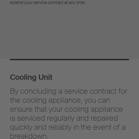
extend your service contract at any time.
Cooling Unit
By concluding a service contract for
the cooling appliance, you can
ensure that your cooling appliance
is serviced regularly and repaired
quickly and reliably in the event of a
breakdown.