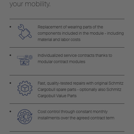
your mobility.
Replacement of wearing parts of the
components included in the module - including
material and labor costs
Individualized service contracts thanks to
modular contract modules
Fast, quality-tested repairs with original Schmitz
Cargobull spare parts - optionally also Schmitz
Cargobull Value Parts
Cost control through constant monthly
installments over the agreed contract term