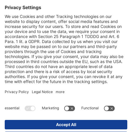
Заштита на податоци
Печат / правни совети
© 2025 Schmitz Cargobull. All Rights Reserved