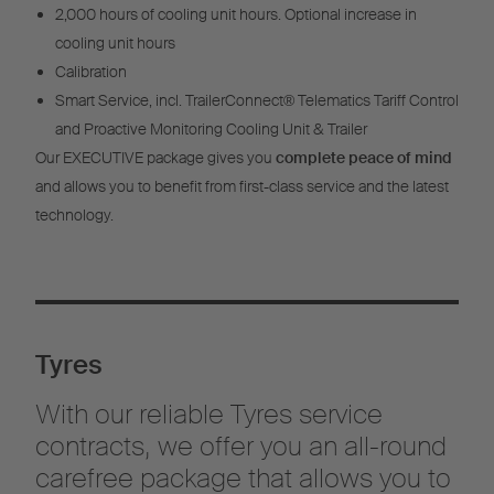
2,000 hours of cooling unit hours. Optional increase in
cooling unit hours
Calibration
Smart Service, incl. TrailerConnect® Telematics Tariff Control
and Proactive Monitoring Cooling Unit & Trailer
Our EXECUTIVE package gives you
complete peace of mind
and allows you to benefit from first-class service and the latest
technology.
Tyres
With our reliable Tyres service
contracts, we offer you an all-round
carefree package that allows you to