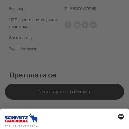
Fanshop
Т +389(70)276185
ЧПП - често поставувани
прашања
Sustainability
Tyre information
Претплати се