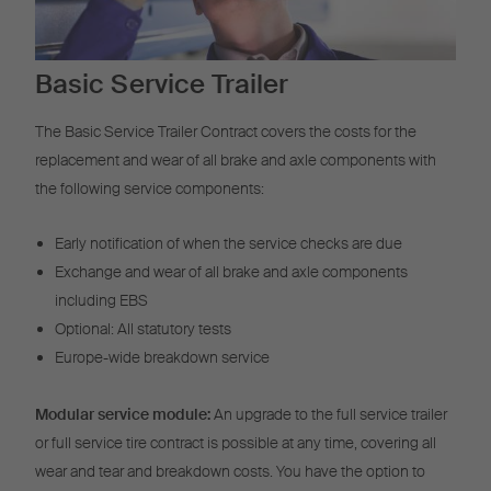
Basic Service Trailer
The Basic Service Trailer Contract covers the costs for the
replacement and wear of all brake and axle components with
the following service components:
Early notification of when the service checks are due
Exchange and wear of all brake and axle components
including EBS
Optional: All statutory tests
Europe-wide breakdown service
Modular service module:
An upgrade to the full service trailer
or full service tire contract is possible at any time, covering all
wear and tear and breakdown costs. You have the option to