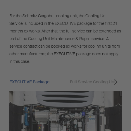
For the Schmitz Cargobull cooling unit, the Cooling Unit
Service is included in the EXECUTIVE package for the first 24
months ex works. After that, the full service can be extended as
part of the Cooling Unit Maintenance & Repair service. A
service contract can be booked ex works for cooling units from
other manufacturers; the EXECUTIVE package does not apply
in this case.
EXECUTIVE Package
Full Service Cooling Unit
Na