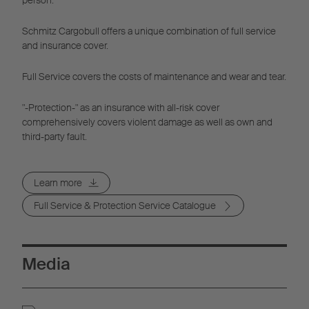
Schmitz Cargobull offers a unique combination of full service
and insurance cover.
Full Service covers the costs of maintenance and wear and tear.
"-Protection-" as an insurance with all-risk cover
comprehensively covers violent damage as well as own and
third-party fault.
Learn more
Full Service & Protection Service Catalogue
Media