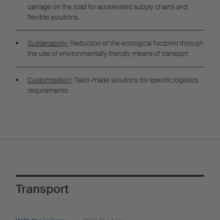
carriage on the road for accelerated supply chains and
flexible solutions.
Sustainability:
Reduction of the ecological footprint through
the use of environmentally friendly means of transport.
Customisation:
Tailor-made solutions for specific logistics
requirements.
Transport