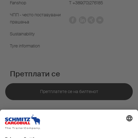
Fanshop
Т +389(70)276185
ЧПП - често поставувани
прашања
Sustainability
Tyre information
Претплати се