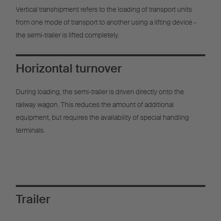
Vertical transhipment refers to the loading of transport units
from one mode of transport to another using a lifting device -
the semi-trailer is lifted completely.
Horizontal turnover
During loading, the semi-trailer is driven directly onto the
railway wagon. This reduces the amount of additional
equipment, but requires the availability of special handling
terminals.
Trailer