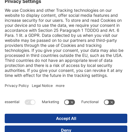
Заштита на податоци
Печат / правни совети
© 2025 Schmitz Cargobull. All Rights Reserved