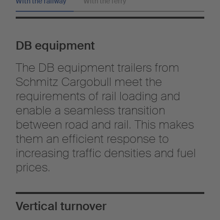
With the railway
With the ferry
DB equipment
The DB equipment trailers from
Schmitz Cargobull meet the
requirements of rail loading and
enable a seamless transition
between road and rail. This makes
them an efficient response to
increasing traffic densities and fuel
prices.
Vertical turnover