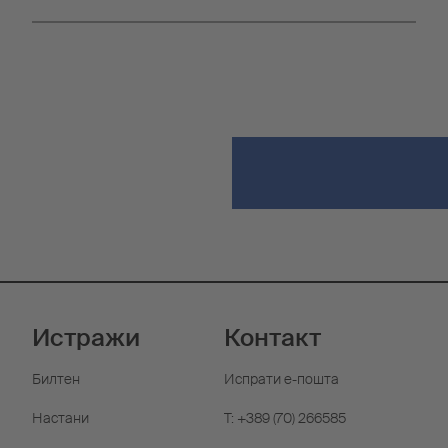
Истражи
Контакт
Билтен
Испрати е-пошта
Настани
T: +389 (70) 266585