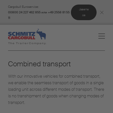
Cargobull Euroservice:
Јавете
00800 24 227 462 855 или +49 2558 81 55
се
11
Combined transport
With our innovative vehicles for combined transport,
we enable the seamless transport of goods in a single
loading unit across different modes of transport. There
is no transhipment of goods when changing modes of
transport.