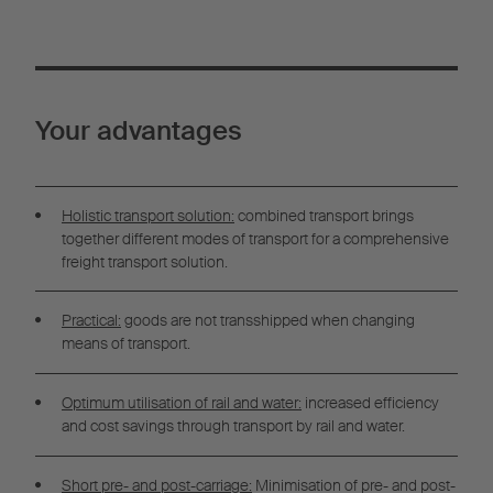
Your advantages
Holistic transport solution:
combined transport brings
together different modes of transport for a comprehensive
freight transport solution.
Practical:
goods are not transshipped when changing
means of transport.
Optimum utilisation of rail and water:
increased efficiency
and cost savings through transport by rail and water.
Short pre- and post-carriage:
Minimisation of pre- and post-