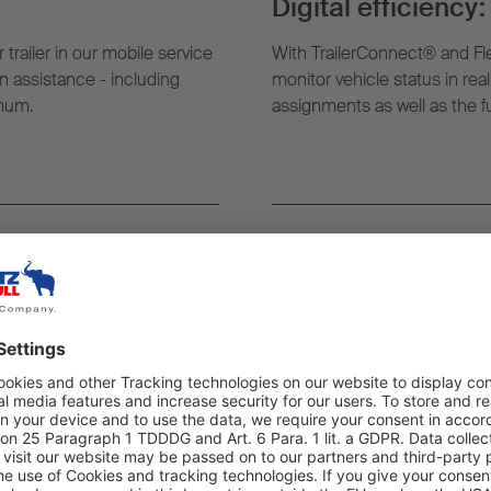
Digital efficiency:
 trailer in our mobile service
With TrailerConnect® and Fl
 assistance - including
monitor vehicle status in rea
imum.
assignments as well as the ful
rever you need it:
Highest quality an
g, the nearest mobile service
All work carried out as part o
t where your trailer is.
exclusively by trained exper
quality – to ensure maximum re