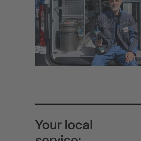
Your local
service: