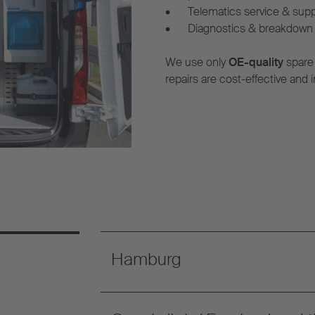
•
Telematics service & sup
•
Diagnostics & breakdown 
We use only
OE-quality
spare
repairs are cost-effective and i
Hamburg