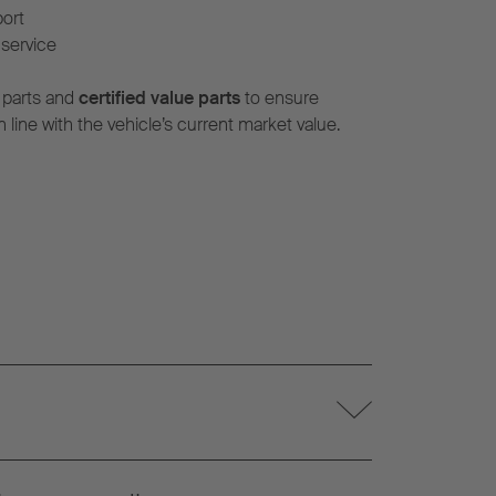
port
service
 parts and
certified value parts
to ensure
n line with the vehicle’s current market value.