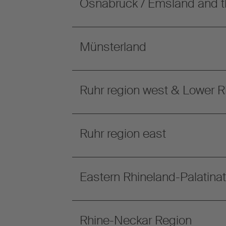
Osnabrück / Emsland and t
Münsterland
Ruhr region west & Lower R
Ruhr region east
Eastern Rhineland-Palatina
Rhine-Neckar Region