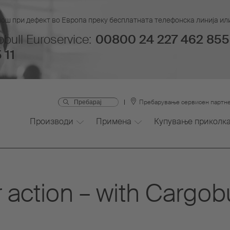
мош при дефект во Европа преку бесплатната телефонска линија или
bull Euroservice:
00800 24 227 462 855
 11
Пребарување сервисен партн
Производи
Примена
Купување приколк
 action – with Cargob