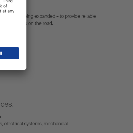
constantly being expanded – to provide reliable
r your fleet is on the road.
ices:
n
s, electrical systems, mechanical