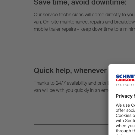
Save time, avoid downtime:
Our service technicians will come directly to your
van. On-site maintenance, repairs and breakdown
mobile trailer repairs – keep downtime to a min
Quick help, whenever and whe
Thanks to 24/7 availability and prioritised routin
van will be with you quickly in an emergency – righ