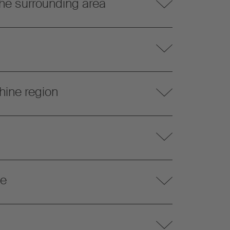
he surrounding area
hine region
te