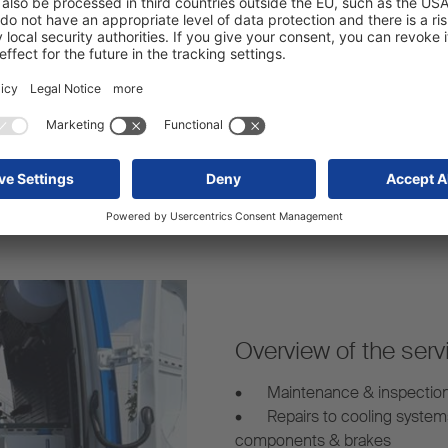
Strong network:
arency – even for mobile
Our mobile service vans are 
s.
mobile trailer repairs whereve
Overview of the serv
•
Maintenance & inspectio
•
Repairs to cooling system
components & brakes