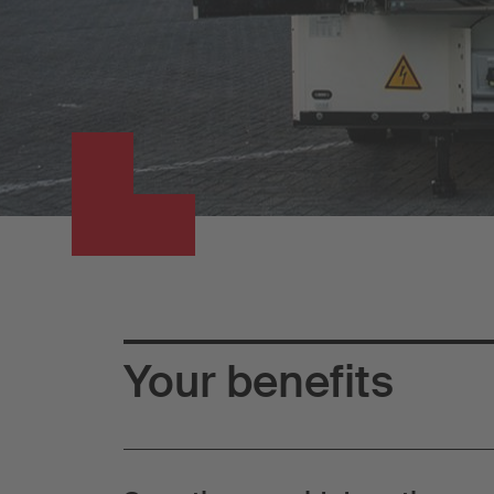
Your benefits