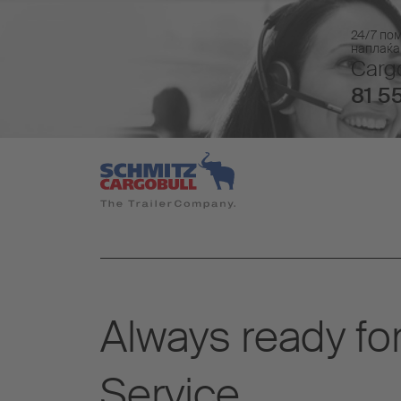
24/7 по
наплаќа
Cargo
81 55
Always ready for
Service