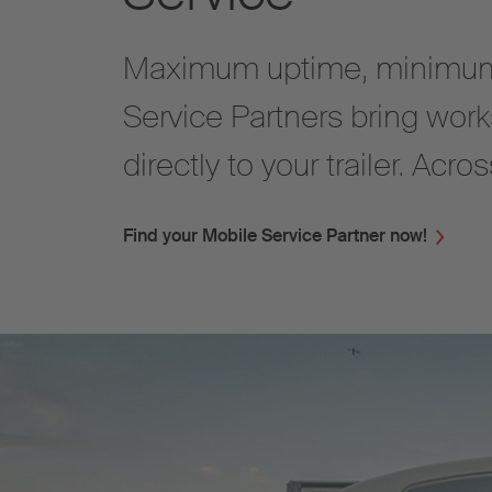
Maximum uptime, minimum
Service Partners bring work
directly to your trailer. Acr
Find your Mobile Service Partner now!