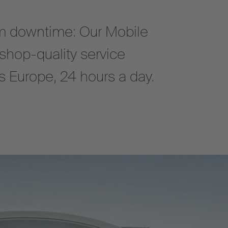
 downtime: Our Mobile
shop-quality service
oss Europe, 24 hours a day.