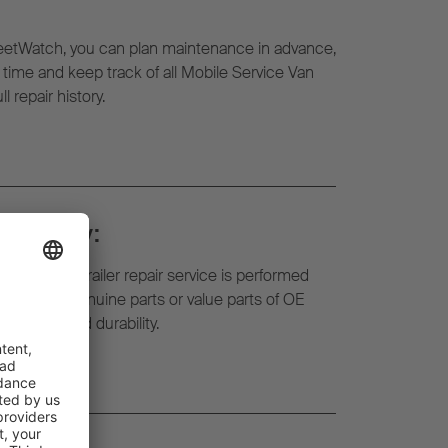
eetWatch, you can plan maintenance in advance,
l time and keep track of all Mobile Service Van
l repair history.
d safety:
f the mobile trailer repair service is performed
ts. We use genuine parts or value parts of OE
liability and durability.