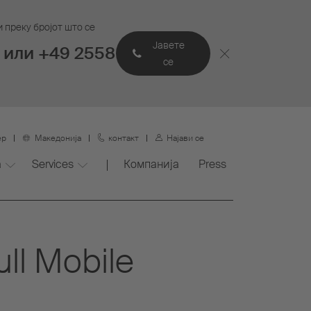
 преку бројот што се
Јавете
 или +49 2558
се
ер
Македонија
контакт
Најави се
а
Services
Компанија
Press
ull Mobile