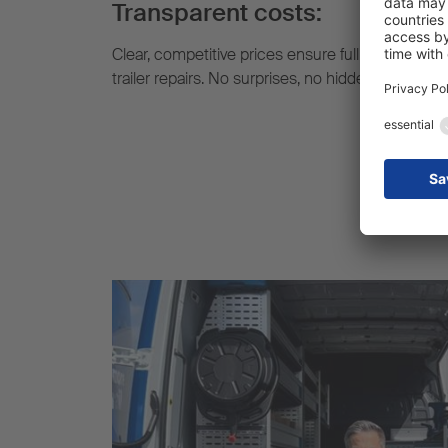
Transparent costs:
Clear, competitive prices ensure full cost transp
trailer repairs. No surprises, no hidden extra cost