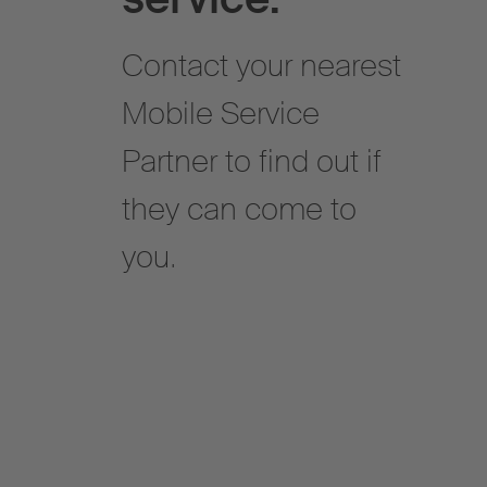
Contact your nearest
Mobile Service
Partner to find out if
they can come to
you.