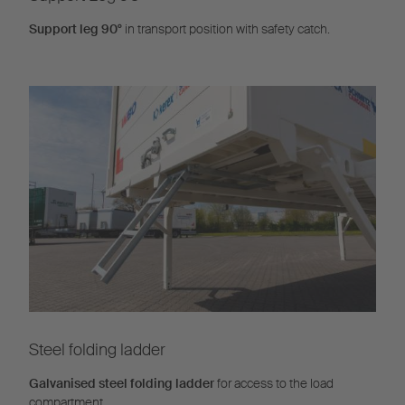
Support leg 90°
in transport position with safety catch.
Steel folding ladder
Galvanised steel folding ladder
for access to the load
compartment.