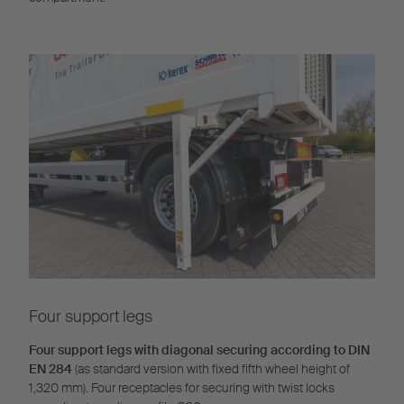
Four support legs
Four support legs with diagonal securing according to DIN
EN 284
(as standard version with fixed fifth wheel height of
1,320 mm). Four receptacles for securing with twist locks