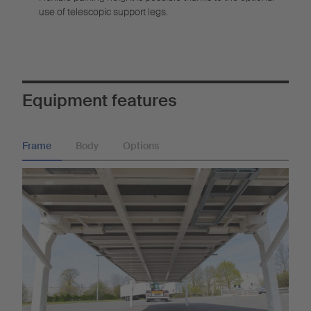
use of telescopic support legs.
Equipment features
Frame
Body
Options