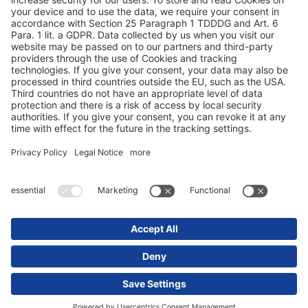
Zaštita podataka
Impresum / Pravne napomene
© 2025 Schmitz Cargobull. All Rights Reserved