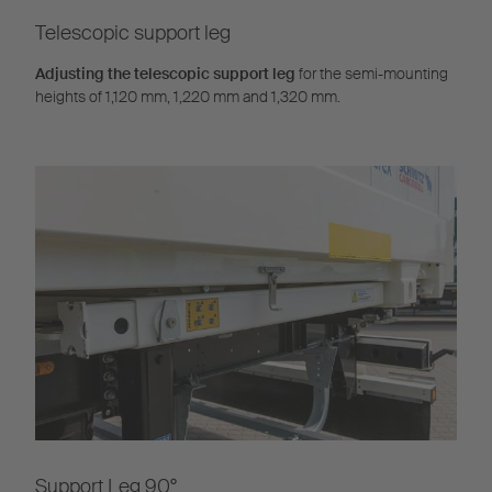
Telescopic support leg
Adjusting the telescopic support leg
for the semi-mounting
heights of 1,120 mm, 1,220 mm and 1,320 mm.
Support Leg 90°