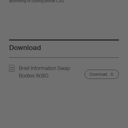
according to coding profile C30.
Download
Brief Information Swap
Download
Bodies W.BO