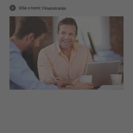
Više o temi:
Finansiranje