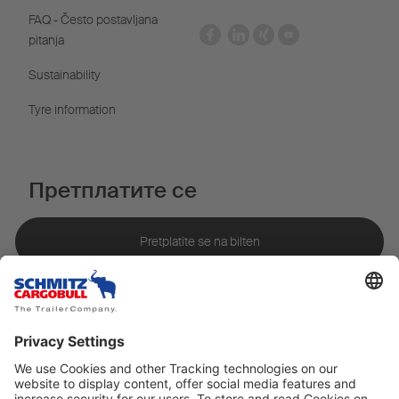
FAQ - Često postavljana
pitanja
Sustainability
Tyre information
Претплатите се