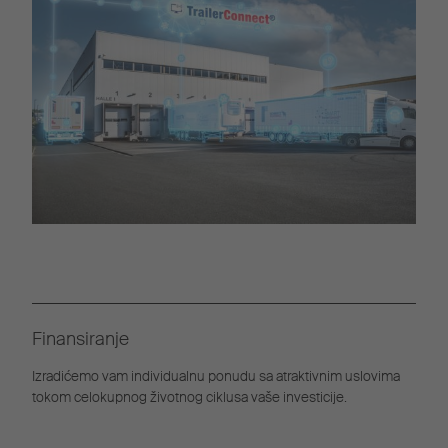
Finansiranje
Izradićemo vam individualnu ponudu sa atraktivnim uslovima
tokom celokupnog životnog ciklusa vaše investicije.