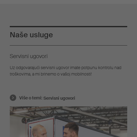
Naše usluge
Servisni ugovori
Uz odgovarajući servisni ugovor imate potpunu kontrolu nad
troškovima, a mi brinemo o vašoj mobilnosti!
Više o temi:
Servisni ugovori