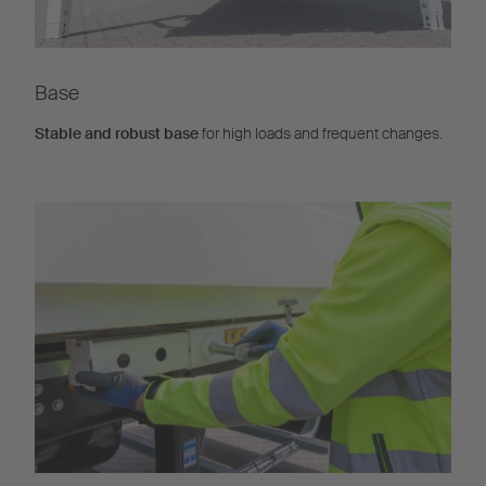
Base
Stable and robust base
for high loads and frequent changes.