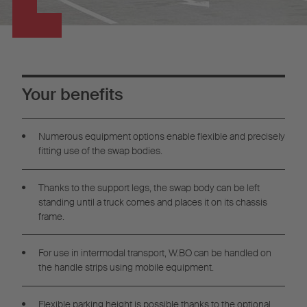
Your benefits
Numerous equipment options enable flexible and precisely
fitting use of the swap bodies.
Thanks to the support legs, the swap body can be left
standing until a truck comes and places it on its chassis
frame.
For use in intermodal transport, W.BO can be handled on
the handle strips using mobile equipment.
Flexible parking height is possible thanks to the optional