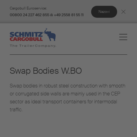
Cargobull Euroservice:
Nazovi
00800 24 227 462 855 ili +49 2558 81 55 11
Swap Bodies W.BO​
Swap bodies in robust steel construction with smooth
or corrugated side walls are mainly used in the CEP
sector as ideal transport containers for intermodal
traffic.​