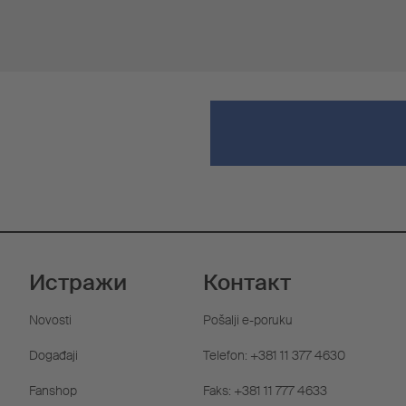
Истражи
Контакт
Novosti
Pošalji e-poruku
Događaji
Telefon: +381 11 377 4630
Fanshop
Faks: +381 11 777 4633