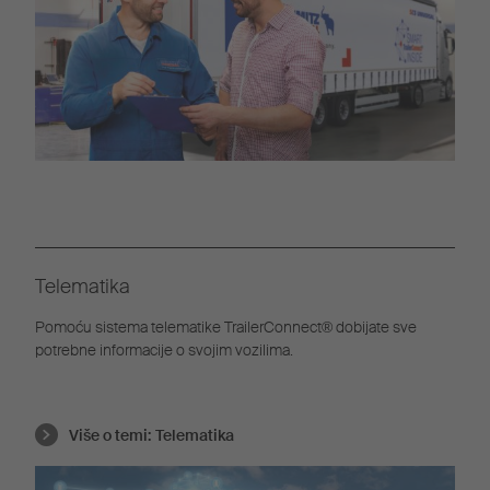
Telematika
Pomoću sistema telematike TrailerConnect® dobijate sve
potrebne informacije o svojim vozilima.
Više o temi:
Telematika