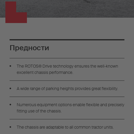
Предности
The ROTOS® Drive technology ensures the well-known
excellent chassis performance.
A wide range of parking heights provides great flexibility.
Numerous equipment options enable flexible and precisely
fitting use of the chassis.
The chassis are adaptable to all common tractor units.