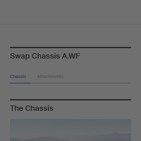
Swap Chassis A.WF
Chassis
Attachments
The Chassis