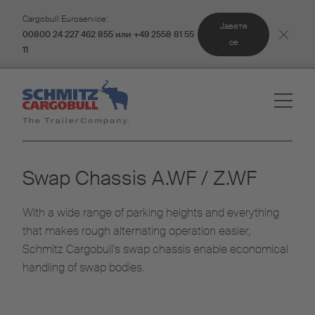
Cargobull Euroservice:
Јавете
00800 24 227 462 855 или +49 2558 81 55
се
11
Swap Chassis A.WF / Z.WF
With a wide range of parking heights and everything
that makes rough alternating operation easier,
Schmitz Cargobull's swap chassis enable economical
handling of swap bodies.