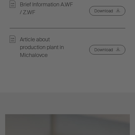
Brief Information A.WF
Download
/ Z.WF
Article about
production plant in
Download
Michalovce