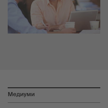
Медиуми