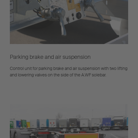
Parking brake and air suspension
Control unit for parking brake and air suspension with two lifting
and lowering valves on the side of the A.WF solebar.