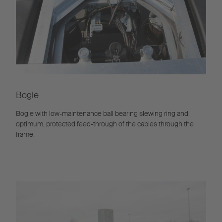
Bogie
Bogie with low-maintenance ball bearing slewing ring and
optimum, protected feed-through of the cables through the
frame.