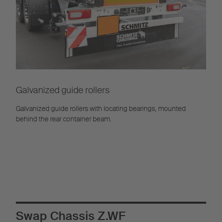
Galvanized guide rollers
Galvanized guide rollers with locating bearings, mounted
behind the rear container beam.
Swap Chassis Z.WF