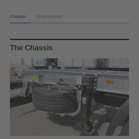
Chassis
Attachments
The Chassis