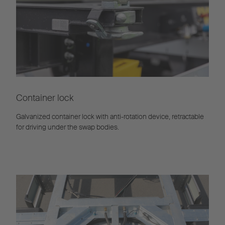
Container lock
Galvanized container lock with anti-rotation device, retractable
for driving under the swap bodies.