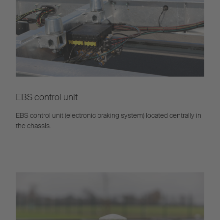
EBS control unit
EBS control unit (electronic braking system) located centrally in
the chassis.