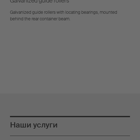
Galvanized guide rollers
Galvanized guide rollers with locating bearings, mounted
behind the rear container beam.
Наши услуги