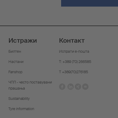
Истражи
Контакт
Билтен
Испрати е-пошта
Настани
T: +389 (70) 266585
Fanshop
Т +389(70)276185
ЧПП - често поставувани
прашања
Sustainability
Tyre information