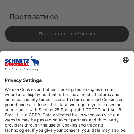
Претплати се