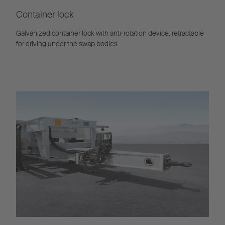
Container lock
Galvanized container lock with anti-rotation device, retractable
for driving under the swap bodies.