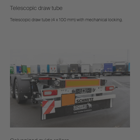
Telescopic draw tube
Telescopic draw tube (4 x 100 mm) with mechanical locking.