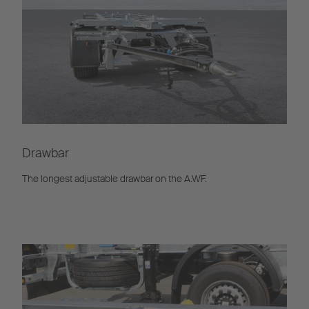
Drawbar
The longest adjustable drawbar on the A.WF.