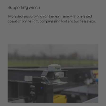
Supporting winch
Two-sided support winch on the rear frame, with one-sided
operation on the right, compensating foot and two gear steps.