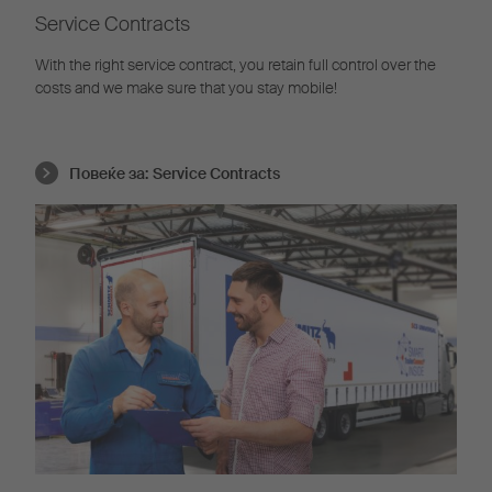
Service Contracts
With the right service contract, you retain full control over the
costs and we make sure that you stay mobile!
Повеќе за:
Service Contracts