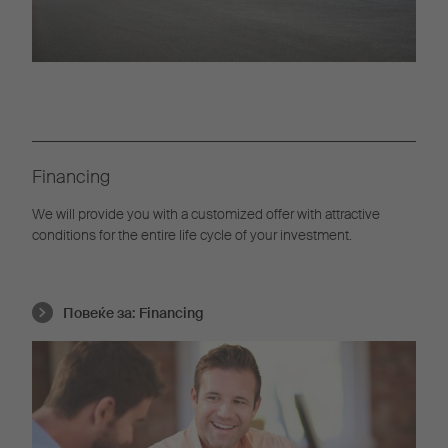
Financing
We will provide you with a customized offer with attractive
conditions for the entire life cycle of your investment.
Повеќе за:
Financing