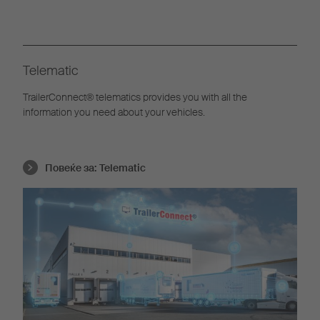
Telematic
TrailerConnect® telematics provides you with all the
information you need about your vehicles.
Повеќе за:
Telematic