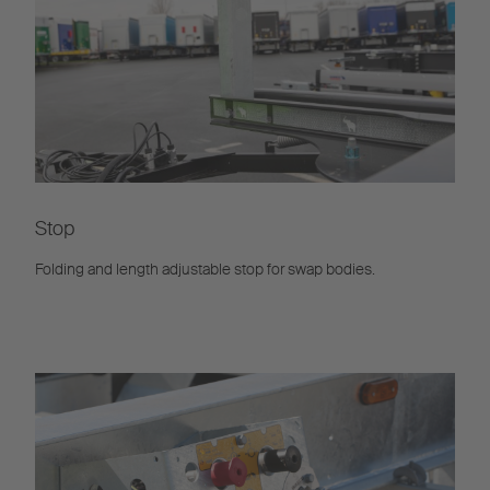
Stop
Folding and length adjustable stop for swap bodies.