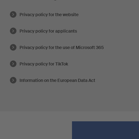
Privacy policy for the website
Privacy policy for applicants
Privacy policy for the use of Microsoft 365
Privacy policy for TikTok
Information on the European Data Act