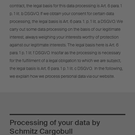
contract, the legal basis for this data processing is Art. 6 para. 1
p. 1 lit. b DSGVO. If we obtain your consent for certain data
processing, the legal basis is Art. 6 para. 1. p. 1 lit. a DSGVO. We
carry out some data processing on the basis of our legitimate
interest, always weighing your interests worthy of protection
against our legitimate interests. The legal basis here is Art. 6
para. 1 p. 1 lit. f DSGVO. Insofar as the processing is necessary
for the fulfillment of a legal obligation to which we are subject,
the legal basis is Art. 6 para. 1 p. 1 lit. c DSGVO. In the following,
we explain how we process personal data via our website.
Processing of your data by
Schmitz Cargobull