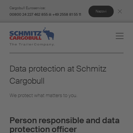
Cargobull Euroservice:
Nazovi
00800 24 227 462 855 ili +49 2558 81 55 11
Data protection at Schmitz
Cargobull
We protect what matters to you.
Person responsible and data
protection officer