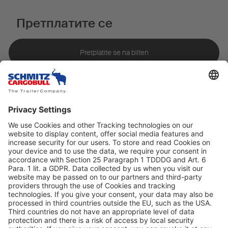
Претплатите се