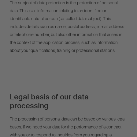
The subject of data protection is the protection of personal
data. This is all information relating to an identified or
identifiable natural person (so-called data subject). This
includes details such as name, postal address, e-mail address
or telephone number, but also other information that arises in
the context of the application process, such as information
about your qualifications, training or professional stations.
Legal basis of our data
processing
The processing of personal data can be based on various legal
bases. If we need your data for the performance of a contract
with you or to respond to inquiries from you regarding a