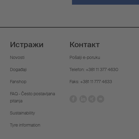
Истражи
Контакт
Novosti
Pošalji e-poruku
Događaji
Telefon: +381 11 377 4630
Fanshop
Faks: +381 11 777 4633
FAQ - Često postavljana
pitanja
Sustainability
Tyre information