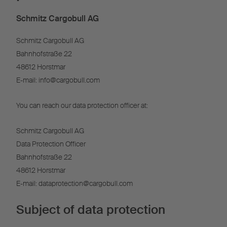
Schmitz Cargobull AG
Schmitz Cargobull AG
Bahnhofstraße 22
48612 Horstmar
E-mail: info@cargobull.com
You can reach our data protection officer at:
Schmitz Cargobull AG
Data Protection Officer
Bahnhofstraße 22
48612 Horstmar
E-mail: dataprotection@cargobull.com
Subject of data protection