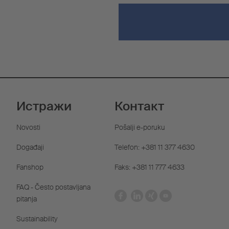
Истражи
Контакт
Novosti
Pošalji e-poruku
Događaji
Telefon: +381 11 377 4630
Fanshop
Faks: +381 11 777 4633
FAQ - Često postavljana
pitanja
Sustainability