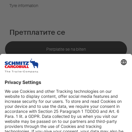
Tyre information
Претплатите се