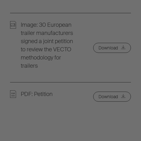
Image: 30 European
trailer manufacturers
signed a joint petition
Download
to review the VECTO
methodology for
trailers
PDF: Petition
Download