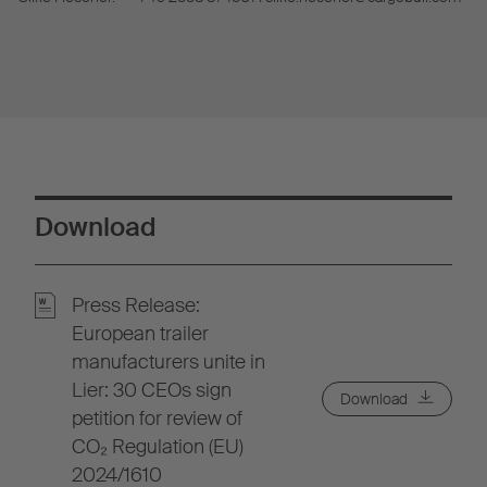
Download
Press Release:
European trailer
manufacturers unite in
Lier: 30 CEOs sign
Download
petition for review of
CO₂ Regulation (EU)
2024/1610