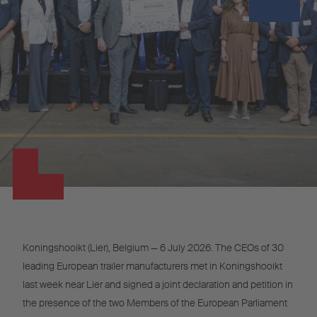
Koningshooikt (Lier), Belgium — 6 July 2026. The CEOs of 30
leading European trailer manufacturers met in Koningshooikt
last week near Lier and signed a joint declaration and petition in
the presence of the two Members of the European Parliament