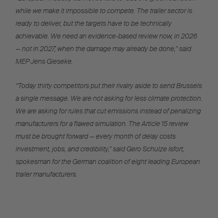
while we make it impossible to compete. The trailer sector is
ready to deliver, but the targets have to be technically
achievable. We need an evidence-based review now, in 2026
— not in 2027, when the damage may already be done,” said
MEP Jens Gieseke.
“Today thirty competitors put their rivalry aside to send Brussels
a single message. We are not asking for less climate protection.
We are asking for rules that cut emissions instead of penalizing
manufacturers for a flawed simulation. The Article 15 review
must be brought forward — every month of delay costs
investment, jobs, and credibility,” said Gero Schulze Isfort,
spokesman for the German coalition of eight leading European
trailer manufacturers.