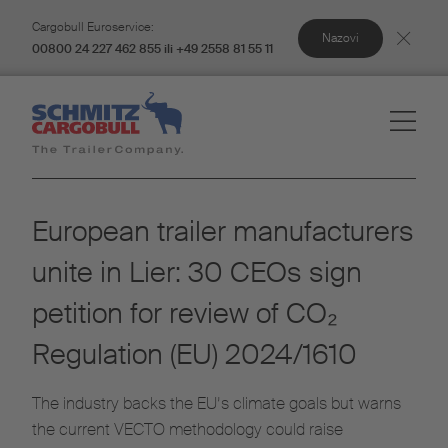
Cargobull Euroservice:
Nazovi
00800 24 227 462 855 ili +49 2558 81 55 11
European trailer manufacturers
unite in Lier: 30 CEOs sign
petition for review of CO₂
Regulation (EU) 2024/1610
The industry backs the EU’s climate goals but warns
the current VECTO methodology could raise