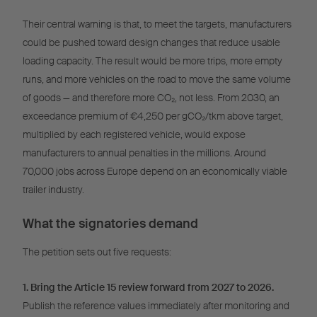
Their central warning is that, to meet the targets, manufacturers
could be pushed toward design changes that reduce usable
loading capacity. The result would be more trips, more empty
runs, and more vehicles on the road to move the same volume
of goods — and therefore more CO₂, not less. From 2030, an
exceedance premium of €4,250 per gCO₂/tkm above target,
multiplied by each registered vehicle, would expose
manufacturers to annual penalties in the millions. Around
70,000 jobs across Europe depend on an economically viable
trailer industry.
What the signatories demand
The petition sets out five requests:
1. Bring the Article 15 review forward from 2027 to 2026.
Publish the reference values immediately after monitoring and