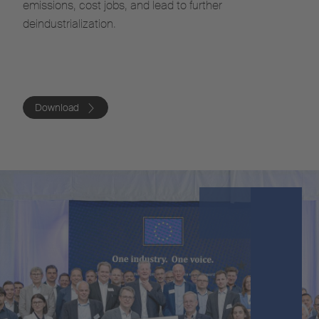
emissions, cost jobs, and lead to further
deindustrialization.
Download