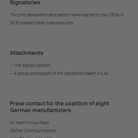
Signatories
The joint declaration and petition were signed by the CEOs of
30 European trailer manufacturers.
Attachments
— The signed petition.
— A group photograph of the signatories taken in Lier.
Press contact for the coalition of eight
German manufacturers
Dr. Karin Funke-Rapp
GloNet Communications