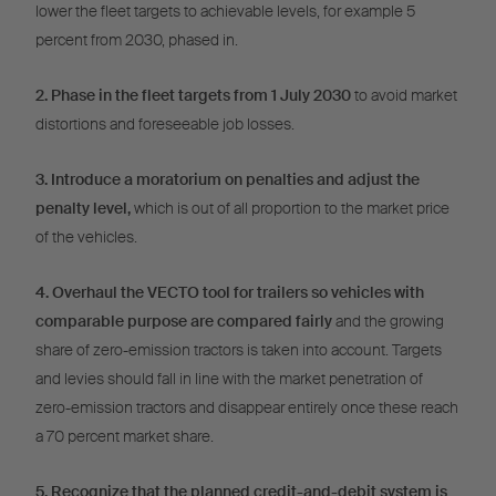
lower the fleet targets to achievable levels, for example 5
percent from 2030, phased in.
2. Phase in the fleet targets from 1 July 2030
to avoid market
distortions and foreseeable job losses.
3. Introduce a moratorium on penalties and adjust the
penalty level,
which is out of all proportion to the market price
of the vehicles.
4. Overhaul the VECTO tool for trailers so vehicles with
comparable purpose are compared fairly
and the growing
share of zero-emission tractors is taken into account. Targets
and levies should fall in line with the market penetration of
zero-emission tractors and disappear entirely once these reach
a 70 percent market share.
5. Recognize that the planned credit-and-debit system is