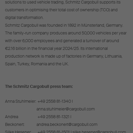
solutions to used vehicle trading, Schmitz Cargobull supports its
customers in optimising their total cost of ownership (TCO) and
digital transformation.
Schmitz Cargobull was founded in 1892 in Münsterland, Germany.
The family-run company produces around 50,000 vehicles per year
with over 6,000 employees and generated a turnover of around
€2.16 billion in the financial year 2024/25. Its international
production network is made up of factories in Germany, Lithuania,
Spain, Turkey, Romania and the UK.
The Schmitz Cargobull press team:
Anna Stuhlmeier:
+49 2558 81-1340 I
anna.stuhlmeier@cargobull.com
Andrea
+49 2558 81-1321 I
Beckonert:
andrea.beckonert@cargobull.com
Silke Hesener:
+49 2558 81-1501 I silke.hesener@cargobull.com