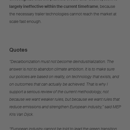
largely ineffective within the current timeframe
, because
the necessary trailer technologies cannot reach the market at
scale fast enough.
Quotes
“Decarbonization must not become deindustrialization. The
answer is not to abandon climate ambition. It is to make sure
our policies are based on reality, on technology that exists, and
on outcomes that can actually be achieved. That is why I
support a serious review of the current methodology, not
because we want weaker rules, but because we want rules that
reduce emissions and strengthen European industry,” said MEP
Kris Van Dijck.
“European industry cannot be told to lead the green transition