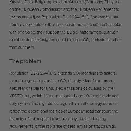
Kris Van Dijck (Belgium) and Jens Gieseke (Germany). They call
on the European Commission and the European Parliament to
review and adjust Regulation (EU) 2024/1610. Companies that
normally compete for the same customers and contracts spoke
with one voice: they support the EU’s climate targets, but warn
that the rules as designed could increase CO₂ emissions rather
than cut them.
The problem
Regulation (EU) 2024/1610 extends CO₂ standards to trailers,
even though trailers emit no CO₂ directly. Manufacturers are
held responsible for simulated emissions calculated by the
VECTO tool, which relies on standardized reference loads and
duty cycles. The signatories argue this methodology does not
reflect the operational realities of European road transport: the
diversity of trailer applications, real payload and loading
requirements, or the rapid rise of zero-emission tractor units.