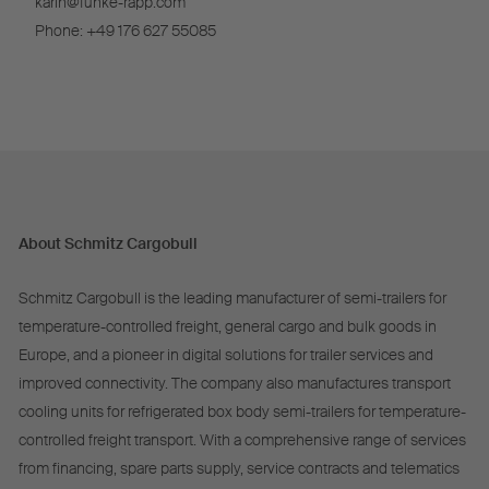
karin@funke-rapp.com
Phone: +49 176 627 55085
About Schmitz Cargobull
Schmitz Cargobull is the leading manufacturer of semi-trailers for
temperature-controlled freight, general cargo and bulk goods in
Europe, and a pioneer in digital solutions for trailer services and
improved connectivity. The company also manufactures transport
cooling units for refrigerated box body semi-trailers for temperature-
controlled freight transport. With a comprehensive range of services
from financing, spare parts supply, service contracts and telematics