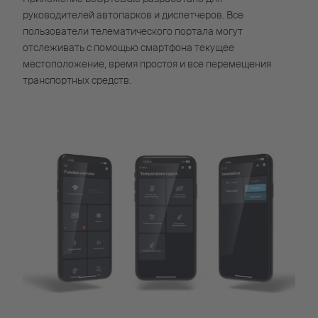
руководителей автопарков и диспетчеров. Все
пользователи телематического портала могут
отслеживать с помощью смартфона текущее
местоположение, время простоя и все перемещения
транспортных средств.