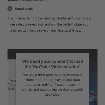
Smart apps
The information from the driver app
beSmartApp
ensures
more safety on every tour and with the
beUpToDate app
,
managers can keep an eye on their fleet at all times.
We need your consent to load
the YouTube Video service!
We use a third party service to embed
video content that may collect data
about your activity. Please review the
details and accept the service to watch
this video.