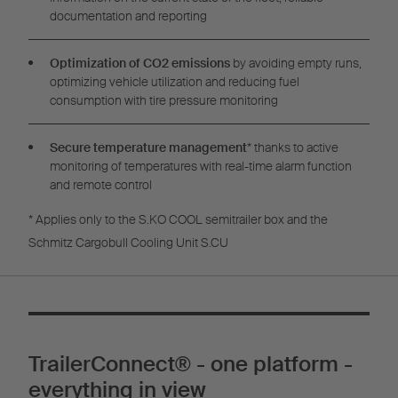
documentation and reporting
Optimization of CO2 emissions
by avoiding empty runs,
optimizing vehicle utilization and reducing fuel
consumption with tire pressure monitoring
Secure temperature management
* thanks to active
monitoring of temperatures with real-time alarm function
and remote control
* Applies only to the S.KO COOL semitrailer box and the
Schmitz Cargobull Cooling Unit S.CU
TrailerConnect® - one platform -
everything in view