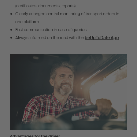
(certificates, documents, reports)
Clearly arranged central monitoring of transport orders in
one platform
Fast communication in case of queries
Always informed on the road with the
beUpToDate App
Advantages for the driver