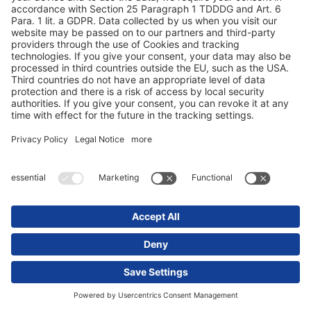
Какие преимущества дает мне система
OEM?
Что должна уметь моя телематическая
система полуприцепа помимо
отображения местонахождения?
Что говорят наши клиенты