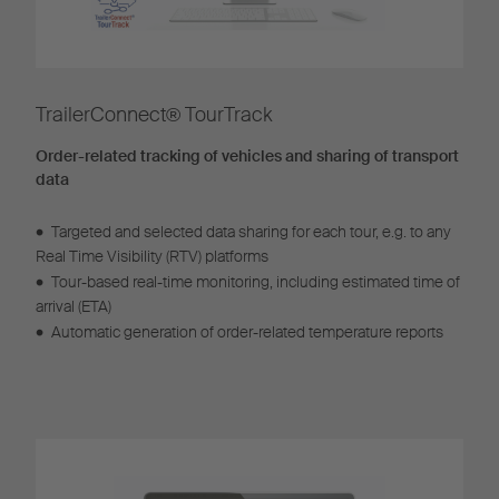
TrailerConnect® TourTrack
Order-related tracking of vehicles and sharing of transport
data
•
Targeted and selected data sharing for each tour, e.g. to any
Real Time Visibility (RTV) platforms
•
Tour-based real-time monitoring, including estimated time of
arrival (ETA)
•
Automatic generation of order-related temperature reports