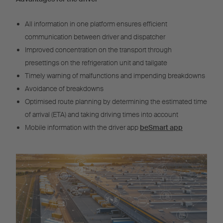
All information in one platform ensures efficient
communication between driver and dispatcher
Improved concentration on the transport through
presettings on the refrigeration unit and tailgate
Timely warning of malfunctions and impending breakdowns
Avoidance of breakdowns
Optimised route planning by determining the estimated time
of arrival (ETA) and taking driving times into account
Mobile information with the driver app
beSmart app