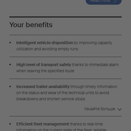
Read more
Your benefits
Intelligent vehicle disposition
by improving capacity
utilization and avoiding empty runs
High level of transport safety
thanks to immediate alarm
when leaving the specified route
Increased trailer availability
through timely information
on the status and wear of the technical units to avoid
breakdowns and shorten service stops
Узнайте больше
Efficient fleet management
thanks to real-time
information on the current state of the fleet, reliable