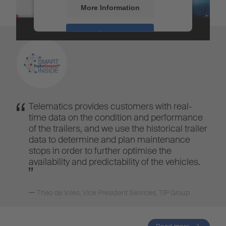
More Information
Accept
Powered by
Usercentrics Consent
Management
Telematics provides customers with real-
time data on the condition and performance
of the trailers, and we use the historical trailer
data to determine and plan maintenance
stops in order to further optimise the
availability and predictability of the vehicles.
Theo de Vries
,
Vice President Services, TIP Group