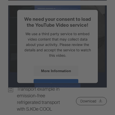
Powered by
Usercentrics Consent
Management
We need your consent to load
the YouTube Video service!
We use a third party service to embed
video content that may collect data
about your activity. Please review the
details and accept the service to watch
this video.
More Information
Accept
Transport example in
Powered by
Usercentrics Consent
emission-free
Management
Download
refrigerated transport
with S.KOe COOL