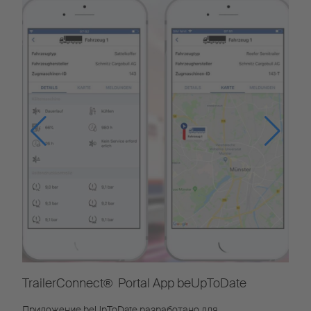
TrailerConnect® Portal App beUpToDate
Приложение beUpToDate разработано для