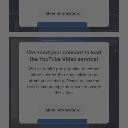
More Information
Transport example Tempered transport
Accept
Powered by
Usercentrics Consent
Management
We need your consent to load
the YouTube Video service!
We use a third party service to embed
video content that may collect data
about your activity. Please review the
details and accept the service to watch
this video.
More Information
Transport example emission-free refrigerated transport
Accept