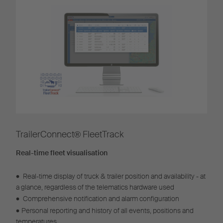
TrailerConnect® FleetTrack​
Real-time fleet visualisation
•
Real-time display of truck & trailer position and availability - at
a glance, regardless of the telematics hardware used
•
Comprehensive notification and alarm configuration
•
Personal reporting and history of all events, positions and
temperatures