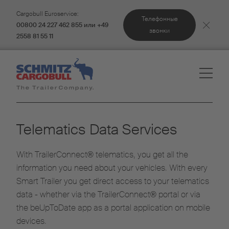
Cargobull Euroservice:
Телефонные
00800 24 227 462 855 или +49
звонки
2558 81 55 11
Telematics Data Services
With TrailerConnect® telematics, you get all the
information you need about your vehicles. With every
Smart Trailer you get direct access to your telematics
data - whether via the TrailerConnect® portal or via
the beUpToDate app as a portal application on mobile
devices.