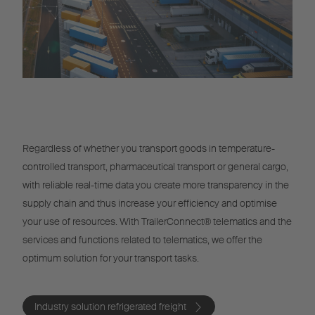
Regardless of whether you transport goods in temperature-
controlled transport, pharmaceutical transport or general cargo,
with reliable real-time data you create more transparency in the
supply chain and thus increase your efficiency and optimise
your use of resources. With TrailerConnect® telematics and the
services and functions related to telematics, we offer the
optimum solution for your transport tasks.
Industry solution refrigerated freight