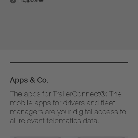
Подробнее
Apps & Co.
The apps for TrailerConnect®: The
mobile apps for drivers and fleet
managers are your digital access to
all relevant telematics data.