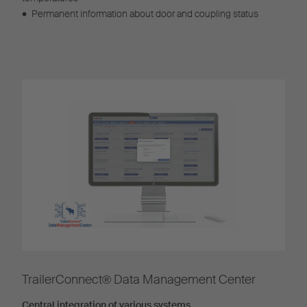
•
Permanent information about door and coupling status
TrailerConnect® Data Management Center
Central integration of various systems