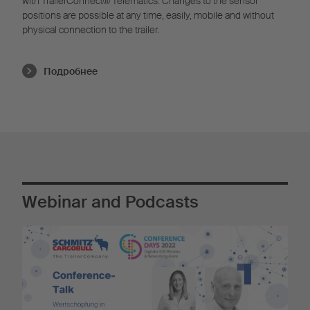
with TrailerConnect® Telematics. Changes to the sensor
positions are possible at any time, easily, mobile and without
physical connection to the trailer.
Подробнее
Webinar and Podcasts