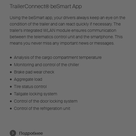
TrailerConnect® beSmart App
Using the beSmart app, your drivers always keep an eye on the
condition of the trailer and can react quickly if necessary. The
trailer's integrated WLAN module ensures communication
between the telematics control unit and the smartphone. This
means you never miss any important news or messages.
•
Analysis of the cargo compartment temperature
•
Monitoring and control of the chiller
•
Brake pad wear check
•
Aggregate load
•
Tire status control
•
Tailgate locking system
•
Control of the door locking system
•
Control of the refrigeration unit
Подробнее