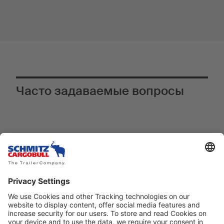
Часто задаваемые вопросы
Почему телематическая система
®
TrailerConnect
является
инновационным оснащением,
особенно в S.KO COOL SMART?