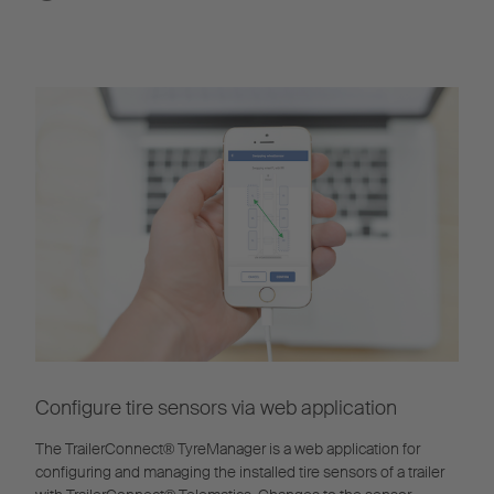
Configure tire sensors via web application
The TrailerConnect® TyreManager is a web application for
configuring and managing the installed tire sensors of a trailer