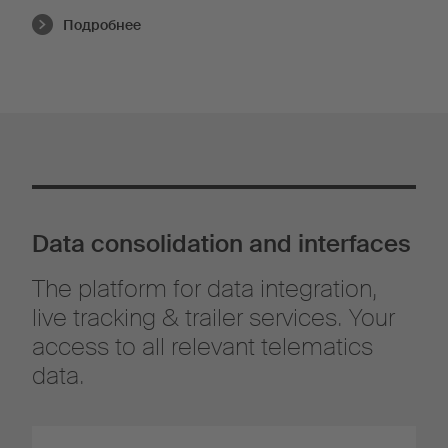
Подробнее
Data consolidation and interfaces
The platform for data integration,
live tracking & trailer services. Your
access to all relevant telematics
data.