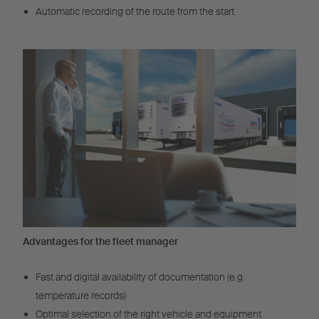
Automatic recording of the route from the start
Advantages for the fleet manager
Fast and digital availability of documentation (e.g.
temperature records)
Optimal selection of the right vehicle and equipment