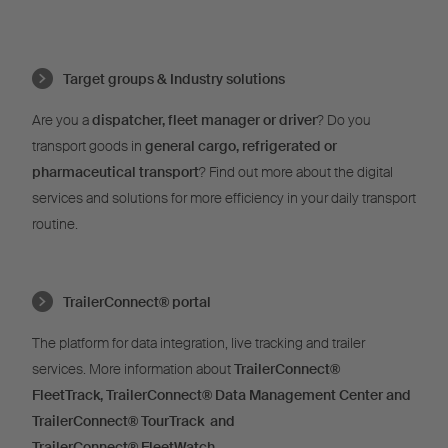
Target groups & Industry solutions
Are you a
dispatcher, fleet manager or driver
? Do you
transport goods in
general cargo, refrigerated or
pharmaceutical transport
? Find out more about the digital
services and solutions for more efficiency in your daily transport
routine.
TrailerConnect® portal
The platform for data integration, live tracking and trailer
services. More information about
TrailerConnect®
FleetTrack,
TrailerConnect®
Data Management Center and
TrailerConnect®
TourTrack and
T
railerConnect®
FleetWatch
.