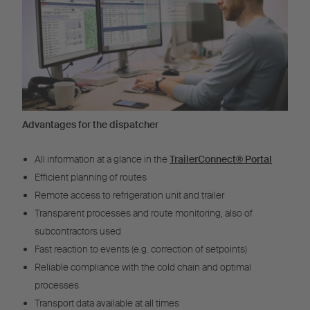
Advantages for the dispatcher
All information at a glance in the
TrailerConnect® Portal
Efficient planning of routes
Remote access to refrigeration unit and trailer
Transparent processes and route monitoring, also of
subcontractors used
Fast reaction to events (e.g. correction of setpoints)
Reliable compliance with the cold chain and optimal
processes
Transport data available at all times