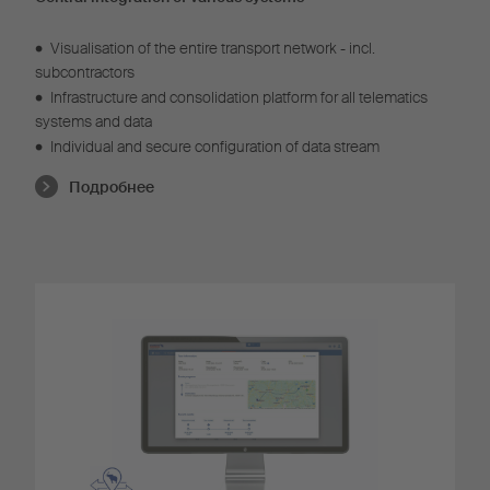
•
Visualisation of the entire transport network - incl.
subcontractors
•
Infrastructure and consolidation platform for all telematics
systems and data
•
Individual and secure configuration of data stream
Подробнее