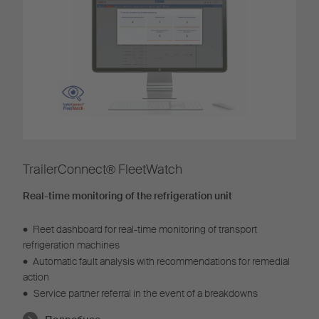
TrailerConnect® FleetWatch
Real-time monitoring of the refrigeration unit
•
Fleet dashboard for real-time monitoring of transport
refrigeration machines
•
Automatic fault analysis with recommendations for remedial
action
•
Service partner referral in the event of a breakdowns