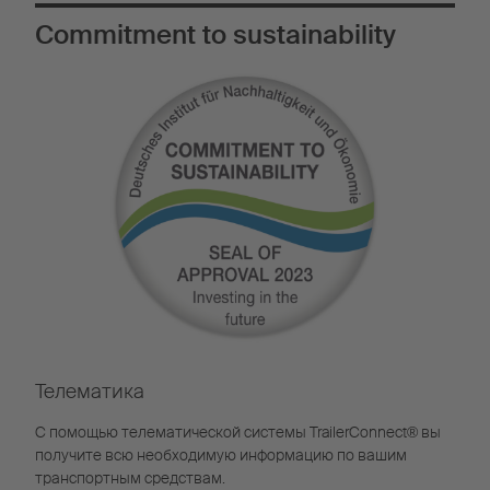
Commitment to sustainability
Телематика
С помощью телематической системы TrailerConnect® вы
получите всю необходимую информацию по вашим
транспортным средствам.