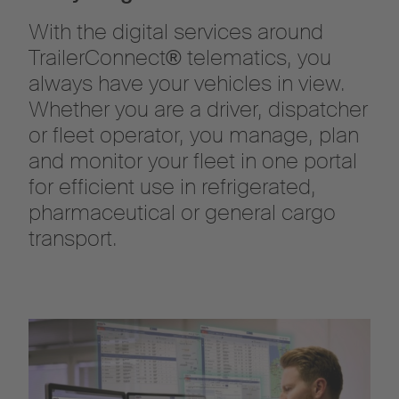
With the digital services around
TrailerConnect® telematics, you
always have your vehicles in view.
Whether you are a driver, dispatcher
or fleet operator, you manage, plan
and monitor your fleet in one portal
for efficient use in refrigerated,
pharmaceutical or general cargo
transport.