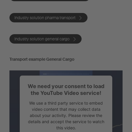
Industry solution pharma transport
Industry solution general cargo
Transport example General Cargo
We need your consent to load
the YouTube Video service!
We use a third party service to embed
video content that may collect data
about your activity. Please review the
details and accept the service to watch
this video.