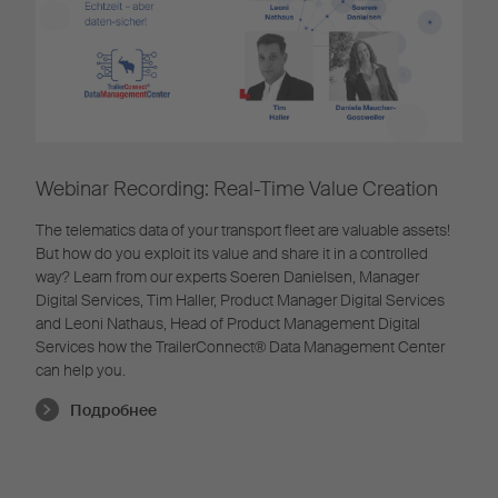
Webinar Recording: Real-Time Value Creation
The telematics data of your transport fleet are valuable assets!
But how do you exploit its value and share it in a controlled
way? Learn from our experts Soeren Danielsen, Manager
Digital Services, Tim Haller, Product Manager Digital Services
and Leoni Nathaus, Head of Product Management Digital
Services how the TrailerConnect® Data Management Center
can help you.
Подробнее