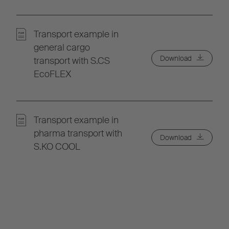
Transport example in
general cargo
Download
transport with S.CS
EcoFLEX
Transport example in
pharma transport with
Download
S.KO COOL