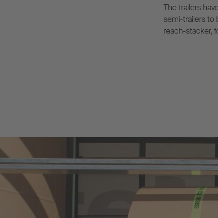
The trailers hav
semi-trailers to
reach-stacker, f