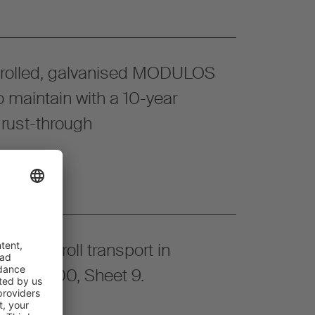
 rolled, galvanised MODULOS
o maintain with a 10-year
 rust-through
or paper roll transport in
VDI 2.700, Sheet 9.