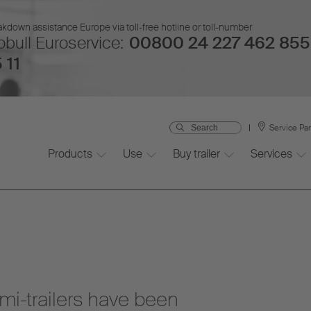
kdown assistance Europe via toll-free hotline or toll-number
bull Euroservice:
00800 24 227 462 855
 11
Service Pa
Products
Use
Buy trailer
Services
mi-trailers have been