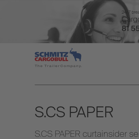
24/7 brea
Cargo
81 55
S.CS PAPER
S.CS PAPER curtainsider se