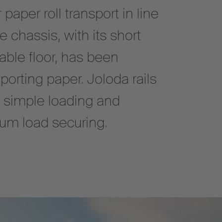
aper roll transport in line
 chassis, with its short
ble floor, has been
porting paper. Joloda rails
d simple loading and
mum load securing.