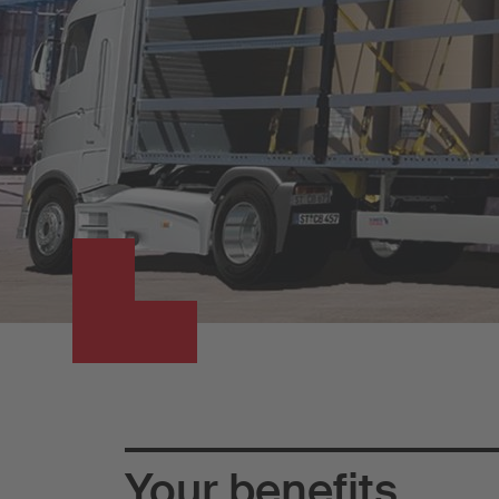
Your benefits