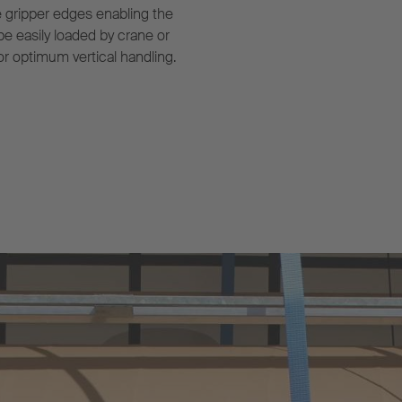
e gripper edges enabling the
 be easily loaded by crane or
or optimum vertical handling.