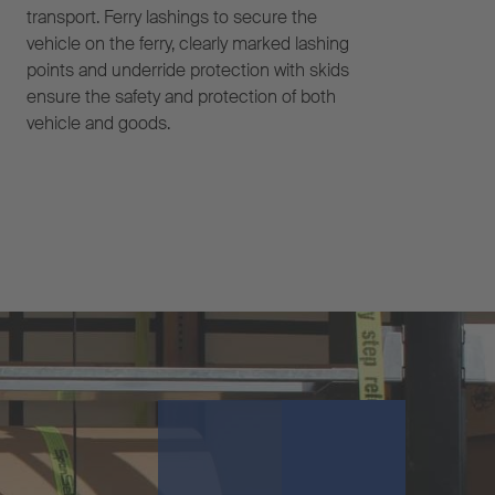
transport. Ferry lashings to secure the
vehicle on the ferry, clearly marked lashing
points and underride protection with skids
ensure the safety and protection of both
vehicle and goods.