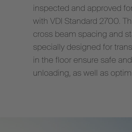
inspected and approved for p
with VDI Standard 2700. The
cross beam spacing and sta
specially designed for trans
in the floor ensure safe an
unloading, as well as opti