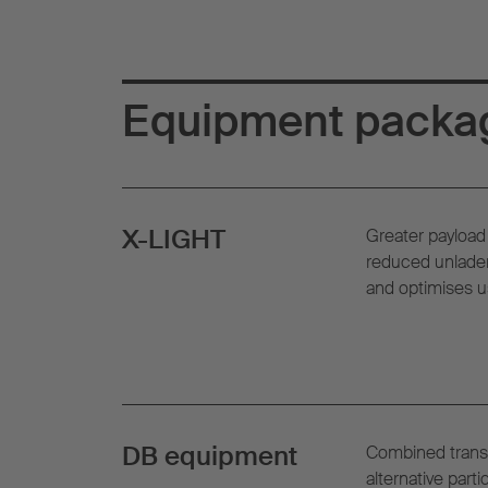
Equipment packa
X-LIGHT
Greater payload 
reduced unladen
and optimises u
DB equipment
Combined trans
alternative parti