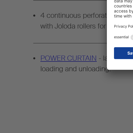
4 continuous perforated rails 
with Joloda rollers for flexible
POWER CURTAIN
- lath-free 
loading and unloading.