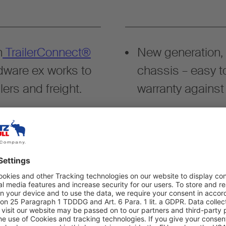
h
TrailerConnect®
New generation,
dware ex works to
chassis – easy t
lers and freight.
warranty against
ccording to DIN EN
Certified safety f
rgo.
accordance with 