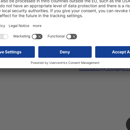
for ease of loading
Lifting roof for 
load securing
.
ultra-tall freight.
body for fast
Special storage 
securing equipm