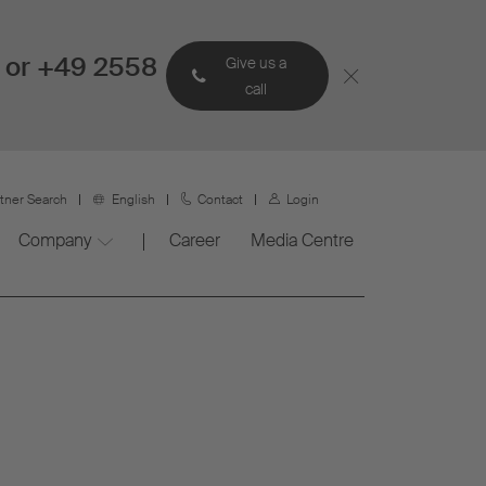
 or +49 2558
Give us a
call
rtner Search
English
Contact
Login
Company
Career
Media Centre