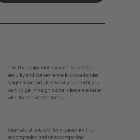
The TIR equipment package for greater
security and convenience in cross-border
freight transport. Just what you need if you
want to get through border clearance faster
with shorter waiting times.
Stay safe at sea with ferry equipment for
accompanied and unaccompanied