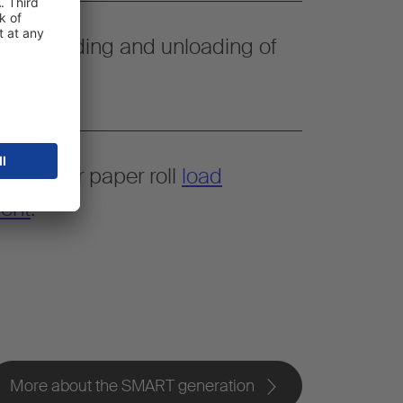
simple loading and unloading of
space for paper roll
load
ent
.
More about the SMART generation