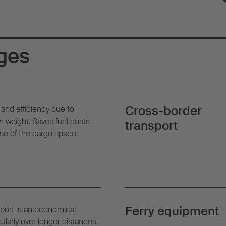
ges
Cross-border
and efficiency due to
 weight. Saves fuel costs
transport
se of the cargo space.
Ferry equipment
port is an economical
cularly over longer distances.