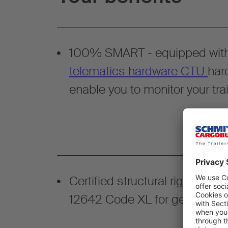
100% SMART - equipped wit
telematics hardware CTU
har
enable you to monitor your trai
Certified structural rigidity a
12642 Code XL for general ca